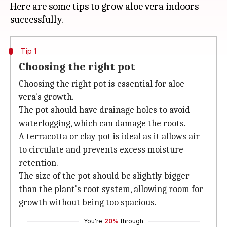
Here are some tips to grow aloe vera indoors
Tip 1
Choosing the right pot
Choosing the right pot is essential for aloe
vera's growth.
The pot should have drainage holes to avoid
waterlogging, which can damage the roots.
A terracotta or clay pot is ideal as it allows air
to circulate and prevents excess moisture
retention.
The size of the pot should be slightly bigger
than the plant's root system, allowing room for
growth without being too spacious.
You're
20%
through