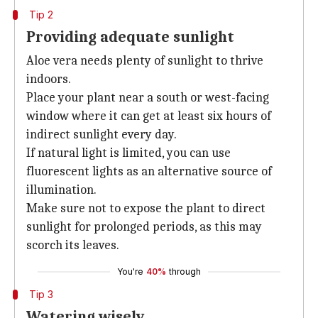
Tip 2
Providing adequate sunlight
Aloe vera needs plenty of sunlight to thrive
indoors.
Place your plant near a south or west-facing
window where it can get at least six hours of
indirect sunlight every day.
If natural light is limited, you can use
fluorescent lights as an alternative source of
illumination.
Make sure not to expose the plant to direct
sunlight for prolonged periods, as this may
scorch its leaves.
You're
40%
through
Tip 3
Watering wisely