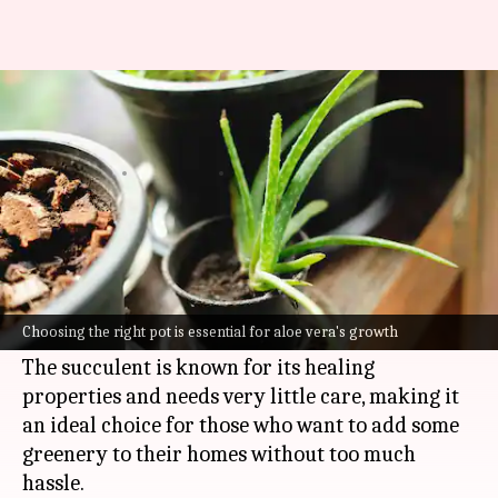
Love aloe vera? Here's how to
grow it
By
Jul 07, 2026
03:21 pm
Vinita Jain
What's the story
Aloe vera is one of the easiest plants to grow
indoors, which is why it makes for a perfect
Choosing the right pot is essential for aloe vera's growth
beginner's plant.
The succulent is known for its healing
properties and needs very little care, making it
an ideal choice for those who want to add some
greenery to their homes without too much
hassle.