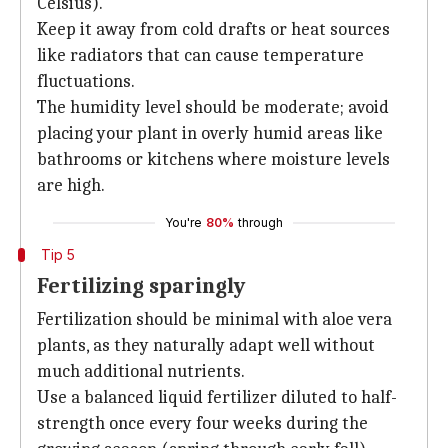
Celsius).
Keep it away from cold drafts or heat sources
like radiators that can cause temperature
fluctuations.
The humidity level should be moderate; avoid
placing your plant in overly humid areas like
bathrooms or kitchens where moisture levels
are high.
You're
80%
through
Tip 5
Fertilizing sparingly
Fertilization should be minimal with aloe vera
plants, as they naturally adapt well without
much additional nutrients.
Use a balanced liquid fertilizer diluted to half-
strength once every four weeks during the