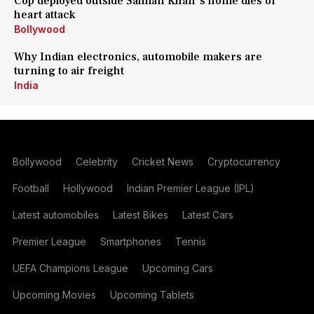
Cop deployed outside Salman Khan's home dies of
heart attack
Bollywood
Why Indian electronics, automobile makers are
turning to air freight
India
Bollywood
Celebrity
Cricket News
Cryptocurrency
Football
Hollywood
Indian Premier League (IPL)
Latest automobiles
Latest Bikes
Latest Cars
Premier League
Smartphones
Tennis
UEFA Champions League
Upcoming Cars
Upcoming Movies
Upcoming Tablets