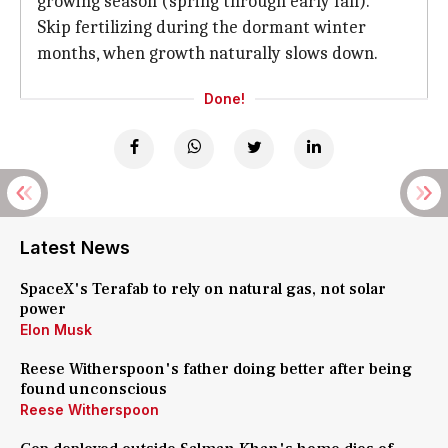
growing season (spring through early fall).
Skip fertilizing during the dormant winter
months, when growth naturally slows down.
Done!
Latest News
SpaceX's Terafab to rely on natural gas, not solar
power
Elon Musk
Reese Witherspoon's father doing better after being
found unconscious
Reese Witherspoon