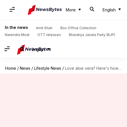
More
English
In the news
Amit Shah
Box Office Collection
Narendra Modi
OTT releases
Bharatiya Janata Party (BJP)
English
Home
/
News
/
Lifestyle News
/
Love aloe vera? Here's how to grow it