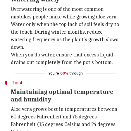
Overwatering is one of the most common
mistakes people make while growing aloe vera.
Water only when the top inch of soil feels dry to
the touch. During winter months, reduce
watering frequency as the plant's growth slows
down.
When you do water, ensure that excess liquid
drains out completely from the pot's bottom.
You're
60%
through
Tip 4
Maintaining optimal temperature
and humidity
Aloe vera grows best in temperatures between
60 degrees Fahrenheit and 75 degrees
Fahrenheit (15 degrees Celsius and 24 degrees