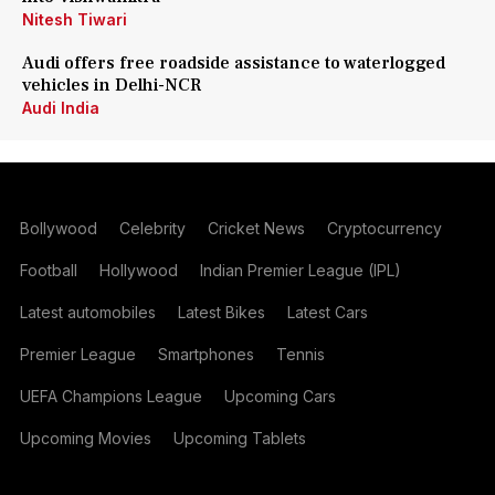
Nitesh Tiwari
Audi offers free roadside assistance to waterlogged
vehicles in Delhi-NCR
Audi India
Bollywood
Celebrity
Cricket News
Cryptocurrency
Football
Hollywood
Indian Premier League (IPL)
Latest automobiles
Latest Bikes
Latest Cars
Premier League
Smartphones
Tennis
UEFA Champions League
Upcoming Cars
Upcoming Movies
Upcoming Tablets