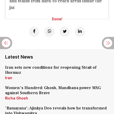
and stains from hard-to-reach areas inside the
jar.
Done!
Latest News
Iran sets new conditions for reopening Strait of
Hormuz
Iran
Women's Hundred: Ghosh, Mandhana power MSG
against Southern Brave
Richa Ghosh
'Ramayana': Ajinkya Deo reveals how he transformed
into Vishwamitra