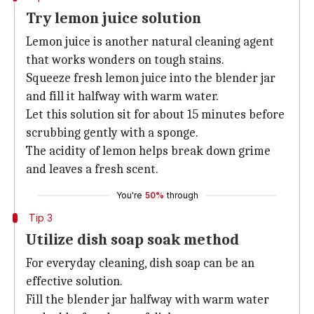
Try lemon juice solution
Lemon juice is another natural cleaning agent
that works wonders on tough stains.
Squeeze fresh lemon juice into the blender jar
and fill it halfway with warm water.
Let this solution sit for about 15 minutes before
scrubbing gently with a sponge.
The acidity of lemon helps break down grime
and leaves a fresh scent.
You're
50%
through
Tip 3
Utilize dish soap soak method
For everyday cleaning, dish soap can be an
effective solution.
Fill the blender jar halfway with warm water