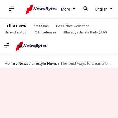
More
English
In the news
Amit Shah
Box Office Collection
Narendra Modi
OTT releases
Bharatiya Janata Party (BJP)
English
Home
/
News
/
Lifestyle News
/
The best ways to clean a blender jar