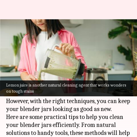
The best ways to clean a
blender jar
By
Jul 08, 2026
09:25 am
Vinita Jain
What's the story
Cleaning blender jars can be a tedious task,
especially when it comes to removing stubborn
Lemon juice is another natural cleaning agent that works wonders
on tough stains
stains.
However, with the right techniques, you can keep
your blender jars looking as good as new.
Here are some practical tips to help you clean
your blender jars efficiently. From natural
solutions to handy tools, these methods will help