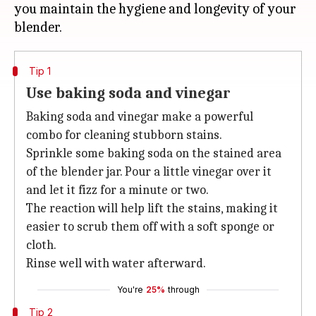
you maintain the hygiene and longevity of your
Tip 1
Use baking soda and vinegar
Baking soda and vinegar make a powerful
combo for cleaning stubborn stains.
Sprinkle some baking soda on the stained area
of the blender jar. Pour a little vinegar over it
and let it fizz for a minute or two.
The reaction will help lift the stains, making it
easier to scrub them off with a soft sponge or
cloth.
Rinse well with water afterward.
You're
25%
through
Tip 2