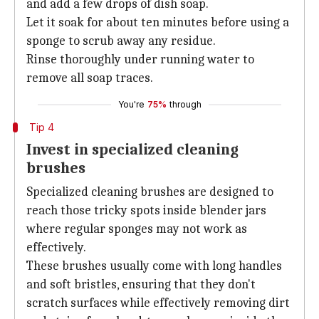
and add a few drops of dish soap.
Let it soak for about ten minutes before using a
sponge to scrub away any residue.
Rinse thoroughly under running water to
remove all soap traces.
You're
75%
through
Tip 4
Invest in specialized cleaning
brushes
Specialized cleaning brushes are designed to
reach those tricky spots inside blender jars
where regular sponges may not work as
effectively.
These brushes usually come with long handles
and soft bristles, ensuring that they don't
scratch surfaces while effectively removing dirt