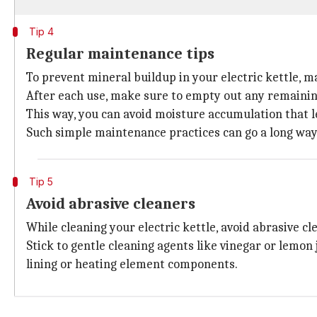
Tip 4
Regular maintenance tips
To prevent mineral buildup in your electric kettle, mak
After each use, make sure to empty out any remaining
This way, you can avoid moisture accumulation that l
Such simple maintenance practices can go a long way 
Tip 5
Avoid abrasive cleaners
While cleaning your electric kettle, avoid abrasive cl
Stick to gentle cleaning agents like vinegar or lemon 
lining or heating element components.