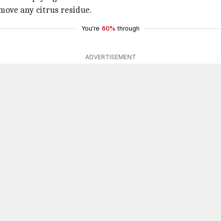
move any citrus residue.
You're
60%
through
ADVERTISEMENT