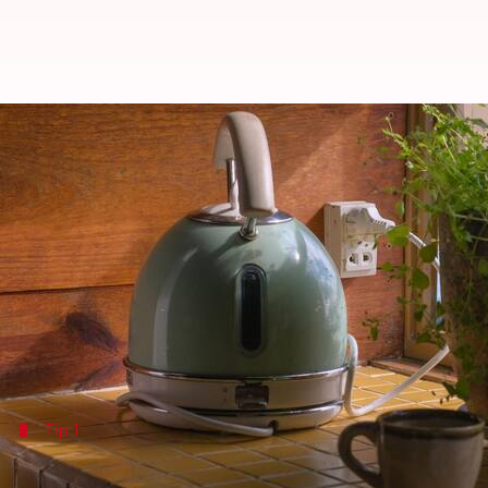
Keep your electric kettle clean w
By
Jul 08, 2026
09:01 am
Vinita Jain
What's the story
Electric kettles are a staple in most kitchens, maki
However, over time, mineral deposits can build up in
Regularly cleaning your electric kettle is essential
Tip 1
Use vinegar for descaling