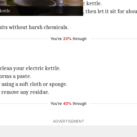
s mineral buildup from your electric kettle.
kettle
f water and vinegar. Boil the mixture, then let it sit for a
sits without harsh chemicals.
You're
20%
through
lean your electric kettle.
forms a paste.
 using a soft cloth or sponge.
o remove any residue.
You're
40%
through
ADVERTISEMENT