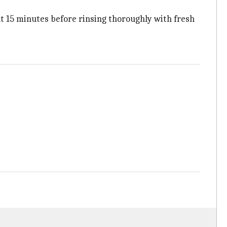
bout 15 minutes before rinsing thoroughly with fresh