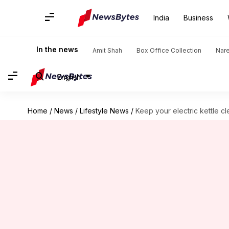
India
Business
In the news
Amit Shah
Box Office Collection
Nar
English
Home
/
News
/
Lifestyle News
/
Keep your electric kettle cl