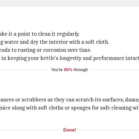
e it a point to clean it regularly.
 water and dry the interior with a soft cloth.
eads to rusting or corrosion over time.
in keeping your kettle's longevity and performance intact
You're
80%
through
eaners or scrubbers as they can scratch its surfaces, damag
juice along with soft cloths or sponges for safe cleaning w
Done!