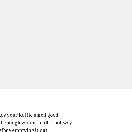
kes your kettle smell good.
 enough water to fill it halfway.
before emptying it out.