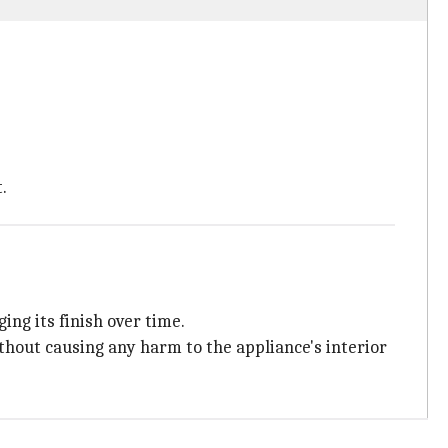
.
ing its finish over time.
ithout causing any harm to the appliance's interior