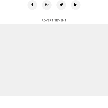
ADVERTISEMENT