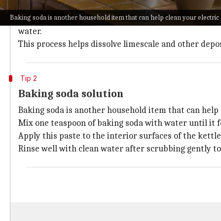
Vinegar is a natural descaler that effectively remove
Baking soda is another household item that can help clean your electric 
To use this method, fill the kettle with equal parts o
water.
This process helps dissolve limescale and other depo
Tip 2
Baking soda solution
Baking soda is another household item that can help c
Mix one teaspoon of baking soda with water until it 
Apply this paste to the interior surfaces of the kettle
Rinse well with clean water after scrubbing gently t