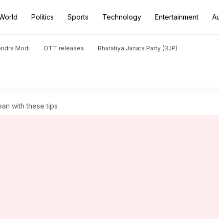
World
Politics
Sports
Technology
Entertainment
A
endra Modi
OTT releases
Bharatiya Janata Party (BJP)
ean with these tips