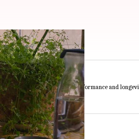
ith these tips
ng boiling water quick and easy.
side the kettle, affecting its performance and longevi
 to keep it functioning optimally.