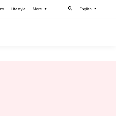
uto
Lifestyle
More
English