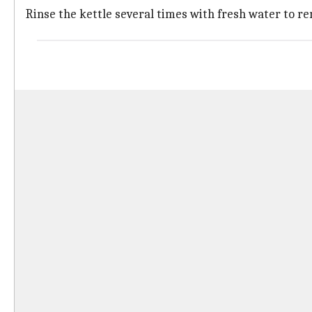
Rinse the kettle several times with fresh water to re