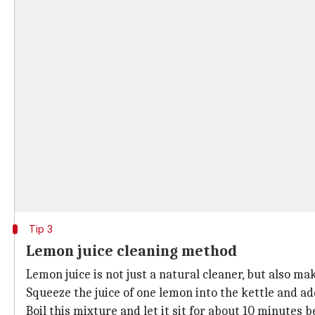
Tip 3
Lemon juice cleaning method
Lemon juice is not just a natural cleaner, but also ma
Squeeze the juice of one lemon into the kettle and add
Boil this mixture and let it sit for about 10 minutes 