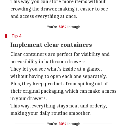
This way, you can store more items without
crowding the drawer, making it easier to see
and access everything at once.
You're
60%
through
Tip 4
Implement clear containers
Clear containers are perfect for visibility and
accessibility in bathroom drawers.
They let you see what's inside at a glance,
without having to open each one separately.
Plus, they keep products from spilling out of
their original packaging, which can make a mess
in your drawers.
This way, everything stays neat and orderly,
making your daily routine smoother.
You're
80%
through