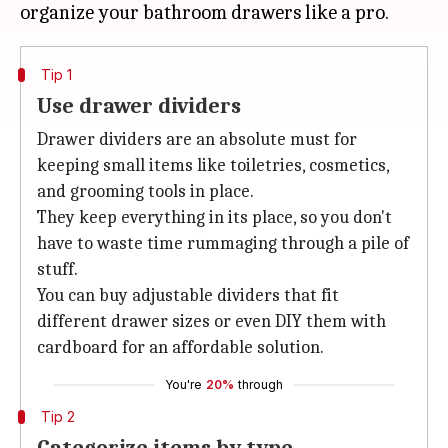
Tip 1
Use drawer dividers
Drawer dividers are an absolute must for
keeping small items like toiletries, cosmetics,
and grooming tools in place.
They keep everything in its place, so you don't
have to waste time rummaging through a pile of
stuff.
You can buy adjustable dividers that fit
different drawer sizes or even DIY them with
cardboard for an affordable solution.
You're
20%
through
Tip 2