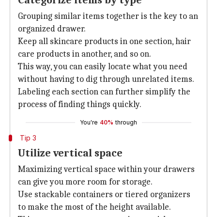
Categorize items by type
Grouping similar items together is the key to an
organized drawer.
Keep all skincare products in one section, hair
care products in another, and so on.
This way, you can easily locate what you need
without having to dig through unrelated items.
Labeling each section can further simplify the
process of finding things quickly.
You're
40%
through
Tip 3
Utilize vertical space
Maximizing vertical space within your drawers
can give you more room for storage.
Use stackable containers or tiered organizers
to make the most of the height available.