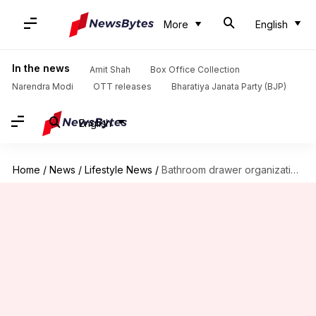
More
English
In the news
Amit Shah
Box Office Collection
Narendra Modi
OTT releases
Bharatiya Janata Party (BJP)
English
Home
/
News
/
Lifestyle News
/
Bathroom drawer organization hacks you must know