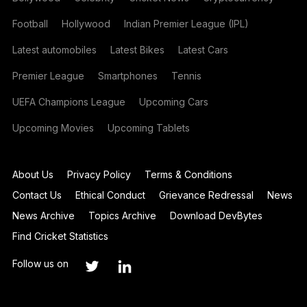
Football
Hollywood
Indian Premier League (IPL)
Latest automobiles
Latest Bikes
Latest Cars
Premier League
Smartphones
Tennis
UEFA Champions League
Upcoming Cars
Upcoming Movies
Upcoming Tablets
About Us
Privacy Policy
Terms & Conditions
Contact Us
Ethical Conduct
Grievance Redressal
News
News Archive
Topics Archive
Download DevBytes
Find Cricket Statistics
Follow us on