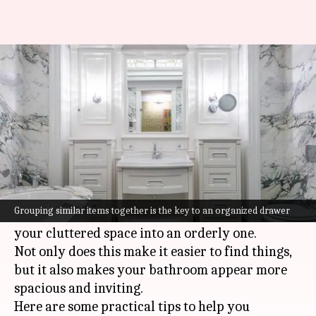
Bathroom drawer organization
hacks you must know
By
Jul 08, 2026
09:09 am
Vinita Jain
What's the story
Keeping bathroom drawers organized can be a
tough task, given the number of items we store.
Grouping similar items together is the key to an organized drawer
However, with a few handy hacks, you can turn
your cluttered space into an orderly one.
Not only does this make it easier to find things,
but it also makes your bathroom appear more
spacious and inviting.
Here are some practical tips to help you