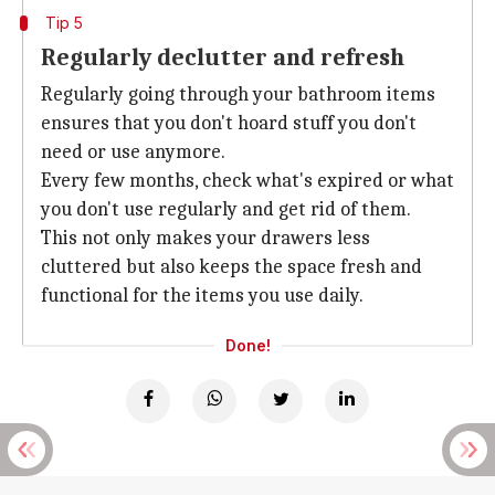
Tip 5
Regularly declutter and refresh
Regularly going through your bathroom items
ensures that you don't hoard stuff you don't
need or use anymore.
Every few months, check what's expired or what
you don't use regularly and get rid of them.
This not only makes your drawers less
cluttered but also keeps the space fresh and
functional for the items you use daily.
Done!