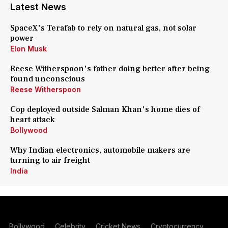
Latest News
SpaceX's Terafab to rely on natural gas, not solar
power
Elon Musk
Reese Witherspoon's father doing better after being
found unconscious
Reese Witherspoon
Cop deployed outside Salman Khan's home dies of
heart attack
Bollywood
Why Indian electronics, automobile makers are
turning to air freight
India
Bollywood
Celebrity
Cricket News
Cryptocurrency