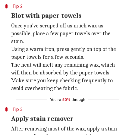
Tip 2
Blot with paper towels
Once you've scraped off as much wax as
possible, place a few paper towels over the
stain.
Using a warm iron, press gently on top of the
paper towels for a few seconds.
The heat will melt any remaining wax, which
will then be absorbed by the paper towels.
Make sure you keep checking frequently to
avoid overheating the fabric.
You're
50%
through
Tip 3
Apply stain remover
After removing most of the wax, apply a stain