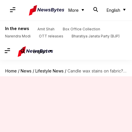
More
English
In the news
Amit Shah
Box Office Collection
Narendra Modi
OTT releases
Bharatiya Janata Party (BJP)
English
Home
/
News
/
Lifestyle News
/
Candle wax stains on fabric? Here's how to clean them