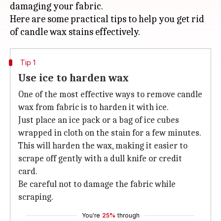
damaging your fabric.
Here are some practical tips to help you get rid
Tip 1
Use ice to harden wax
One of the most effective ways to remove candle
wax from fabric is to harden it with ice.
Just place an ice pack or a bag of ice cubes
wrapped in cloth on the stain for a few minutes.
This will harden the wax, making it easier to
scrape off gently with a dull knife or credit
card.
Be careful not to damage the fabric while
scraping.
You're
25%
through