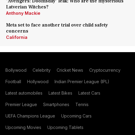
'Avengers: Doomsday' leak: Who are the mysterious
Latverian Witches?
Anthony Mackie
Meta set to face another trial over child safety
concerns
California
Bollywood
Celebrity
Cricket News
Cryptocurrency
Football
Hollywood
Indian Premier League (IPL)
Latest automobiles
Latest Bikes
Latest Cars
Premier League
Smartphones
Tennis
UEFA Champions League
Upcoming Cars
Upcoming Movies
Upcoming Tablets