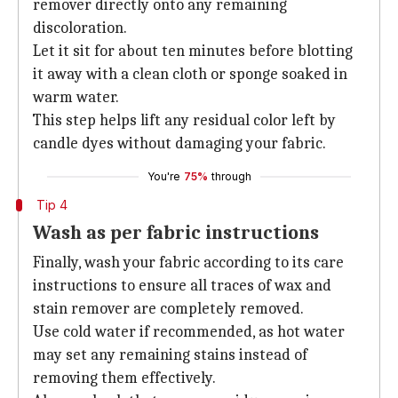
remover directly onto any remaining
discoloration.
Let it sit for about ten minutes before blotting
it away with a clean cloth or sponge soaked in
warm water.
This step helps lift any residual color left by
candle dyes without damaging your fabric.
You're
75%
through
Tip 4
Wash as per fabric instructions
Finally, wash your fabric according to its care
instructions to ensure all traces of wax and
stain remover are completely removed.
Use cold water if recommended, as hot water
may set any remaining stains instead of
removing them effectively.