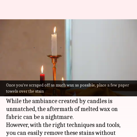
Candle wax stains on fabric?
Here's how to clean them
By
Jul 07, 2026
03:37 pm
Vinita Jain
What's the story
Candle wax stains can be a common problem,
especially during festive seasons or cozy
Once you've scraped off as much wax as possible, place a few paper
towels over the stain
evenings.
While the ambiance created by candles is
unmatched, the aftermath of melted wax on
fabric can be a nightmare.
However, with the right techniques and tools,
you can easily remove these stains without