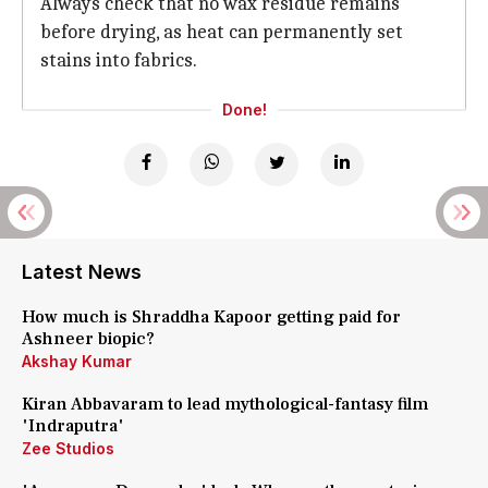
Always check that no wax residue remains
before drying, as heat can permanently set
stains into fabrics.
Done!
Latest News
How much is Shraddha Kapoor getting paid for
Ashneer biopic?
Akshay Kumar
Kiran Abbavaram to lead mythological-fantasy film
'Indraputra'
Zee Studios