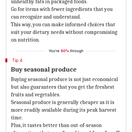
unhealthy fats in packaged foods.
Go for items with fewer ingredients that you
can recognize and understand.
This way, you can make informed choices that
suit your dietary needs without compromising
on nutrition.
You're
60%
through
Tip 4
Buy seasonal produce
Buying seasonal produce is not just economical
but also guarantees that you get the freshest
fruits and vegetables.
Seasonal produce is generally cheaper as it is
more readily available during its peak harvest
time.
Plus, it tastes better than out-of-season