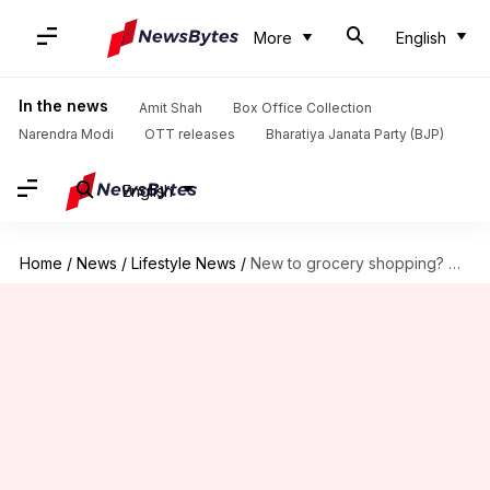
More
English
In the news
Amit Shah
Box Office Collection
Narendra Modi
OTT releases
Bharatiya Janata Party (BJP)
English
Home
/
News
/
Lifestyle News
/
New to grocery shopping? Here's how to eat healthy