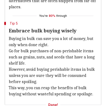
alternatives that are often shipped from far-off
places.
You're
80%
through
Tip 5
Embrace bulk buying wisely
Buying in bulk can save you a lot of money, but
only when done right.
Go for bulk purchases of non-perishable items
such as grains, nuts, and seeds that have a long
shelf life.
However, avoid buying perishable items in bulk
unless you are sure they will be consumed
before spoiling.
This way, you can reap the benefits of bulk
buying without wasteful spending or spoilage.
Done!