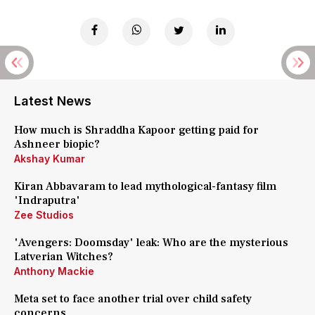
Latest News
How much is Shraddha Kapoor getting paid for
Ashneer biopic?
Akshay Kumar
Kiran Abbavaram to lead mythological-fantasy film
'Indraputra'
Zee Studios
'Avengers: Doomsday' leak: Who are the mysterious
Latverian Witches?
Anthony Mackie
Meta set to face another trial over child safety
concerns