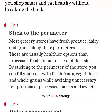
you shop smart and eat healthy without
Tip 1
Stick to the perimeter
Most grocery stores have fresh produce, dairy,
and grains along their perimeters.
These are usually healthier options than
processed foods found in the middle aisles.
By sticking to the perimeter of the store, you
can fill your cart with fresh fruits, vegetables,
and whole grains while avoiding unnecessary
temptations of processed snacks and sweets.
You're
20%
through
Tip 2