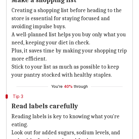
Make a shopping list
Creating a shopping list before heading to the
store is essential for staying focused and
avoiding impulse buys.
A well-planned list helps you buy only what you
need, keeping your diet in check.
Plus, it saves time by making your shopping trip
more efficient.
Stick to your list as much as possible to keep
your pantry stocked with healthy staples.
You're
40%
through
Tip 3
Read labels carefully
Reading labels is key to knowing what you're
eating.
Look out for added sugars, sodium levels, and