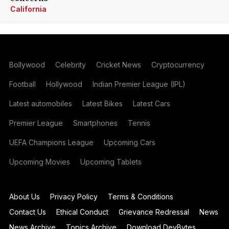
California
Bollywood
Celebrity
Cricket News
Cryptocurrency
Football
Hollywood
Indian Premier League (IPL)
Latest automobiles
Latest Bikes
Latest Cars
Premier League
Smartphones
Tennis
UEFA Champions League
Upcoming Cars
Upcoming Movies
Upcoming Tablets
About Us
Privacy Policy
Terms & Conditions
Contact Us
Ethical Conduct
Grievance Redressal
News
News Archive
Topics Archive
Download DevBytes