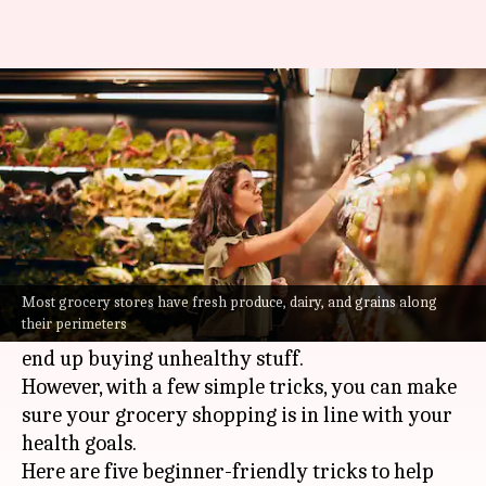
New to grocery shopping?
Here's how to eat healthy
By
Jul 08, 2026
09:31 am
Vinita Jain
What's the story
Navigating grocery stores can be a daunting
task, especially for those new to healthy eating.
Most grocery stores have fresh produce, dairy, and grains along
their perimeters
With so many options, it is easy to get lost and
end up buying unhealthy stuff.
However, with a few simple tricks, you can make
sure your grocery shopping is in line with your
health goals.
Here are five beginner-friendly tricks to help