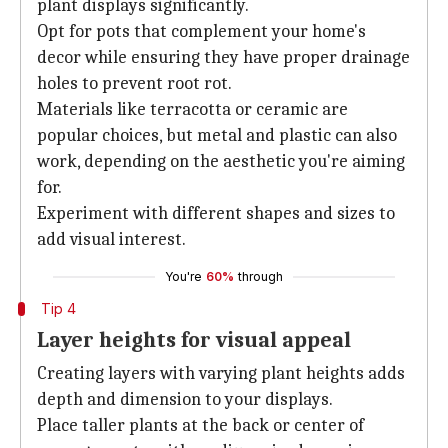
plant displays significantly.
Opt for pots that complement your home's
decor while ensuring they have proper drainage
holes to prevent root rot.
Materials like terracotta or ceramic are
popular choices, but metal and plastic can also
work, depending on the aesthetic you're aiming
for.
Experiment with different shapes and sizes to
add visual interest.
You're
60%
through
Tip 4
Layer heights for visual appeal
Creating layers with varying plant heights adds
depth and dimension to your displays.
Place taller plants at the back or center of