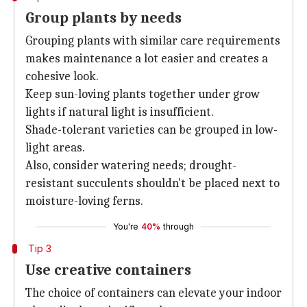
Group plants by needs
Grouping plants with similar care requirements
makes maintenance a lot easier and creates a
cohesive look.
Keep sun-loving plants together under grow
lights if natural light is insufficient.
Shade-tolerant varieties can be grouped in low-
light areas.
Also, consider watering needs; drought-
resistant succulents shouldn't be placed next to
moisture-loving ferns.
You're
40%
through
Tip 3
Use creative containers
The choice of containers can elevate your indoor