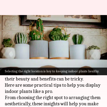
How to arrange indoor plants
beautifully
By
Jul 07, 2026
01:55 pm
Vinita Jain
What's the story
Indoor plants can do wonders for your home,
making it look lively and fresh.
Selecting the right location is key to keeping indoor plants healthy.
But, arranging them in a way that highlights
their beauty and benefits can be tricky.
Here are some practical tips to help you display
indoor plants like a pro.
From choosing the right spot to arranging them
aesthetically, these insights will help you make