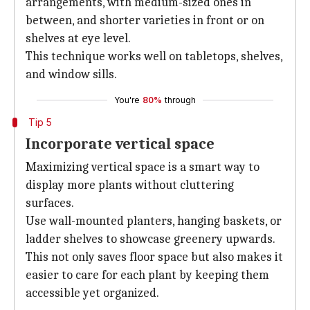
arrangements, with medium-sized ones in
between, and shorter varieties in front or on
shelves at eye level.
This technique works well on tabletops, shelves,
and window sills.
You're
80%
through
Tip 5
Incorporate vertical space
Maximizing vertical space is a smart way to
display more plants without cluttering
surfaces.
Use wall-mounted planters, hanging baskets, or
ladder shelves to showcase greenery upwards.
This not only saves floor space but also makes it
easier to care for each plant by keeping them
accessible yet organized.