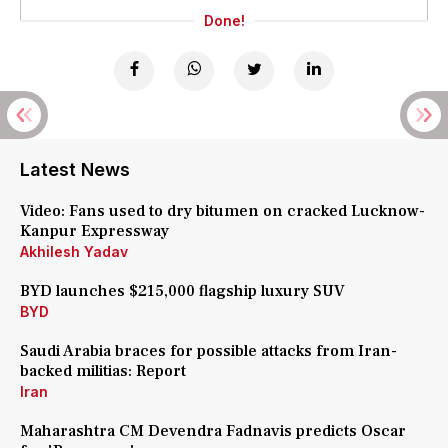
Done!
Latest News
Video: Fans used to dry bitumen on cracked Lucknow-
Kanpur Expressway
Akhilesh Yadav
BYD launches $215,000 flagship luxury SUV
BYD
Saudi Arabia braces for possible attacks from Iran-
backed militias: Report
Iran
Maharashtra CM Devendra Fadnavis predicts Oscar