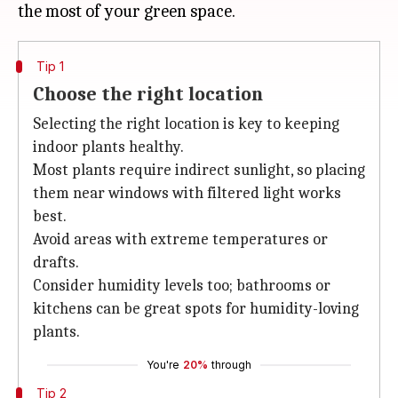
Tip 1
Choose the right location
Selecting the right location is key to keeping
indoor plants healthy.
Most plants require indirect sunlight, so placing
them near windows with filtered light works
best.
Avoid areas with extreme temperatures or
drafts.
Consider humidity levels too; bathrooms or
kitchens can be great spots for humidity-loving
plants.
You're
20%
through
Tip 2