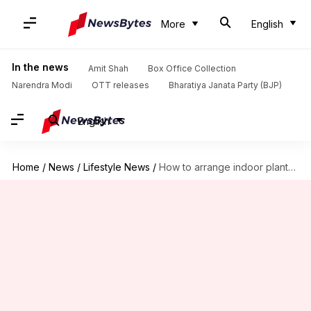
More
English
In the news
Amit Shah
Box Office Collection
Narendra Modi
OTT releases
Bharatiya Janata Party (BJP)
English
Home
/
News
/
Lifestyle News
/
How to arrange indoor plants beautifully