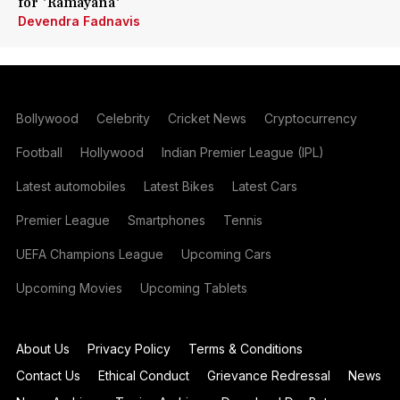
for 'Ramayana'
Devendra Fadnavis
Bollywood
Celebrity
Cricket News
Cryptocurrency
Football
Hollywood
Indian Premier League (IPL)
Latest automobiles
Latest Bikes
Latest Cars
Premier League
Smartphones
Tennis
UEFA Champions League
Upcoming Cars
Upcoming Movies
Upcoming Tablets
About Us
Privacy Policy
Terms & Conditions
Contact Us
Ethical Conduct
Grievance Redressal
News