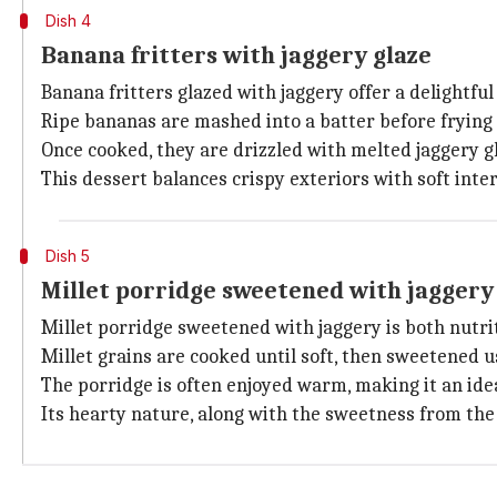
Dish 4
Banana fritters with jaggery glaze
Banana fritters glazed with jaggery offer a delightful 
Ripe bananas are mashed into a batter before frying
Once cooked, they are drizzled with melted jaggery g
This dessert balances crispy exteriors with soft inter
Dish 5
Millet porridge sweetened with jaggery
Millet porridge sweetened with jaggery is both nutrit
Millet grains are cooked until soft, then sweetened u
The porridge is often enjoyed warm, making it an idea
Its hearty nature, along with the sweetness from the 