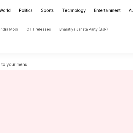
World
Politics
Sports
Technology
Entertainment
A
endra Modi
OTT releases
Bharatiya Janata Party (BJP)
s to your menu