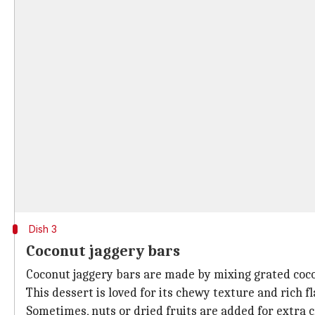
Dish 3
Coconut jaggery bars
Coconut jaggery bars are made by mixing grated coco
This dessert is loved for its chewy texture and rich fl
Sometimes, nuts or dried fruits are added for extra