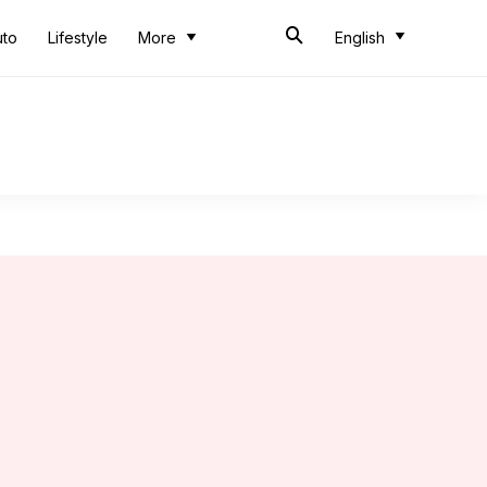
uto
Lifestyle
More
English