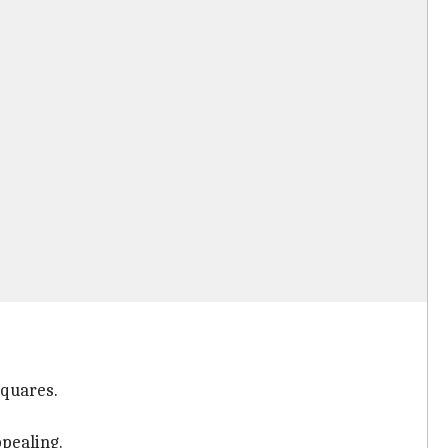
squares.
pealing.