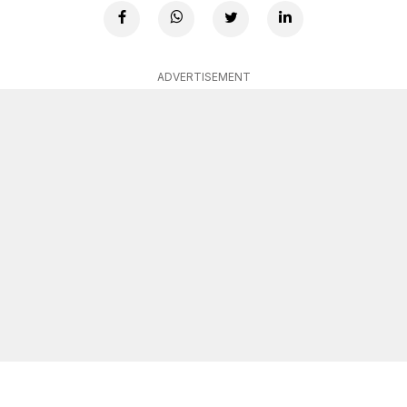
ADVERTISEMENT