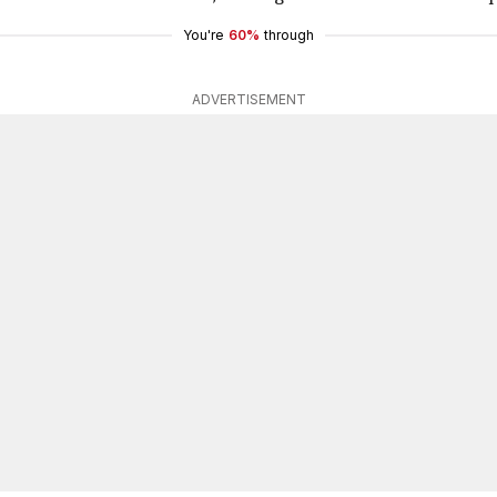
You're
60%
through
ADVERTISEMENT