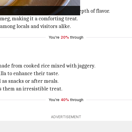
rican countries.
atoes with jaggery for an added depth of flavor.
meg, making it a comforting treat.
among locals and visitors alike.
You're
20%
through
 made from cooked rice mixed with jaggery.
la to enhance their taste.
 as snacks or after meals.
 them an irresistible treat.
You're
40%
through
ADVERTISEMENT