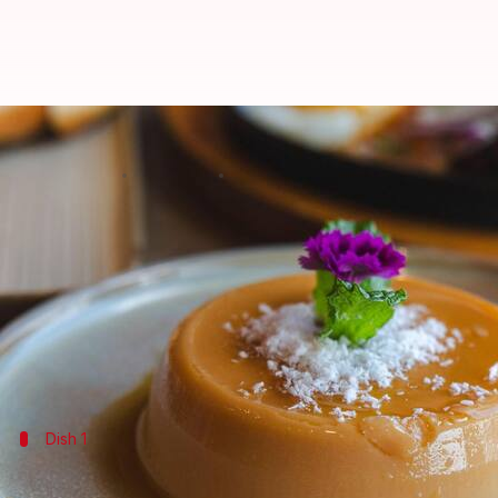
Add these jaggery desserts to y
By
Jul 07, 2026
10:35 am
Vinita Jain
What's the story
Jaggery, a traditional unrefined sugar, is a staple 
Its rich flavor and natural sweetness make it an ide
Not only does it add sweetness, but it also lends a u
Dish 1
Sweet potato pudding with jaggery