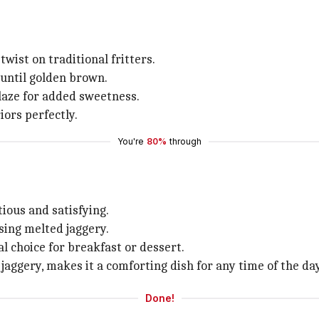
twist on traditional fritters.
 until golden brown.
laze for added sweetness.
iors perfectly.
You're
80%
through
ious and satisfying.
sing melted jaggery.
l choice for breakfast or dessert.
jaggery, makes it a comforting dish for any time of the day
Done!