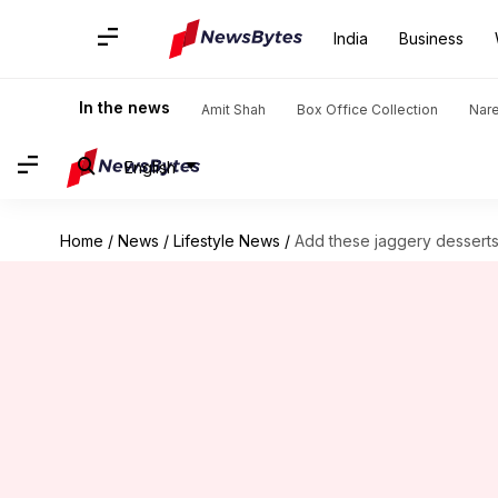
India
Business
In the news
Amit Shah
Box Office Collection
Nar
English
Home
/
News
/
Lifestyle News
/
Add these jaggery dessert