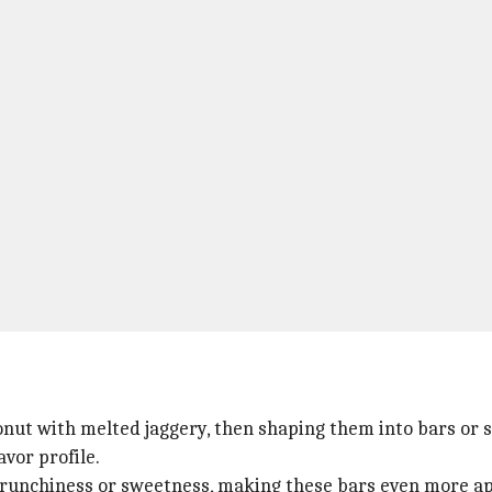
nut with melted jaggery, then shaping them into bars or 
avor profile.
 crunchiness or sweetness, making these bars even more ap