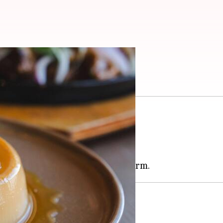
our menu
in many African cuisines.
al ingredient for desserts.
nique depth to the dishes.