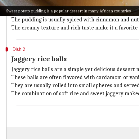
Sweet potato pudding is a popular dessert in many Af
Sweet potato pudding is a popular dessert in many African countries
The dish combines the natural sweetness of sweet pot
The pudding is usually spiced with cinnamon and nut
The creamy texture and rich taste make it a favorite 
Dish 2
Jaggery rice balls
Jaggery rice balls are a simple yet delicious dessert
These balls are often flavored with cardamom or vanil
They are usually rolled into small spheres and served
The combination of soft rice and sweet jaggery makes