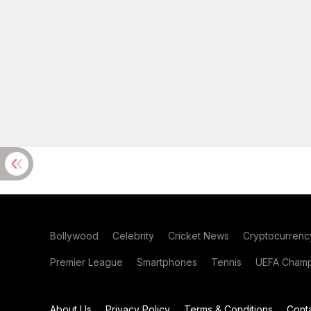
Bollywood
Celebrity
Cricket News
Cryptocurrenc
Premier League
Smartphones
Tennis
UEFA Champ
About Us
Privacy Policy
Terms & Conditions
Cont