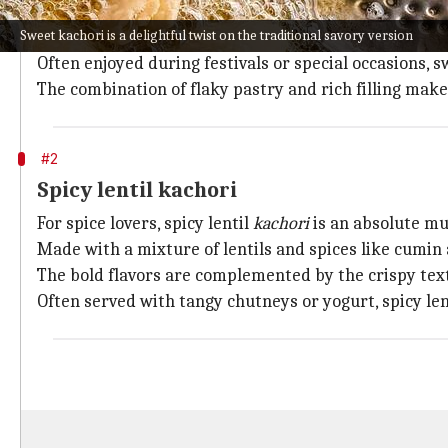
Sweet
kachori
is a delightful twist on the traditional
Sweet kachori is a delightful twist on the traditional savory version
and crunch.
Often enjoyed during festivals or special occasions, 
The combination of flaky pastry and rich filling makes
#2
Spicy lentil kachori
For spice lovers, spicy lentil
kachori
is an absolute mu
Made with a mixture of lentils and spices like cumin 
The bold flavors are complemented by the crispy text
Often served with tangy chutneys or yogurt, spicy len