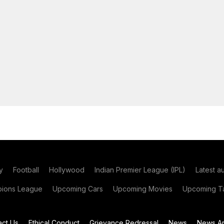
y
Football
Hollywood
Indian Premier League (IPL)
Latest a
ions League
Upcoming Cars
Upcoming Movies
Upcoming Ta
act Us
Ethical Conduct
Grievance Redressal
News
News Ar