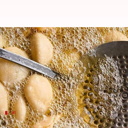
Surprising kachori variations you'
By
Jul 08, 2026
10:17 am
Vinita Jain
What's the story
Kachori
, a popular Indian snack, is known for its cr
While traditional versions are widely loved, there 
These hidden gems of
kachori
variations can be an 
#1
Sweet kachori delight