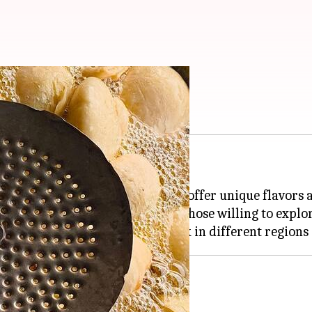
ll love
ispy exterior and spicy filling.
are lesser-known variations that offer unique flavors 
exciting culinary adventure for those willing to explo