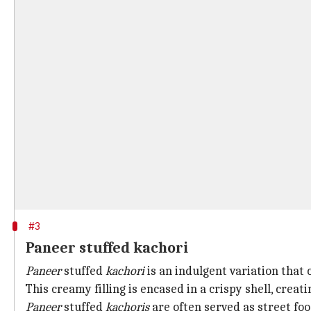
#3
Paneer stuffed kachori
Paneer
stuffed
kachori
is an indulgent variation that 
This creamy filling is encased in a crispy shell, creati
Paneer
stuffed
kachoris
are often served as street fo