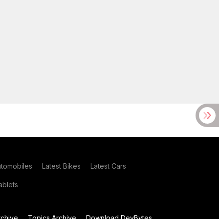
utomobiles
Latest Bikes
Latest Cars
blets
chive
Topics Archive
Download DevBytes