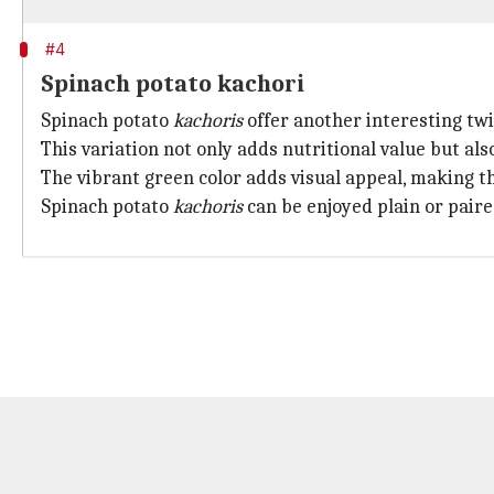
#4
Spinach potato kachori
Spinach potato
kachoris
offer another interesting twi
This variation not only adds nutritional value but als
The vibrant green color adds visual appeal, making t
Spinach potato
kachoris
can be enjoyed plain or paire