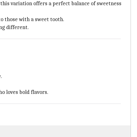
 this variation offers a perfect balance of sweetness
to those with a sweet tooth.
ng different.
.
o loves bold flavors.