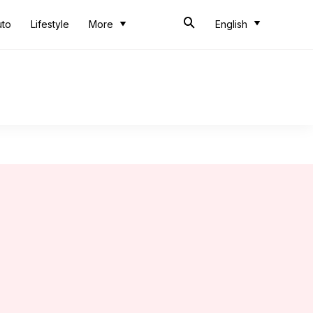
uto
Lifestyle
More
English