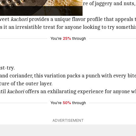
 savory version. Stuffed with a mixture of jaggery and nuts,
sweet
kachori
provides a unique flavor profile that appeals 
 it an irresistible treat for anyone looking to try somethi
You're
25%
through
st-try.
and coriander, this variation packs a punch with every bite
ure of the outer layer.
til
kachori
offers an exhilarating experience for anyone wh
You're
50%
through
ADVERTISEMENT