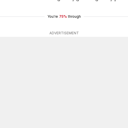
You're
75%
through
ADVERTISEMENT