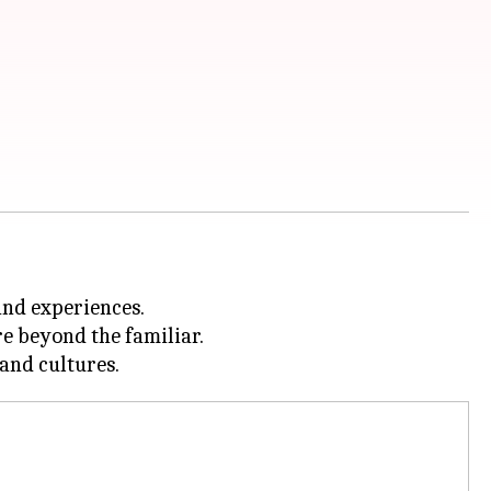
and experiences.
re beyond the familiar.