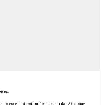
ices.
e an excellent option for those looking to enjoy