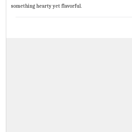
something hearty yet flavorful.