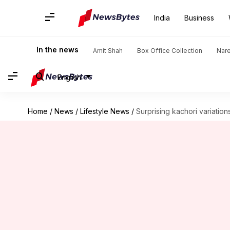
India
Business
In the news
Amit Shah
Box Office Collection
Nar
English
Home
/
News
/
Lifestyle News
/
Surprising kachori variations