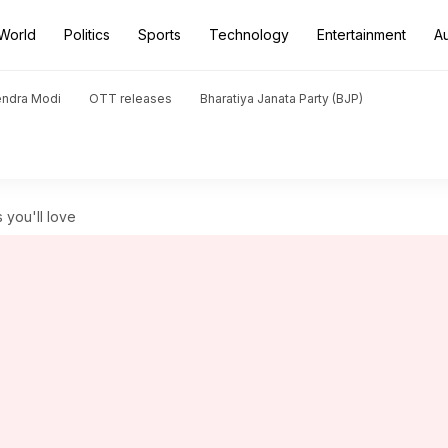
World
Politics
Sports
Technology
Entertainment
A
endra Modi
OTT releases
Bharatiya Janata Party (BJP)
 you'll love