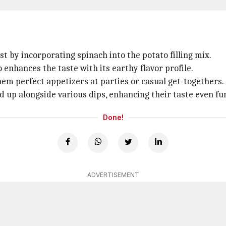
st by incorporating spinach into the potato filling mix.
o enhances the taste with its earthy flavor profile.
hem perfect appetizers at parties or casual get-togethers.
d up alongside various dips, enhancing their taste even fu
Done!
ADVERTISEMENT