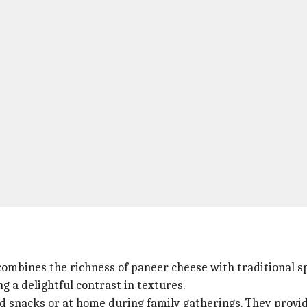
combines the richness of paneer cheese with traditional sp
ng a delightful contrast in textures.
od snacks or at home during family gatherings. They provid