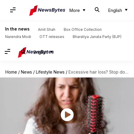
More
English
In the news
Amit Shah
Box Office Collection
Narendra Modi
OTT releases
Bharatiya Janata Party (BJP)
English
Home
/
News
/
Lifestyle News
/
Excessive hair loss? Stop doing these things right away