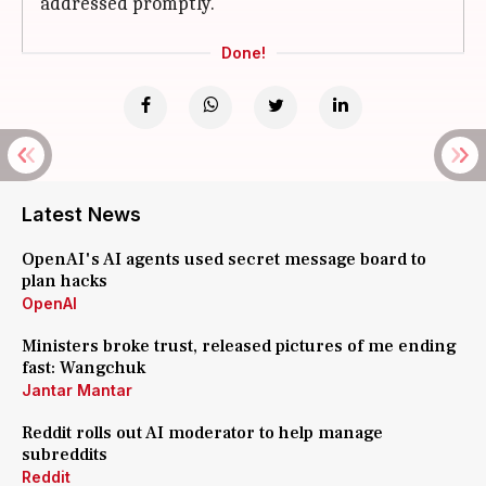
addressed promptly.
Done!
Latest News
OpenAI's AI agents used secret message board to
plan hacks
OpenAI
Ministers broke trust, released pictures of me ending
fast: Wangchuk
Jantar Mantar
Reddit rolls out AI moderator to help manage
subreddits
Reddit