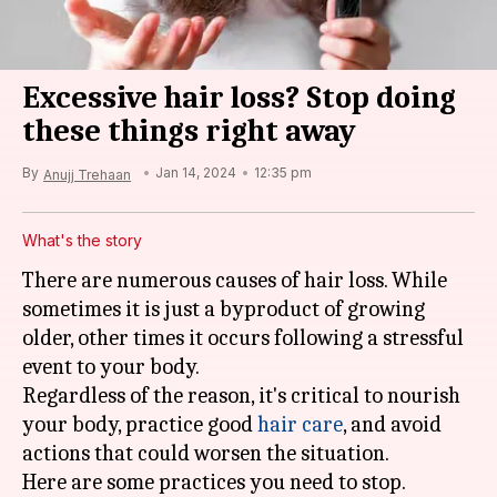
Excessive hair loss? Stop doing
these things right away
By
Jan 14, 2024
12:35 pm
Anujj Trehaan
What's the story
There are numerous causes of hair loss. While
sometimes it is just a byproduct of growing
older, other times it occurs following a stressful
event to your body.
Regardless of the reason, it's critical to nourish
your body, practice good
hair care
, and avoid
actions that could worsen the situation.