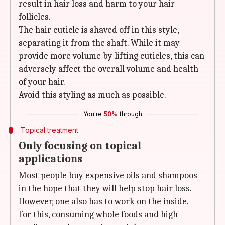
result in hair loss and harm to your hair
follicles.
The hair cuticle is shaved off in this style,
separating it from the shaft. While it may
provide more volume by lifting cuticles, this can
adversely affect the overall volume and health
of your hair.
Avoid this styling as much as possible.
You're
50%
through
Topical treatment
Only focusing on topical
applications
Most people buy expensive oils and shampoos
in the hope that they will help stop hair loss.
However, one also has to work on the inside.
For this, consuming whole foods and high-