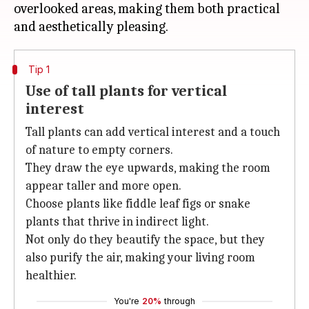
overlooked areas, making them both practical
Tip 1
Use of tall plants for vertical
interest
Tall plants can add vertical interest and a touch
of nature to empty corners.
They draw the eye upwards, making the room
appear taller and more open.
Choose plants like fiddle leaf figs or snake
plants that thrive in indirect light.
Not only do they beautify the space, but they
also purify the air, making your living room
healthier.
You're
20%
through