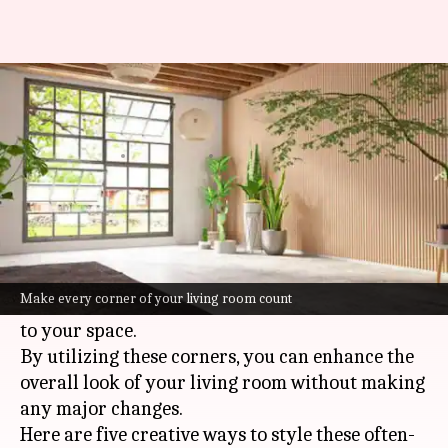
How to style the corners of
your living room
By
Jul 08, 2026
02:59 pm
Simran Jeet
What's the story
Living room corners are often neglected when it
comes to styling, but they can be the perfect
Make every corner of your living room count
place to add some character and functionality
to your space.
By utilizing these corners, you can enhance the
overall look of your living room without making
any major changes.
Here are five creative ways to style these often-