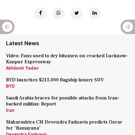
Latest News
Video: Fans used to dry bitumen on cracked Lucknow-
Kanpur Expressway
Akhilesh Yadav
BYD launches $215,000 flagship luxury SUV
BYD
Saudi Arabia braces for possible attacks from Iran-
backed militias: Report
Iran
Maharashtra CM Devendra Fadnavis predicts Oscar
for 'Ramayana'
Devendra Fadnavis