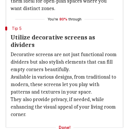
them ideal for open-plan spaces where you
want distinct zones.
You're
80%
through
Tip 5
Utilize decorative screens as
dividers
Decorative screens are not just functional room
dividers but also stylish elements that can fill
empty corners beautifully.
Available in various designs, from traditional to
modern, these screens let you play with
patterns and textures in your space.
They also provide privacy, if needed, while
enhancing the visual appeal of your living room
corner.
Done!