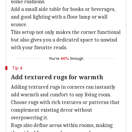
some cushions.
Add a small side table for books or beverages,
and good lighting with a floor lamp or wall
sconce.
This setup not only makes the corner functional
but also gives you a dedicated space to unwind
with your favorite reads.
You're
60%
through
Tip 4
Add textured rugs for warmth
Adding textured rugs in corners can instantly
add warmth and comfort to any living room.
Choose rugs with rich textures or patterns that
complement existing decor without
overpowering it.
Rugs also define areas within rooms, making