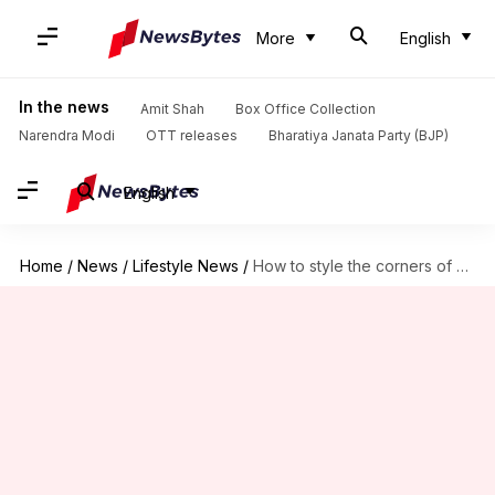
More
English
In the news
Amit Shah
Box Office Collection
Narendra Modi
OTT releases
Bharatiya Janata Party (BJP)
English
Home
/
News
/
Lifestyle News
/
How to style the corners of your living room