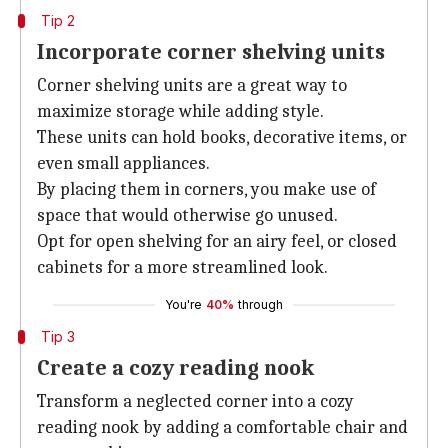
Tip 2
Incorporate corner shelving units
Corner shelving units are a great way to
maximize storage while adding style.
These units can hold books, decorative items, or
even small appliances.
By placing them in corners, you make use of
space that would otherwise go unused.
Opt for open shelving for an airy feel, or closed
cabinets for a more streamlined look.
You're
40%
through
Tip 3
Create a cozy reading nook
Transform a neglected corner into a cozy
reading nook by adding a comfortable chair and