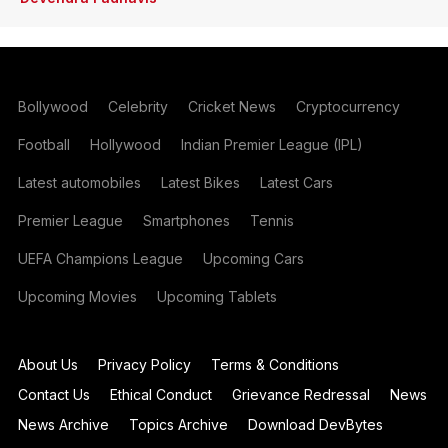
Bollywood
Celebrity
Cricket News
Cryptocurrency
Football
Hollywood
Indian Premier League (IPL)
Latest automobiles
Latest Bikes
Latest Cars
Premier League
Smartphones
Tennis
UEFA Champions League
Upcoming Cars
Upcoming Movies
Upcoming Tablets
About Us
Privacy Policy
Terms & Conditions
Contact Us
Ethical Conduct
Grievance Redressal
News
News Archive
Topics Archive
Download DevBytes