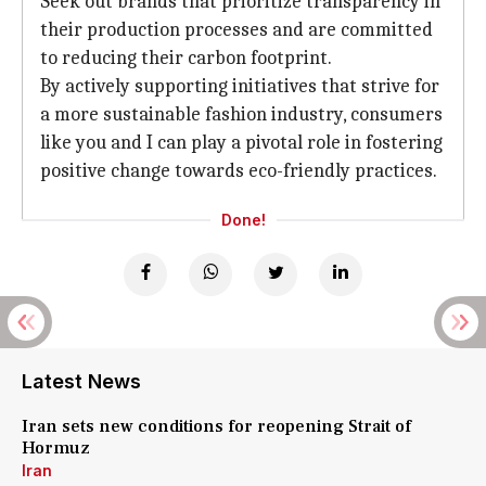
Seek out brands that prioritize transparency in
their production processes and are committed
to reducing their carbon footprint.
By actively supporting initiatives that strive for
a more sustainable fashion industry, consumers
like you and I can play a pivotal role in fostering
positive change towards eco-friendly practices.
Done!
Latest News
Iran sets new conditions for reopening Strait of
Hormuz
Iran