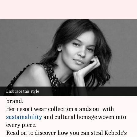
Liya Kebede's ethical African-
inspired resort wear
By
Nov 15, 2024
07:40 pm
Simran Jeet
What's the story
Supermodel and actress Liya Kebede isn't just
walking the runway - she's changing the game
Embrace this style
with her ethical, African-inspired
fashion
brand.
Her resort wear collection stands out with
sustainability
and cultural homage woven into
every piece.
Read on to discover how you can steal Kebede's