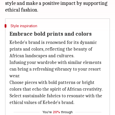
style and make a positive impact by supporting
Style inspiration
Embrace bold prints and colors
Kebede's brand is renowned for its dynamic
prints and colors, reflecting the beauty of
African landscapes and cultures.
Infusing your wardrobe with similar elements
can bring a refreshing vibrancy to your resort
wear.
Choose pieces with bold patterns or bright
colors that echo the spirit of African creativity.
Select sustainable fabrics to resonate with the
ethical values of Kebede's brand.
You're
20%
through