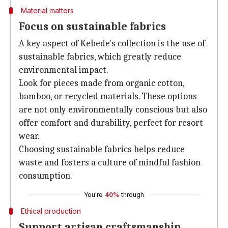
Material matters
Focus on sustainable fabrics
A key aspect of Kebede's collection is the use of
sustainable fabrics, which greatly reduce
environmental impact.
Look for pieces made from organic cotton,
bamboo, or recycled materials. These options
are not only environmentally conscious but also
offer comfort and durability, perfect for resort
wear.
Choosing sustainable fabrics helps reduce
waste and fosters a culture of mindful fashion
consumption.
You're
40%
through
Ethical production
Support artisan craftsmanship