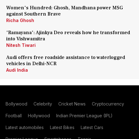
Women's Hundred: Ghosh, Mandhana power MSG
against Southern Brave
Richa Ghosh
'Ramayana': Ajinkya Deo reveals how he transformed
into Vishwamitra
Nitesh Tiwari
Audi offers free roadside assistance to waterlogged
vehicles in Delhi-NCR
Audi India
Bollywood
Celebrity
Cricket News
Cryptocurrency
Football
Hollywood
Indian Premier League (IPL)
Latest automobiles
Latest Bikes
Latest Cars