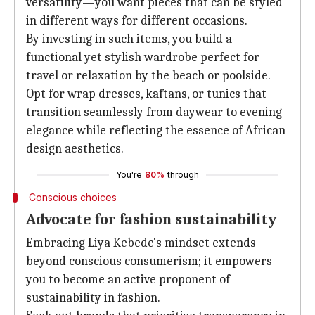
versatility—you want pieces that can be styled
in different ways for different occasions.
By investing in such items, you build a
functional yet stylish wardrobe perfect for
travel or relaxation by the beach or poolside.
Opt for wrap dresses, kaftans, or tunics that
transition seamlessly from daywear to evening
elegance while reflecting the essence of African
design aesthetics.
You're
80%
through
Conscious choices
Advocate for fashion sustainability
Embracing Liya Kebede's mindset extends
beyond conscious consumerism; it empowers
you to become an active proponent of
sustainability in fashion.