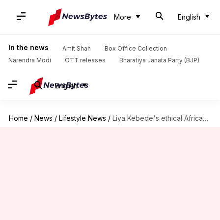
More
English
In the news
Amit Shah
Box Office Collection
Narendra Modi
OTT releases
Bharatiya Janata Party (BJP)
English
Home
/
News
/
Lifestyle News
/
Liya Kebede's ethical African-inspired resort wear