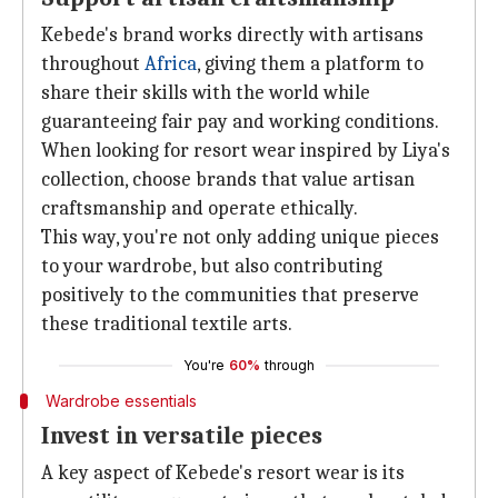
Kebede's brand works directly with artisans
throughout
Africa
, giving them a platform to
share their skills with the world while
guaranteeing fair pay and working conditions.
When looking for resort wear inspired by Liya's
collection, choose brands that value artisan
craftsmanship and operate ethically.
This way, you're not only adding unique pieces
to your wardrobe, but also contributing
positively to the communities that preserve
these traditional textile arts.
You're
60%
through
Wardrobe essentials
Invest in versatile pieces
A key aspect of Kebede's resort wear is its