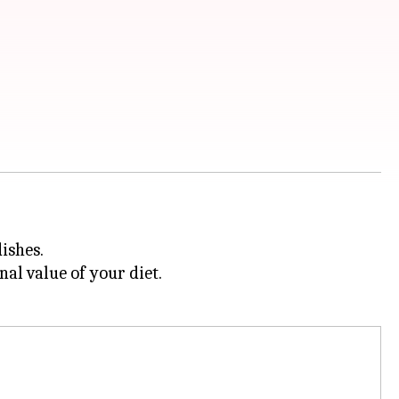
ishes.
al value of your diet.