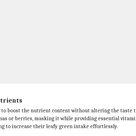
trients
to boost the nutrient content without altering the taste 
anas or berries, masking it while providing essential vitam
ng to increase their leafy green intake effortlessly.