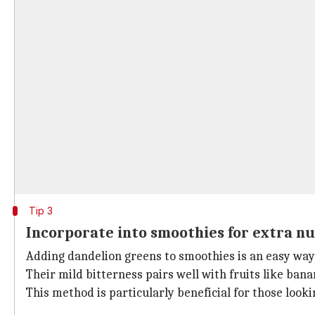
Tip 3
Incorporate into smoothies for extra nu
Adding dandelion greens to smoothies is an easy way 
Their mild bitterness pairs well with fruits like ban
This method is particularly beneficial for those looki