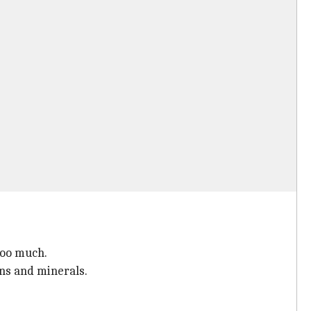
too much.
ins and minerals.