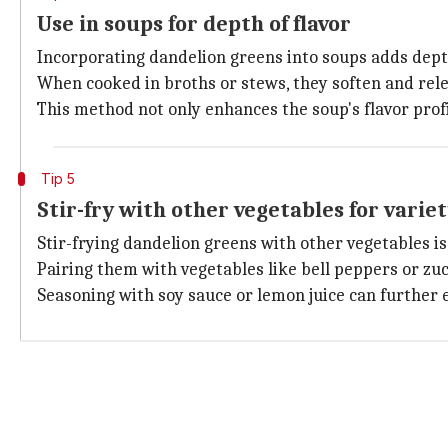
Use in soups for depth of flavor
Incorporating dandelion greens into soups adds depth
When cooked in broths or stews, they soften and rele
This method not only enhances the soup's flavor profi
Tip 5
Stir-fry with other vegetables for varie
Stir-frying dandelion greens with other vegetables is
Pairing them with vegetables like bell peppers or zucc
Seasoning with soy sauce or lemon juice can further 