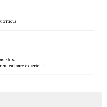
utritious.
benefits.
erent culinary experience.