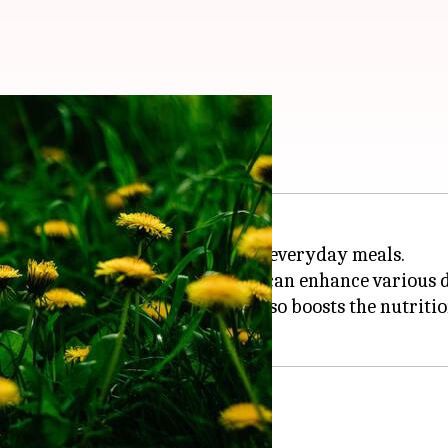
eens to meals
 ingredient that can elevate your everyday meals.
fer a slightly bitter flavor that can enhance various d
only adds a unique taste but also boosts the nutrition