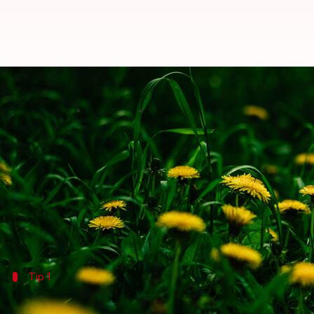
5 tasty ways to add dandelion gr
By
Jul 06, 2026
09:13 am
Vinita Jain
What's the story
Often overlooked, dandelion greens are a versatile
These leafy greens are packed with nutrients and of
Incorporating dandelion greens into your meals not 
Tip 1
Add them to salads for a nutrient boost