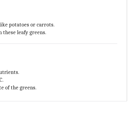
ike potatoes or carrots.
n these leafy greens.
utrients.
C.
e of the greens.