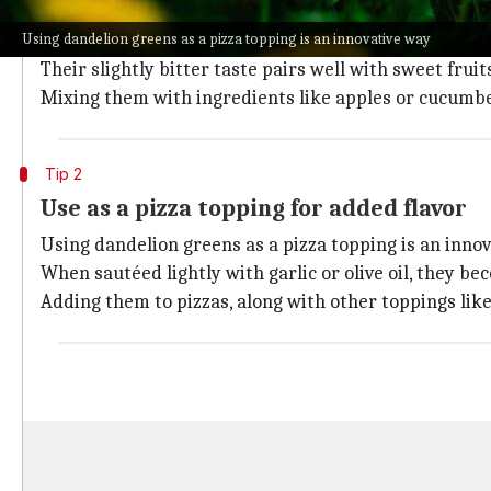
Dandelion greens make an excellent addition to salads
Using dandelion greens as a pizza topping is an innovative way
They are rich in vitamins A, C, and K, as well as mine
Their slightly bitter taste pairs well with sweet fruit
Mixing them with ingredients like apples or cucumber
Tip 2
Use as a pizza topping for added flavor
Using dandelion greens as a pizza topping is an innov
When sautéed lightly with garlic or olive oil, they be
Adding them to pizzas, along with other toppings like