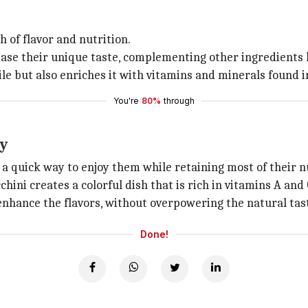
 of flavor and nutrition.
ase their unique taste, complementing other ingredients l
le but also enriches it with vitamins and minerals found i
You're
80%
through
ty
 a quick way to enjoy them while retaining most of their n
hini creates a colorful dish that is rich in vitamins A and 
enhance the flavors, without overpowering the natural tast
Done!