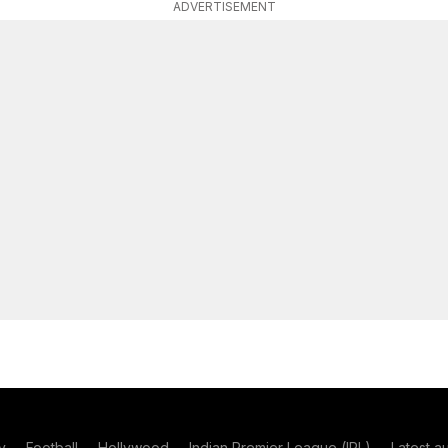
ADVERTISEMENT
y
Football
Hollywood
Indian Premier League (IPL)
Latest a