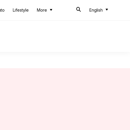
uto
Lifestyle
More
English