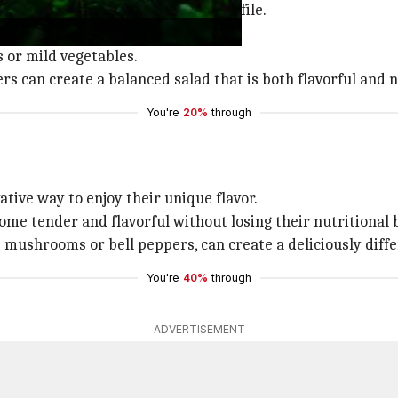
, thanks to their rich nutrient profile.
rals such as calcium and iron.
s or mild vegetables.
s can create a balanced salad that is both flavorful and n
You're
20%
through
ative way to enjoy their unique flavor.
come tender and flavorful without losing their nutritional 
 mushrooms or bell peppers, can create a deliciously diff
You're
40%
through
ADVERTISEMENT