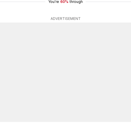
You're
60%
through
ADVERTISEMENT