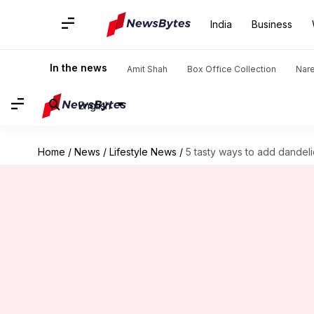
India
Business
In the news
Amit Shah
Box Office Collection
Nar
English
Home
/
News
/
Lifestyle News
/
5 tasty ways to add dandel