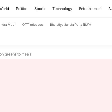
World
Politics
Sports
Technology
Entertainment
A
endra Modi
OTT releases
Bharatiya Janata Party (BJP)
ion greens to meals