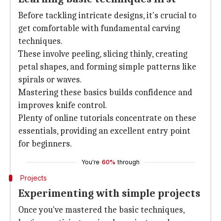
Before tackling intricate designs, it's crucial to
get comfortable with fundamental carving
techniques.
These involve peeling, slicing thinly, creating
petal shapes, and forming simple patterns like
spirals or waves.
Mastering these basics builds confidence and
improves knife control.
Plenty of online tutorials concentrate on these
essentials, providing an excellent entry point
for beginners.
You're
60%
through
Projects
Experimenting with simple projects
Once you've mastered the basic techniques,