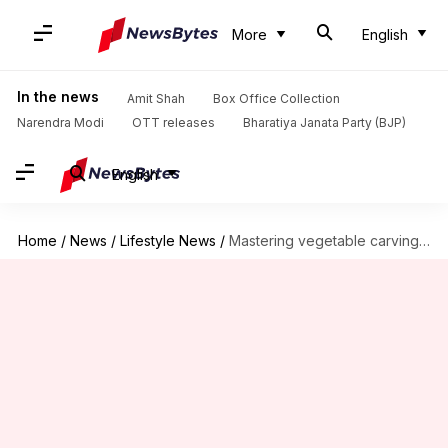
More
English
In the news
Amit Shah
Box Office Collection
Narendra Modi
OTT releases
Bharatiya Janata Party (BJP)
English
Home
/
News
/
Lifestyle News
/
Mastering vegetable carvings like a pro