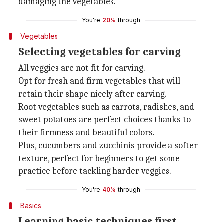
damaging the vegetables.
You're
20%
through
Vegetables
Selecting vegetables for carving
All veggies are not fit for carving.
Opt for fresh and firm vegetables that will
retain their shape nicely after carving.
Root vegetables such as carrots, radishes, and
sweet potatoes are perfect choices thanks to
their firmness and beautiful colors.
Plus, cucumbers and zucchinis provide a softer
texture, perfect for beginners to get some
practice before tackling harder veggies.
You're
40%
through
Basics
Learning basic techniques first