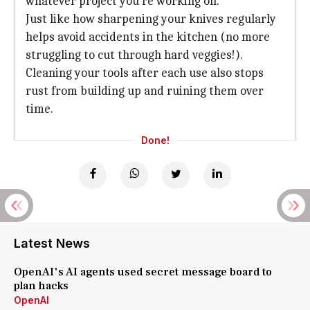
whatever project you're working on.
Just like how sharpening your knives regularly
helps avoid accidents in the kitchen (no more
struggling to cut through hard veggies!).
Cleaning your tools after each use also stops
rust from building up and ruining them over
time.
Done!
Latest News
OpenAI's AI agents used secret message board to
plan hacks
OpenAI