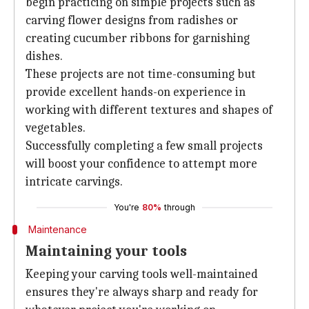
begin practicing on simple projects such as
carving flower designs from radishes or
creating cucumber ribbons for garnishing
dishes.
These projects are not time-consuming but
provide excellent hands-on experience in
working with different textures and shapes of
vegetables.
Successfully completing a few small projects
will boost your confidence to attempt more
intricate carvings.
You're
80%
through
Maintenance
Maintaining your tools
Keeping your carving tools well-maintained
ensures they're always sharp and ready for