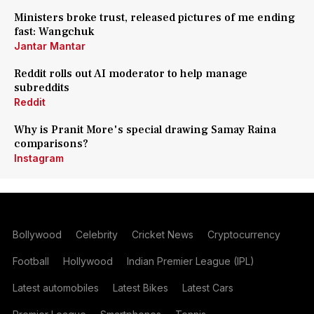
Ministers broke trust, released pictures of me ending
fast: Wangchuk
Jantar Mantar
Reddit rolls out AI moderator to help manage
subreddits
Reddit
Why is Pranit More's special drawing Samay Raina
comparisons?
Instagram
Bollywood
Celebrity
Cricket News
Cryptocurrency
Football
Hollywood
Indian Premier League (IPL)
Latest automobiles
Latest Bikes
Latest Cars