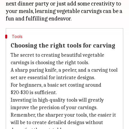
next dinner party or just add some creativity to
your meals, learning vegetable carvings can be a
Tools
Choosing the right tools for carving
The secret to creating beautiful vegetable
carvings is choosing the right tools.
A sharp paring knife, a peeler, and a carving tool
set are essential for intricate designs.
For beginners, a basic set costing around
$20-$30 is sufficient.
Investing in high-quality tools will greatly
improve the precision of your carvings.
Remember, the sharper your tools, the easier it
will be to create detailed designs without