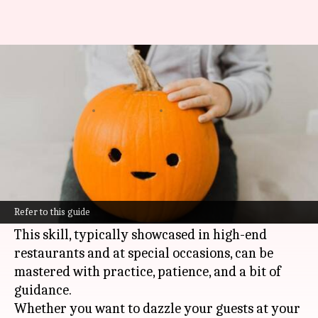
Mastering vegetable carvings
like a pro
By
Nov 04, 2024
03:15 pm
Anujj Trehaan
What's the story
The art of creating beautiful vegetable carvings
turns everyday veggies into masterpieces of
Refer to this guide
edible art.
This skill, typically showcased in high-end
restaurants and at special occasions, can be
mastered with practice, patience, and a bit of
guidance.
Whether you want to dazzle your guests at your