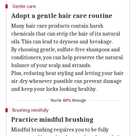
Gentle care
Adopt a gentle hair care routine
Many hair care products contain harsh
chemicals that can strip the hair of its natural
oils. This can lead to dryness and breakage.
By choosing gentle, sulfate-free shampoos and
conditioners, you can help preserve the natural
balance of your scalp and strands.
Plus, reducing heat styling and letting your hair
air-dry whenever possible can prevent damage
and keep your locks looking healthy.
You're
40%
through
Brushing mindfully
Practice mindful brushing
Mindful brushing requires you to be fully