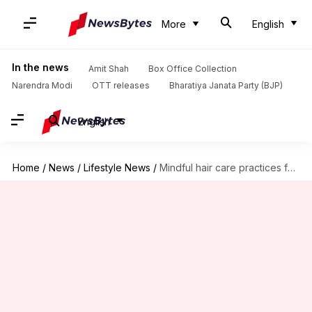
More
English
In the news
Amit Shah
Box Office Collection
Narendra Modi
OTT releases
Bharatiya Janata Party (BJP)
English
Home
/
News
/
Lifestyle News
/
Mindful hair care practices for stress relief