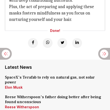
with deep conditioning nutrients.
Plus, the act of preparing and applying these
masks fosters mindfulness as you focus on
nurturing yourself and your hair.
Done!
Latest News
SpaceX's Terafab to rely on natural gas, not solar
power
Elon Musk
Reese Witherspoon's father doing better after being
found unconscious
Reese Witherspoon