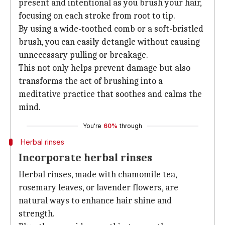
present and intentional as you brush your hair,
focusing on each stroke from root to tip.
By using a wide-toothed comb or a soft-bristled
brush, you can easily detangle without causing
unnecessary pulling or breakage.
This not only helps prevent damage but also
transforms the act of brushing into a
meditative practice that soothes and calms the
mind.
You're
60%
through
Herbal rinses
Incorporate herbal rinses
Herbal rinses, made with chamomile tea,
rosemary leaves, or lavender flowers, are
natural ways to enhance hair shine and
strength.