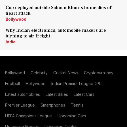
Cop deployed outside Salman Khan's home dies of
heart attack
Bollywood
Why Indian electronics, automobile makers are
turning to air freight
India
Bollywood
Celebrity
Cricket News
Cryptocurrency
Football
Hollywood
Indian Premier League (IPL)
Latest automobiles
Latest Bikes
Latest Cars
Premier League
Smartphones
Tennis
UEFA Champions League
Upcoming Cars
Upcoming Movies
Upcoming Tablets