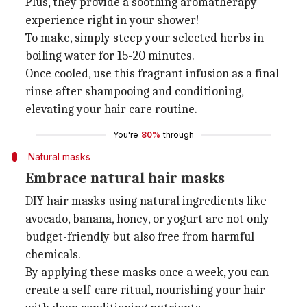
Plus, they provide a soothing aromatherapy
experience right in your shower!
To make, simply steep your selected herbs in
boiling water for 15-20 minutes.
Once cooled, use this fragrant infusion as a final
rinse after shampooing and conditioning,
elevating your hair care routine.
You're
80%
through
Natural masks
Embrace natural hair masks
DIY hair masks using natural ingredients like
avocado, banana, honey, or yogurt are not only
budget-friendly but also free from harmful
chemicals.
By applying these masks once a week, you can
create a self-care ritual, nourishing your hair