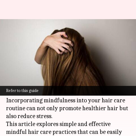
Mindful hair care practices for
stress relief
By
Nov 12, 2024
11:47 am
Anujj Trehaan
What's the story
In the modern world, stress is a constant
companion, affecting not only our minds but
Refer to this guide
also our bodies, and yes, our hair.
Incorporating mindfulness into your hair care
routine can not only promote healthier hair but
also reduce stress.
This article explores simple and effective
mindful hair care practices that can be easily