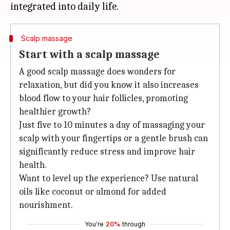
Scalp massage
Start with a scalp massage
A good scalp massage does wonders for
relaxation, but did you know it also increases
blood flow to your hair follicles, promoting
healthier growth?
Just five to 10 minutes a day of massaging your
scalp with your fingertips or a gentle brush can
significantly reduce stress and improve hair
health.
Want to level up the experience? Use natural
oils like coconut or almond for added
nourishment.
You're
20%
through