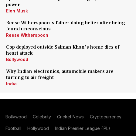
power
Elon Musk
Reese Witherspoon's father doing better after being
found unconscious
Reese Witherspoon
Cop deployed outside Salman Khan's home dies of
heart attack
Bollywood
Why Indian electronics, automobile makers are
turning to air freight
India
Bollywood
Celebrity
Cricket News
Cryptocurrency
Football
Hollywood
Indian Premier League (IPL)