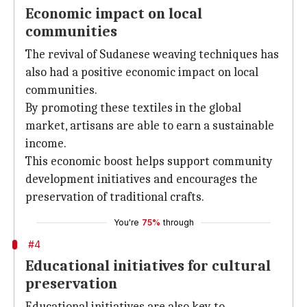
Economic impact on local
communities
The revival of Sudanese weaving techniques has
also had a positive economic impact on local
communities.
By promoting these textiles in the global
market, artisans are able to earn a sustainable
income.
This economic boost helps support community
development initiatives and encourages the
preservation of traditional crafts.
You're
75%
through
#4
Educational initiatives for cultural
preservation
Educational initiatives are also key to