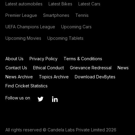
Latest automobiles
Latest Bikes
Latest Cars
Premier League
Smartphones
Tennis
UEFA Champions League
Upcoming Cars
Upcoming Movies
Upcoming Tablets
About Us
Privacy Policy
Terms & Conditions
Contact Us
Ethical Conduct
Grievance Redressal
News
News Archive
Topics Archive
Download DevBytes
Find Cricket Statistics
Follow us on
All rights reserved © Candela Labs Private Limited 2026