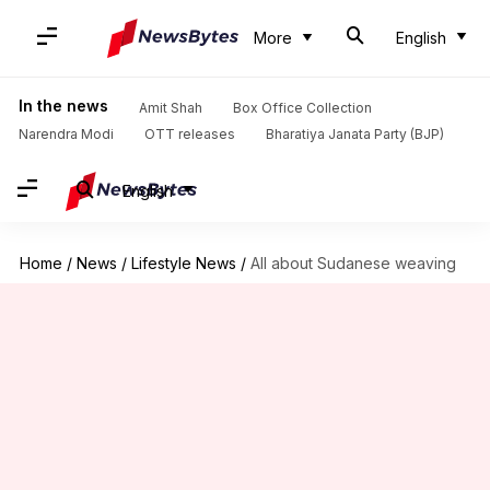
More
English
In the news
Amit Shah
Box Office Collection
Narendra Modi
OTT releases
Bharatiya Janata Party (BJP)
English
Home
/
News
/
Lifestyle News
/
All about Sudanese weaving