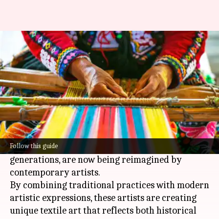
All about Sudanese weaving
By
Jul 07, 2026
11:31 am
Simran Jeet
What's the story
Sudanese weaving techniques have been an
integral part of the region's cultural heritage
for centuries.
These methods, which are passed down through
Follow this guide
generations, are now being reimagined by
contemporary artists.
By combining traditional practices with modern
artistic expressions, these artists are creating
unique textile art that reflects both historical