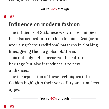
You're
25%
through
#2
Influence on modern fashion
The influence of Sudanese weaving techniques
has also seeped into modern fashion. Designers
are using these traditional patterns in clothing
lines, giving them a global platform.
This not only helps preserve the cultural
heritage but also introduces it to new
audiences.
The incorporation of these techniques into
fashion highlights their versatility and timeless
appeal.
You're
50%
through
#3