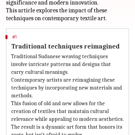
significance and modern innovation.
This article explores the impact of these
#1
Traditional techniques reimagined
Traditional Sudanese weaving techniques
involve intricate patterns and designs that
carry cultural meanings.
Contemporary artists are reimagining these
techniques by incorporating new materials and
methods.
This fusion of old and new allows for the
creation of textiles that maintain cultural
relevance while appealing to modern aesthetics.
The result is a dynamic art form that honors its
roots, but isn't afraid to evolve.