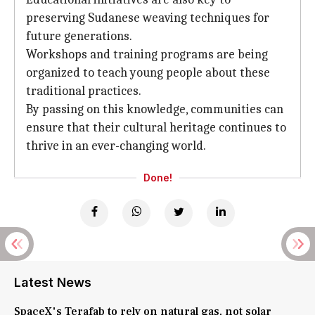
preserving Sudanese weaving techniques for
future generations.
Workshops and training programs are being
organized to teach young people about these
traditional practices.
By passing on this knowledge, communities can
ensure that their cultural heritage continues to
thrive in an ever-changing world.
Done!
Latest News
SpaceX's Terafab to rely on natural gas, not solar