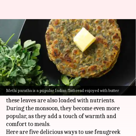
5 dishes featuring fenugreek
leaves to try this monsoon
By
Jul 07, 2026
03:27 pm
Simran Jeet
What's the story
Fenugreek leaves, or
methi
, are a staple in Indian
kitchens.
Methi paratha is a popular Indian flatbread enjoyed with butter
Famous for their distinctive flavor and aroma,
these leaves are also loaded with nutrients.
During the monsoon, they become even more
popular, as they add a touch of warmth and
comfort to meals.
Here are five delicious ways to use fenugreek