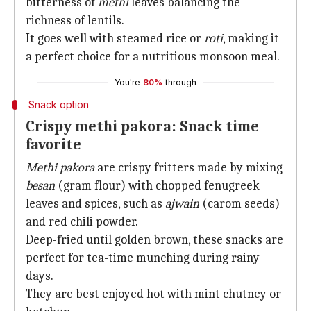
bitterness of
methi
leaves balancing the
richness of lentils.
It goes well with steamed rice or
roti
, making it
a perfect choice for a nutritious monsoon meal.
You're
80%
through
Snack option
Crispy methi pakora: Snack time
favorite
Methi pakora
are crispy fritters made by mixing
besan
(gram flour) with chopped fenugreek
leaves and spices, such as
ajwain
(carom seeds)
and red chili powder.
Deep-fried until golden brown, these snacks are
perfect for tea-time munching during rainy
days.
They are best enjoyed hot with mint chutney or