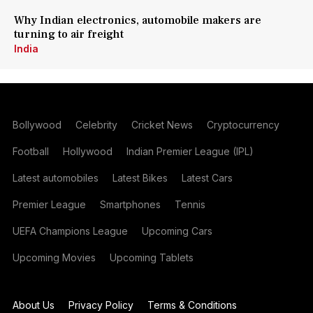
Why Indian electronics, automobile makers are
turning to air freight
India
Bollywood
Celebrity
Cricket News
Cryptocurrency
Football
Hollywood
Indian Premier League (IPL)
Latest automobiles
Latest Bikes
Latest Cars
Premier League
Smartphones
Tennis
UEFA Champions League
Upcoming Cars
Upcoming Movies
Upcoming Tablets
About Us
Privacy Policy
Terms & Conditions