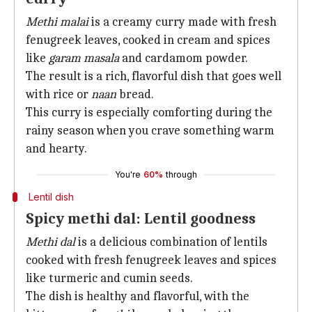
Methi malai
is a creamy curry made with fresh
fenugreek leaves, cooked in cream and spices
like
garam masala
and cardamom powder.
The result is a rich, flavorful dish that goes well
with rice or
naan
bread.
This curry is especially comforting during the
rainy season when you crave something warm
and hearty.
You're
60%
through
Lentil dish
Spicy methi dal: Lentil goodness
Methi dal
is a delicious combination of lentils
cooked with fresh fenugreek leaves and spices
like turmeric and cumin seeds.
The dish is healthy and flavorful, with the