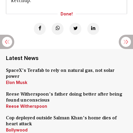
ketchup.
Done!
Latest News
SpaceX's Terafab to rely on natural gas, not solar
power
Elon Musk
Reese Witherspoon's father doing better after being
found unconscious
Reese Witherspoon
Cop deployed outside Salman Khan's home dies of
heart attack
Bollywood