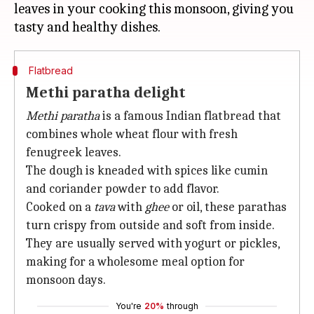
leaves in your cooking this monsoon, giving you
Flatbread
Methi paratha delight
Methi paratha
is a famous Indian flatbread that
combines whole wheat flour with fresh
fenugreek leaves.
The dough is kneaded with spices like cumin
and coriander powder to add flavor.
Cooked on a
tava
with
ghee
or oil, these parathas
turn crispy from outside and soft from inside.
They are usually served with yogurt or pickles,
making for a wholesome meal option for
monsoon days.
You're
20%
through