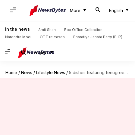
More
English
In the news
Amit Shah
Box Office Collection
Narendra Modi
OTT releases
Bharatiya Janata Party (BJP)
English
Home
/
News
/
Lifestyle News
/
5 dishes featuring fenugreek leaves to try this monsoon