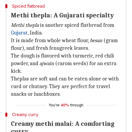
Spiced flatbread
Methi thepla: A Gujarati specialty
Methi thepla
is another spiced flatbread from
Gujarat
, India.
It is made from whole wheat flour,
besan
(gram
flour), and fresh fenugreek leaves.
The dough is flavored with turmeric, red chili
powder, and
ajwain
(carom seeds) for an extra
kick.
Theplas are soft and can be eaten alone or with
curd or chutney. They are perfect for travel
snacks or lunchboxes.
You're
40%
through
Creamy curry
Creamy methi malai: A comforting
curry