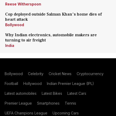
Reese Witherspoon
Cop deployed outside Salman Khan's home dies of
heart attack
Bollywood
Why Indian electronics, automobile makers are
turning to air freight
India
Bollywood
Celebrity
Cricket News
Cryptocurrency
Football
Hollywood
Indian Premier League (IPL)
Latest automobiles
Latest Bikes
Latest Cars
Premier League
Smartphones
Tennis
UEFA Champions League
Upcoming Cars