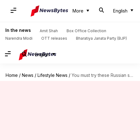
More
English
In the news
Amit Shah
Box Office Collection
Narendra Modi
OTT releases
Bharatiya Janata Party (BJP)
English
Home
/
News
/
Lifestyle News
/
You must try these Russian snacks at least once