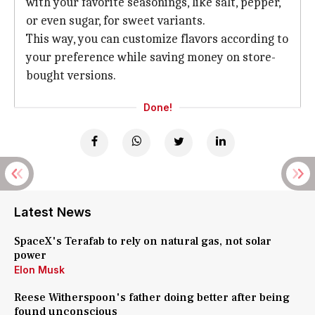
with your favorite seasonings, like salt, pepper,
or even sugar, for sweet variants.
This way, you can customize flavors according to
your preference while saving money on store-
bought versions.
Done!
Latest News
SpaceX's Terafab to rely on natural gas, not solar
power
Elon Musk
Reese Witherspoon's father doing better after being
found unconscious