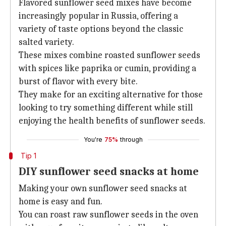
Flavored sunflower seed mixes have become
increasingly popular in Russia, offering a
variety of taste options beyond the classic
salted variety.
These mixes combine roasted sunflower seeds
with spices like paprika or cumin, providing a
burst of flavor with every bite.
They make for an exciting alternative for those
looking to try something different while still
enjoying the health benefits of sunflower seeds.
You're
75%
through
Tip 1
DIY sunflower seed snacks at home
Making your own sunflower seed snacks at
home is easy and fun.
You can roast raw sunflower seeds in the oven