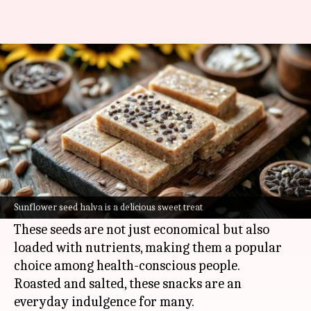
You must try these Russian
snacks at least once
By
Jul 06, 2026
10:57 am
Simran Jeet
What's the story
Sunflower seed snacks are a staple in Russian
cuisine, providing a delicious and healthy
Sunflower seed halva is a delicious sweet treat
alternative to traditional snacks.
These seeds are not just economical but also
loaded with nutrients, making them a popular
choice among health-conscious people.
Roasted and salted, these snacks are an
everyday indulgence for many.