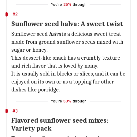
You're
25%
through
#2
Sunflower seed halva: A sweet twist
Sunflower seed
halva
is a delicious sweet treat
made from ground sunflower seeds mixed with
sugar or honey.
This dessert-like snack has a crumbly texture
and rich flavor that is loved by many.
It is usually sold in blocks or slices, and it can be
enjoyed on its own or as a topping for other
dishes like porridge.
You're
50%
through
#3
Flavored sunflower seed mixes:
Variety pack