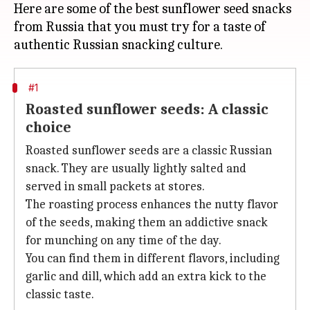
Here are some of the best sunflower seed snacks
from Russia that you must try for a taste of
#1
Roasted sunflower seeds: A classic
choice
Roasted sunflower seeds are a classic Russian
snack. They are usually lightly salted and
served in small packets at stores.
The roasting process enhances the nutty flavor
of the seeds, making them an addictive snack
for munching on any time of the day.
You can find them in different flavors, including
garlic and dill, which add an extra kick to the
classic taste.