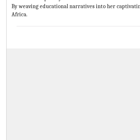
By weaving educational narratives into her captivatin
Africa.