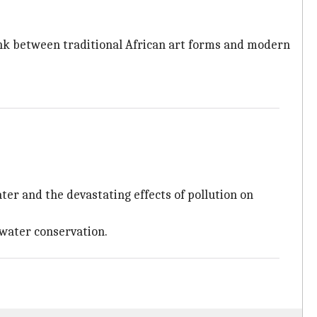
link between traditional African art forms and modern
ter and the devastating effects of pollution on
 water conservation.