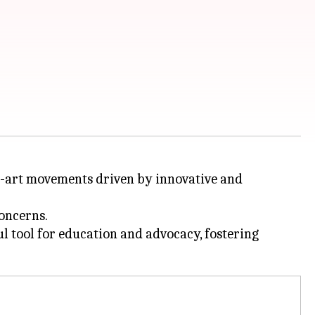
eco-art movements driven by innovative and
oncerns.
ul tool for education and advocacy, fostering