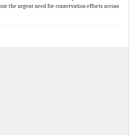
bout the urgent need for conservation efforts across