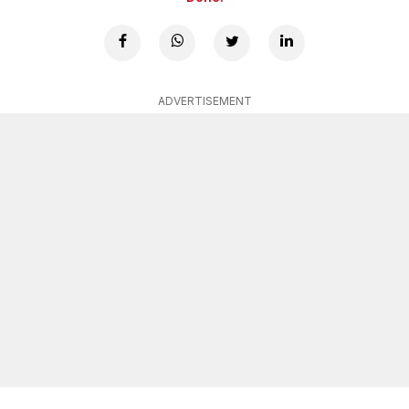
ADVERTISEMENT