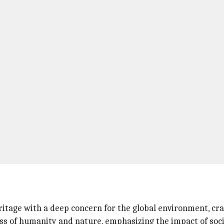
tage with a deep concern for the global environment, cra
 of humanity and nature, emphasizing the impact of soci