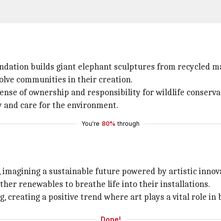
dation builds giant elephant sculptures from recycled ma
volve communities in their creation.
ense of ownership and responsibility for wildlife conserva
ty and care for the environment.
You're
80%
through
 imagining a sustainable future powered by artistic innov
her renewables to breathe life into their installations.
, creating a positive trend where art plays a vital role in 
Done!