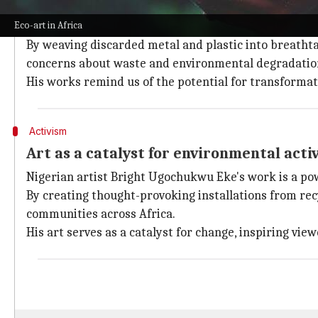
Bridging tradition with modernity
Eco-art in Africa
Artists like Ghana's El Anatsui are changing the way
By weaving discarded metal and plastic into breathta
concerns about waste and environmental degradatio
His works remind us of the potential for transformat
Activism
Art as a catalyst for environmental acti
Nigerian artist Bright Ugochukwu Eke's work is a pow
By creating thought-provoking installations from recy
communities across Africa.
His art serves as a catalyst for change, inspiring v