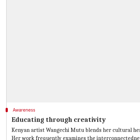
Awareness
Educating through creativity
Kenyan artist Wangechi Mutu blends her cultural heri
Her work frequently examines the interconnectedness