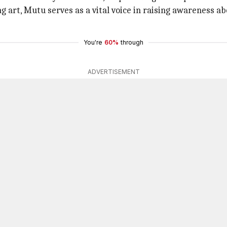
g art, Mutu serves as a vital voice in raising awareness a
You're
60%
through
ADVERTISEMENT