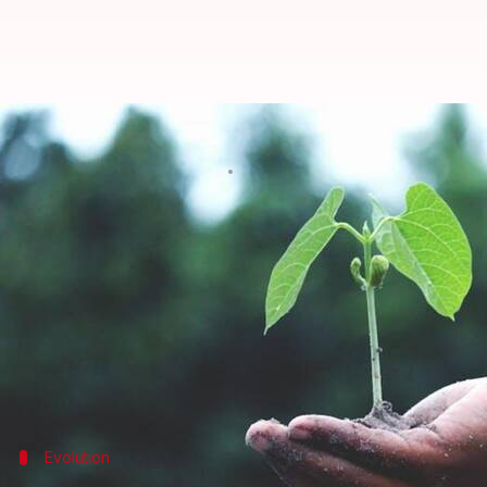
Art for the Earth: African artist
By
Nov 11, 2024
05:26 pm
Simran Jeet
What's the story
The African continent, with its vibrant cultures an
visionary artists.
These creators are fusing traditional artistic met
Their work not only celebrates the beauty of
Afric
awareness about conservation and
sustainability
Evolution