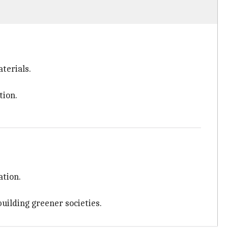
terials.
tion.
ation.
building greener societies.