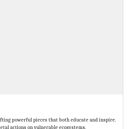
fting powerful pieces that both educate and inspire.
etal actions on vulnerable ecosystems.