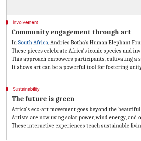
Involvement
Community engagement through art
In
South Africa
, Andries Botha's Human Elephant Foun
These pieces celebrate Africa's iconic species and in
This approach empowers participants, cultivating a s
It shows art can be a powerful tool for fostering uni
Sustainability
The future is green
Africa's eco-art movement goes beyond the beautiful,
Artists are now using solar power, wind energy, and ot
These interactive experiences teach sustainable living