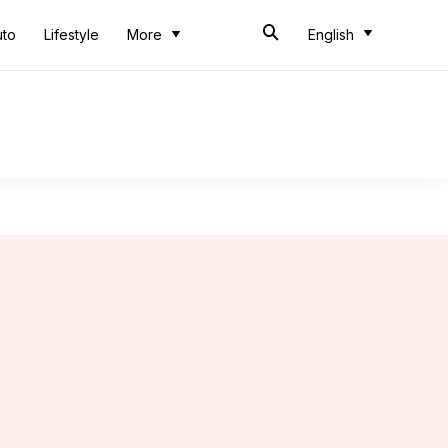
uto
Lifestyle
More
English