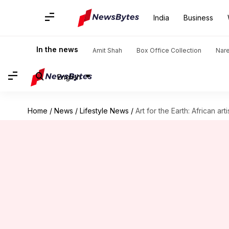
India
Business
In the news
Amit Shah
Box Office Collection
Nar
English
Home
/
News
/
Lifestyle News
/
Art for the Earth: African a