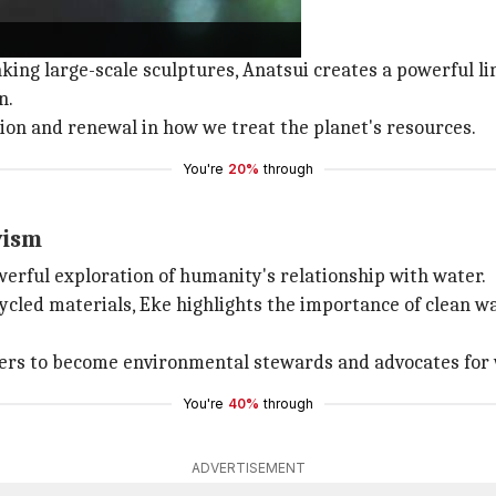
 we think about recycled materials.
king large-scale sculptures, Anatsui creates a powerful 
n.
ion and renewal in how we treat the planet's resources.
You're
20%
through
vism
erful exploration of humanity's relationship with water.
cled materials, Eke highlights the importance of clean wa
iewers to become environmental stewards and advocates for
You're
40%
through
ADVERTISEMENT