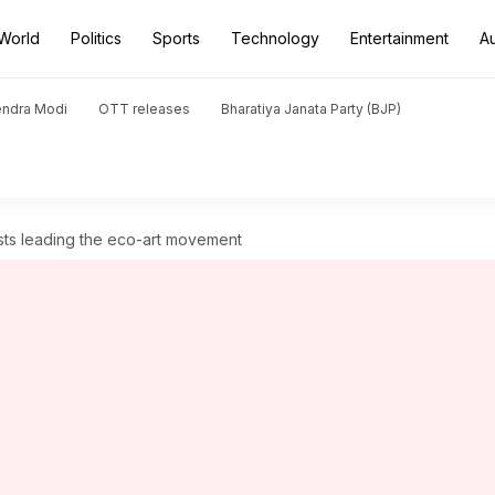
World
Politics
Sports
Technology
Entertainment
A
endra Modi
OTT releases
Bharatiya Janata Party (BJP)
rtists leading the eco-art movement