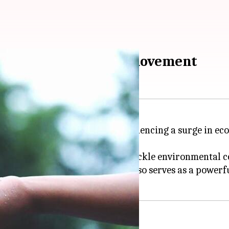
s leading the eco-art movement
d vast natural resources, is experiencing a surge in 
hods with modern narratives to tackle environmental c
a
's landscapes and wildlife but also serves as a powerf