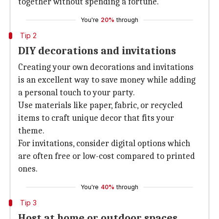
together without spending a fortune.
You're
20%
through
Tip 2
DIY decorations and invitations
Creating your own decorations and invitations
is an excellent way to save money while adding
a personal touch to your party.
Use materials like paper, fabric, or recycled
items to craft unique decor that fits your
theme.
For invitations, consider digital options which
are often free or low-cost compared to printed
ones.
You're
40%
through
Tip 3
Host at home or outdoor spaces