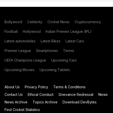
Bollywood
Celebrity
Cricket News
Cryptocurrency
Football
Hollywood
Indian Premier League (IPL)
Latest automobiles
Latest Bikes
Latest Cars
Premier League
Smartphones
Tennis
UEFA Champions League
Upcoming Cars
Upcoming Movies
Upcoming Tablets
About Us
Privacy Policy
Terms & Conditions
Contact Us
Ethical Conduct
Grievance Redressal
News
News Archive
Topics Archive
Download DevBytes
Find Cricket Statistics