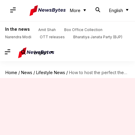
More
English
In the news
Amit Shah
Box Office Collection
Narendra Modi
OTT releases
Bharatiya Janata Party (BJP)
English
Home
/
News
/
Lifestyle News
/
How to host the perfect themed birthday party