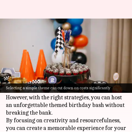
How to host the perfect themed
birthday party
By
Jul 07, 2026
07:32 pm
Vinita Jain
What's the story
Planning a birthday party can be both exciting
and challenging, especially when you're on a
Selecting a simple theme can cut down on costs significantly
budget.
However, with the right strategies, you can host
an unforgettable themed birthday bash without
breaking the bank.
By focusing on creativity and resourcefulness,
you can create a memorable experience for your