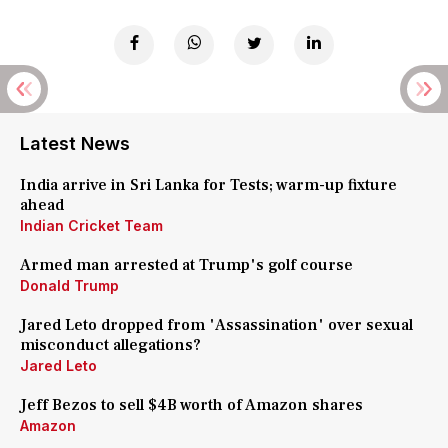
Latest News
India arrive in Sri Lanka for Tests; warm-up fixture
ahead
Indian Cricket Team
Armed man arrested at Trump's golf course
Donald Trump
Jared Leto dropped from 'Assassination' over sexual
misconduct allegations?
Jared Leto
Jeff Bezos to sell $4B worth of Amazon shares
Amazon