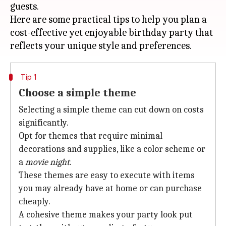
guests.
Here are some practical tips to help you plan a
cost-effective yet enjoyable birthday party that
Tip 1
Choose a simple theme
Selecting a simple theme can cut down on costs
significantly.
Opt for themes that require minimal
decorations and supplies, like a color scheme or
a
movie night
.
These themes are easy to execute with items
you may already have at home or can purchase
cheaply.
A cohesive theme makes your party look put