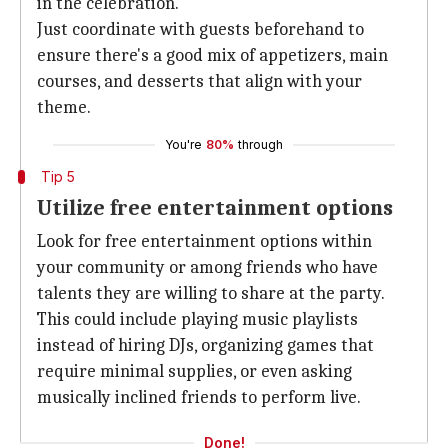
in the celebration.
Just coordinate with guests beforehand to
ensure there's a good mix of appetizers, main
courses, and desserts that align with your
theme.
You're
80%
through
Tip 5
Utilize free entertainment options
Look for free entertainment options within
your community or among friends who have
talents they are willing to share at the party.
This could include playing music playlists
instead of hiring DJs, organizing games that
require minimal supplies, or even asking
musically inclined friends to perform live.
Done!