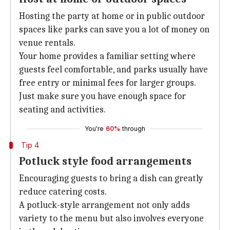
Hosting the party at home or in public outdoor
spaces like parks can save you a lot of money on
venue rentals.
Your home provides a familiar setting where
guests feel comfortable, and parks usually have
free entry or minimal fees for larger groups.
Just make sure you have enough space for
seating and activities.
You're
60%
through
Tip 4
Potluck style food arrangements
Encouraging guests to bring a dish can greatly
reduce catering costs.
A potluck-style arrangement not only adds
variety to the menu but also involves everyone