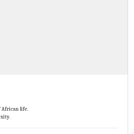
African life.
xity.