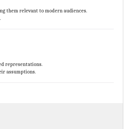
king them relevant to modern audiences.
.
ed representations.
eir assumptions.