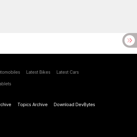
utomobiles
Latest Bikes
Latest Cars
blets
chive
Topics Archive
Download DevBytes