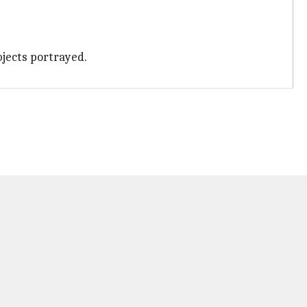
bjects portrayed.