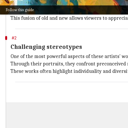
Many African diaspora artists delve into their cultur
Follow this guide
By incorporating traditional symbols, patterns, and
This fusion of old and new allows viewers to apprecia
#2
Challenging stereotypes
One of the most powerful aspects of these artists' wor
Through their portraits, they confront preconceived
These works often highlight individuality and divers