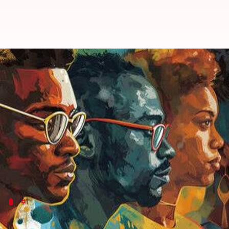
How African artists are redefini
By
Jun 03, 2026
02:15 pm
Simran Jeet
What's the story
African diaspora artists are revolutionizing the wo
Through their art, they are exploring and expressin
These artists are not just creating portraits, but a
#1
Exploring cultural heritage