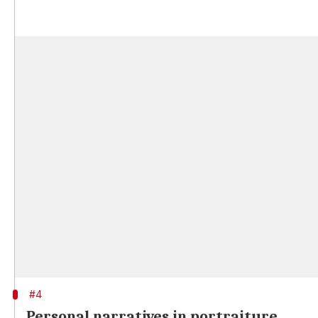
#4
Personal narratives in portraiture