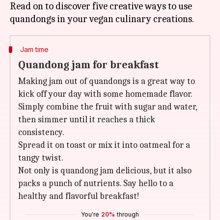
Read on to discover five creative ways to use
Jam time
Quandong jam for breakfast
Making jam out of quandongs is a great way to
kick off your day with some homemade flavor.
Simply combine the fruit with sugar and water,
then simmer until it reaches a thick
consistency.
Spread it on toast or mix it into oatmeal for a
tangy twist.
Not only is quandong jam delicious, but it also
packs a punch of nutrients. Say hello to a
healthy and flavorful breakfast!
You're
20%
through