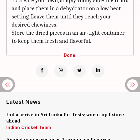
To create your own, simply thinly slice the fruits
and place them in a dehydrator on a low heat
setting. Leave them until they reach your
desired chewiness.
Store the dried pieces in an air-tight container
to keep them fresh and flavorful.
Done!
Latest News
India arrive in Sri Lanka for Tests; warm-up fixture
ahead
Indian Cricket Team
Armed man arrested at Trump's golf course