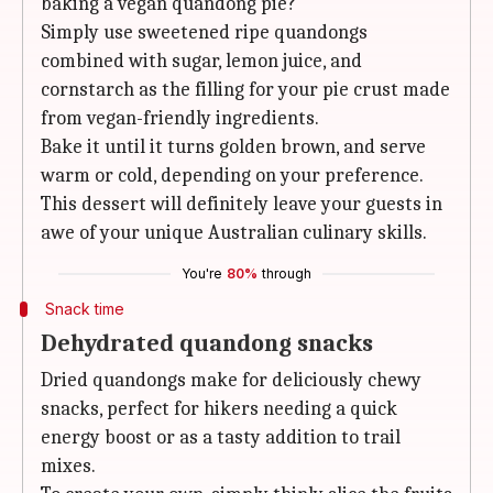
baking a vegan quandong pie?
Simply use sweetened ripe quandongs
combined with sugar, lemon juice, and
cornstarch as the filling for your pie crust made
from vegan-friendly ingredients.
Bake it until it turns golden brown, and serve
warm or cold, depending on your preference.
This dessert will definitely leave your guests in
awe of your unique Australian culinary skills.
You're
80%
through
Snack time
Dehydrated quandong snacks
Dried quandongs make for deliciously chewy
snacks, perfect for hikers needing a quick
energy boost or as a tasty addition to trail
mixes.