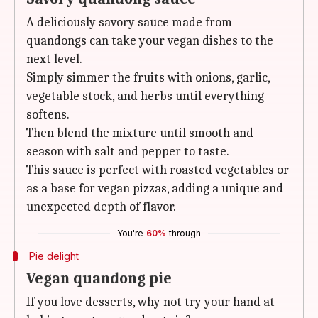
A deliciously savory sauce made from
quandongs can take your vegan dishes to the
next level.
Simply simmer the fruits with onions, garlic,
vegetable stock, and herbs until everything
softens.
Then blend the mixture until smooth and
season with salt and pepper to taste.
This sauce is perfect with roasted vegetables or
as a base for vegan pizzas, adding a unique and
unexpected depth of flavor.
You're
60%
through
Pie delight
Vegan quandong pie
If you love desserts, why not try your hand at