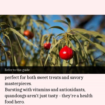
Vegan chefs: Meet your new
superfood
By
Feb 20, 2025
03:58 pm
Simran Jeet
What's the story
Quandongs are Australia's native superfood and
a secret weapon for vegan chefs.
Refer to this guide
These vibrant red fruits pack a tangy punch,
perfect for both sweet treats and savory
masterpieces.
Bursting with vitamins and antioxidants,
quandongs aren't just tasty - they're a health
food hero.