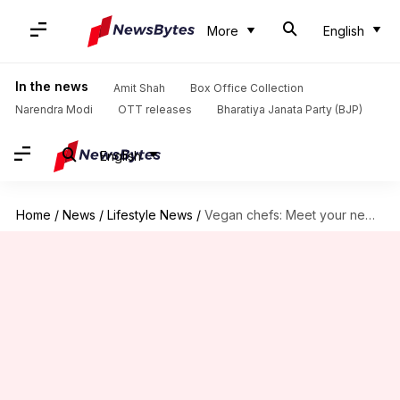
More
English
In the news
Amit Shah
Box Office Collection
Narendra Modi
OTT releases
Bharatiya Janata Party (BJP)
English
Home
/
News
/
Lifestyle News
/
Vegan chefs: Meet your new superfood