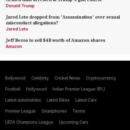
Donald Trump
Jared Leto dropped from 'Assassination' over sexual
misconduct allegations?
Jared Leto
Jeff Bezos to sell $4B worth of Amazon shares
Amazon
Bollywood
Celebrity
Cricket News
Cryptocurrency
Football
Hollywood
Indian Premier League (IPL)
Latest automobiles
Latest Bikes
Latest Cars
Premier League
Smartphones
Tennis
UEFA Champions League
Upcoming Cars