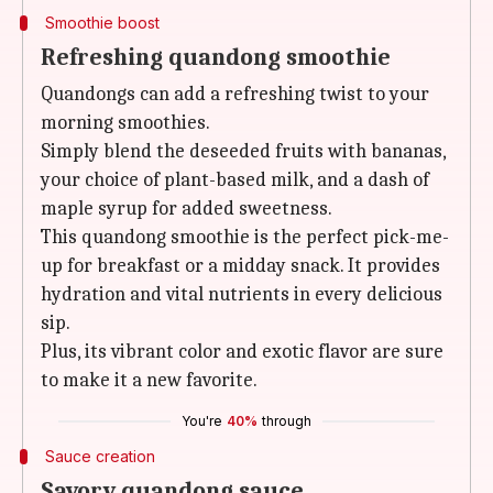
Smoothie boost
Refreshing quandong smoothie
Quandongs can add a refreshing twist to your
morning smoothies.
Simply blend the deseeded fruits with bananas,
your choice of plant-based milk, and a dash of
maple syrup for added sweetness.
This quandong smoothie is the perfect pick-me-
up for breakfast or a midday snack. It provides
hydration and vital nutrients in every delicious
sip.
Plus, its vibrant color and exotic flavor are sure
to make it a new favorite.
You're
40%
through
Sauce creation
Savory quandong sauce