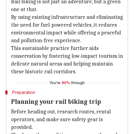
Rail biking is not just an adventure, but a green
one at that.
By using existing infrastructure and eliminating
the need for fuel-powered vehicles, it reduces
environmental impact while offering a peaceful
and pollution-free experience.
This sustainable practice further aids
conservation by fostering low-impact tourism in
delicate natural areas and helping maintain
these historic rail corridors.
You're
60%
through
Preparation
Planning your rail biking trip
Before heading out, research routes, rental
operators, and make sure safety gear is
provided.