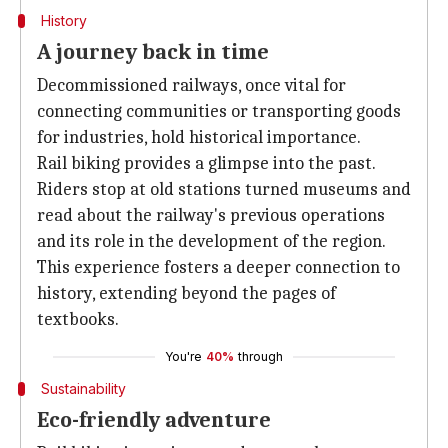
History
A journey back in time
Decommissioned railways, once vital for
connecting communities or transporting goods
for industries, hold historical importance.
Rail biking provides a glimpse into the past.
Riders stop at old stations turned museums and
read about the railway's previous operations
and its role in the development of the region.
This experience fosters a deeper connection to
history, extending beyond the pages of
textbooks.
You're
40%
through
Sustainability
Eco-friendly adventure