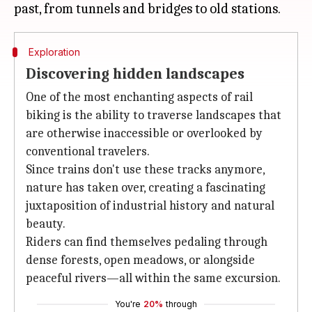
Exploration
Discovering hidden landscapes
One of the most enchanting aspects of rail
biking is the ability to traverse landscapes that
are otherwise inaccessible or overlooked by
conventional travelers.
Since trains don't use these tracks anymore,
nature has taken over, creating a fascinating
juxtaposition of industrial history and natural
beauty.
Riders can find themselves pedaling through
dense forests, open meadows, or alongside
peaceful rivers—all within the same excursion.
You're
20%
through