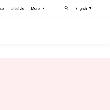
uto
Lifestyle
More
English