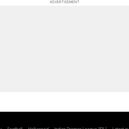
ADVERTISEMENT
y
Football
Hollywood
Indian Premier League (IPL)
Latest a