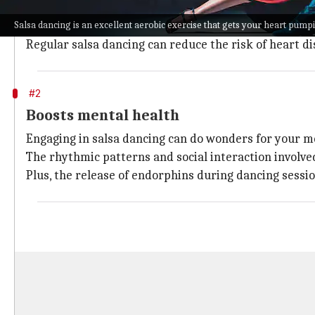
Salsa dancing is an excellent aerobic exercise that 
Salsa dancing is an excellent aerobic exercise that gets your heart pump
The continuous movement increases your heart rate, 
Regular salsa dancing can reduce the risk of heart d
#2
Boosts mental health
Engaging in salsa dancing can do wonders for your me
The rhythmic patterns and social interaction involve
Plus, the release of endorphins during dancing sess