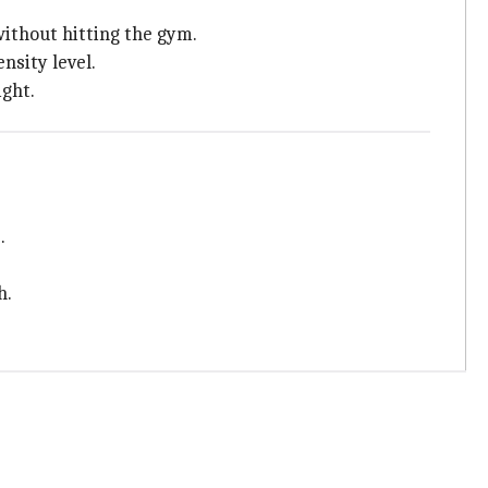
without hitting the gym.
nsity level.
ight.
.
h.