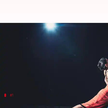
Salsa dancing can do wonders for
By
Jul 07, 2026
11:49 am
Vinita Jain
What's the story
Salsa dancing is not just a fun way to spend your e
This lively dance form, which originated in Latin A
The rhythmic movements and energetic steps of sal
#1
Enhances cardiovascular health