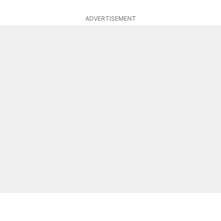
ADVERTISEMENT