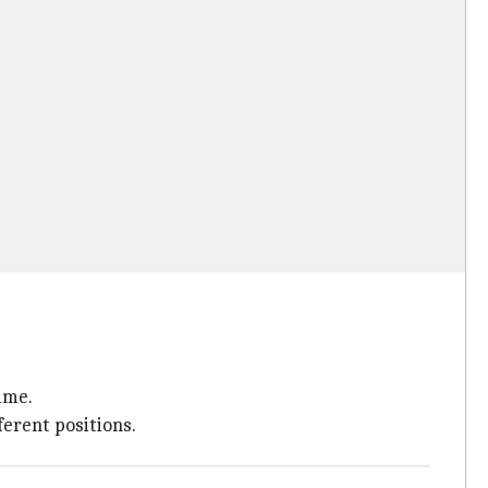
ime.
ferent positions.