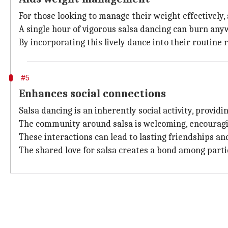
For those looking to manage their weight effectively,
A single hour of vigorous salsa dancing can burn any
By incorporating this lively dance into their routine 
#5
Enhances social connections
Salsa dancing is an inherently social activity, provi
The community around salsa is welcoming, encouraging
These interactions can lead to lasting friendships and
The shared love for salsa creates a bond among parti