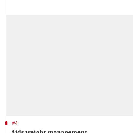
#4
Aids weight management