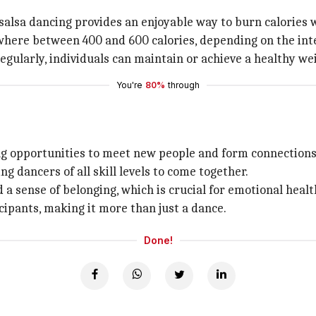
 salsa dancing provides an enjoyable way to burn calories 
where between 400 and 600 calories, depending on the inte
regularly, individuals can maintain or achieve a healthy we
You're
80%
through
ding opportunities to meet new people and form connections
 dancers of all skill levels to come together.
 a sense of belonging, which is crucial for emotional healt
cipants, making it more than just a dance.
Done!