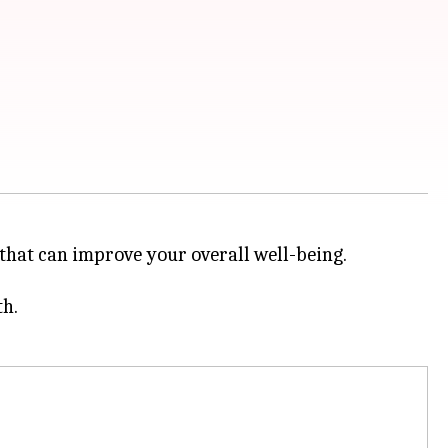
 that can improve your overall well-being.
th.