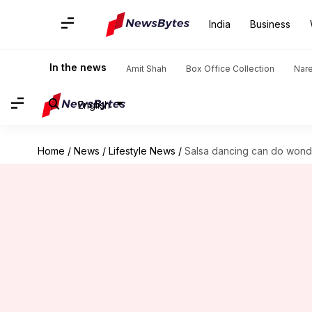
India
Business
In the news
Amit Shah
Box Office Collection
Nar
English
Home
/
News
/
Lifestyle News
/
Salsa dancing can do wonde