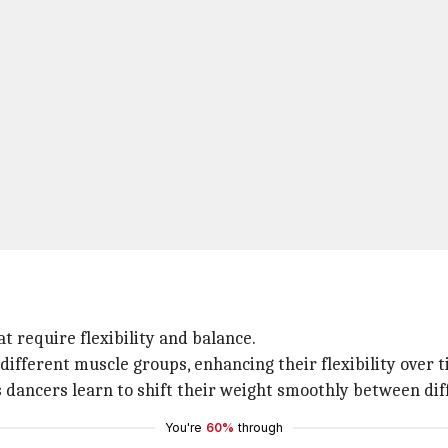
t require flexibility and balance.
ifferent muscle groups, enhancing their flexibility over t
 dancers learn to shift their weight smoothly between dif
You're
60%
through