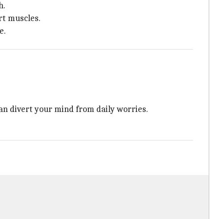
h.
rt muscles.
e.
an divert your mind from daily worries.