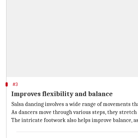
#3
Improves flexibility and balance
Salsa dancing involves a wide range of movements tha
As dancers move through various steps, they stretch d
The intricate footwork also helps improve balance, as