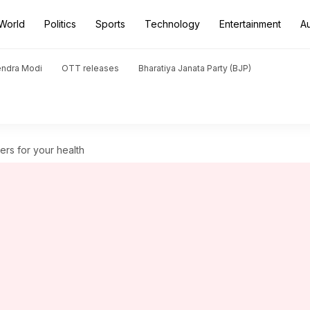
World
Politics
Sports
Technology
Entertainment
A
endra Modi
OTT releases
Bharatiya Janata Party (BJP)
rs for your health