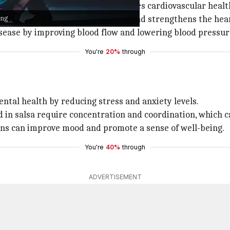
gets your heart pumping and improves cardiovascular healt
ing
which helps improve circulation and strengthens the hea
isease by improving blood flow and lowering blood pressur
You're
20%
through
ntal health by reducing stress and anxiety levels.
d in salsa require concentration and coordination, which c
ions can improve mood and promote a sense of well-being.
You're
40%
through
ADVERTISEMENT