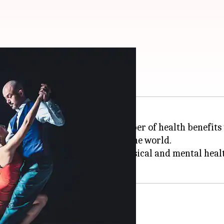
 your health
vening; it also comes with a number of health benefits
merica, is now popular all over the world.
sa can do wonders for your physical and mental heal