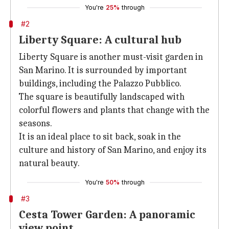
You're
25%
through
#2
Liberty Square: A cultural hub
Liberty Square is another must-visit garden in
San Marino. It is surrounded by important
buildings, including the Palazzo Pubblico.
The square is beautifully landscaped with
colorful flowers and plants that change with the
seasons.
It is an ideal place to sit back, soak in the
culture and history of San Marino, and enjoy its
natural beauty.
You're
50%
through
#3
Cesta Tower Garden: A panoramic
view point