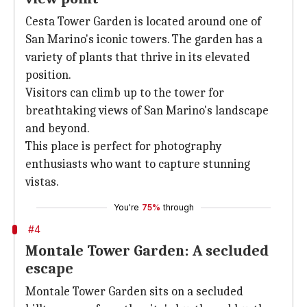
Cesta Tower Garden is located around one of
San Marino's iconic towers. The garden has a
variety of plants that thrive in its elevated
position.
Visitors can climb up to the tower for
breathtaking views of San Marino's landscape
and beyond.
This place is perfect for photography
enthusiasts who want to capture stunning
vistas.
You're
75%
through
#4
Montale Tower Garden: A secluded
escape
Montale Tower Garden sits on a secluded