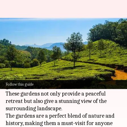
San Marino's prettiest hilltop
gardens: A list
By
Jun 26, 2026
05:11 pm
Simran Jeet
What's the story
San Marino, a tiny landlocked country in
Europe
, is famous for its beautiful hilltop
Follow this guide
gardens.
These gardens not only provide a peaceful
retreat but also give a stunning view of the
surrounding landscape.
The gardens are a perfect blend of nature and
history, making them a must-visit for anyone