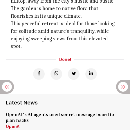
hilltop, away from the city's hustle and bustle.
The garden is home to native flora that
flourishes in its unique climate.
This peaceful retreat is ideal for those looking
for solitude amid nature's tranquility, while
enjoying sweeping views from this elevated
spot.
Done!
Latest News
OpenAI's AI agents used secret message board to
plan hacks
OpenAI