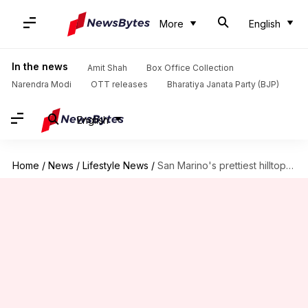
More
English
In the news
Amit Shah
Box Office Collection
Narendra Modi
OTT releases
Bharatiya Janata Party (BJP)
English
Home
/
News
/
Lifestyle News
/
San Marino's prettiest hilltop gardens: A list