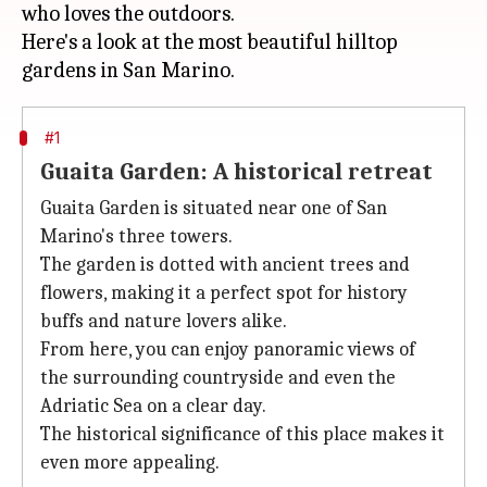
who loves the outdoors.
Here's a look at the most beautiful hilltop
#1
Guaita Garden: A historical retreat
Guaita Garden is situated near one of San
Marino's three towers.
The garden is dotted with ancient trees and
flowers, making it a perfect spot for history
buffs and nature lovers alike.
From here, you can enjoy panoramic views of
the surrounding countryside and even the
Adriatic Sea on a clear day.
The historical significance of this place makes it
even more appealing.