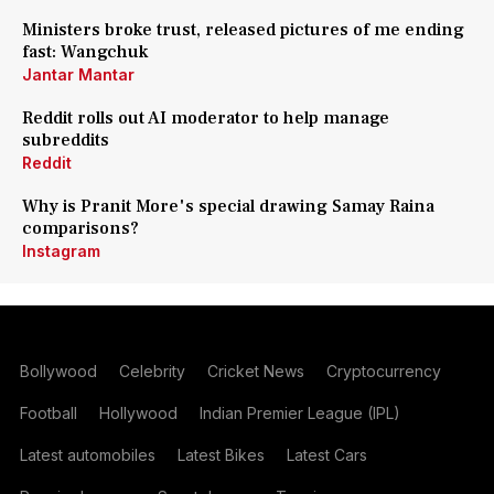
Ministers broke trust, released pictures of me ending
fast: Wangchuk
Jantar Mantar
Reddit rolls out AI moderator to help manage
subreddits
Reddit
Why is Pranit More's special drawing Samay Raina
comparisons?
Instagram
Bollywood
Celebrity
Cricket News
Cryptocurrency
Football
Hollywood
Indian Premier League (IPL)
Latest automobiles
Latest Bikes
Latest Cars