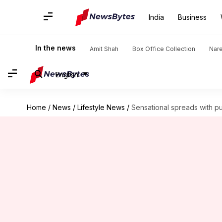
India
Business
In the news
Amit Shah
Box Office Collection
Nar
English
Home
/
News
/
Lifestyle News
/
Sensational spreads with 