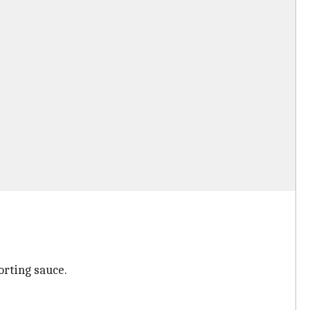
orting sauce.