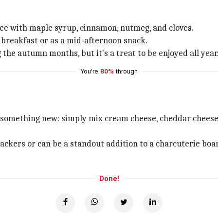
ee with maple syrup, cinnamon, nutmeg, and cloves.
r breakfast or as a mid-afternoon snack.
the autumn months, but it's a treat to be enjoyed all year
You're
80%
through
 something new: simply mix cream cheese, cheddar cheese,
rackers or can be a standout addition to a charcuterie boar
Done!