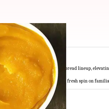
in puree
knew you needed.
asty base deserves a spot in your spread lineup, elevat