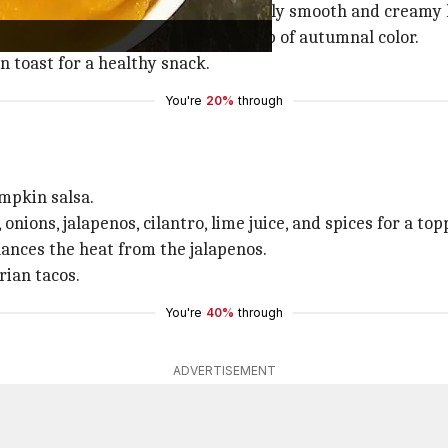
c, and spices results in an irresistibly smooth and cream
oduces a hint of sweetness and a pop of autumnal color.
in toast for a healthy snack.
You're
20%
through
umpkin salsa.
ons, jalapenos, cilantro, lime juice, and spices for a top
ances the heat from the jalapenos.
rian tacos.
You're
40%
through
ADVERTISEMENT