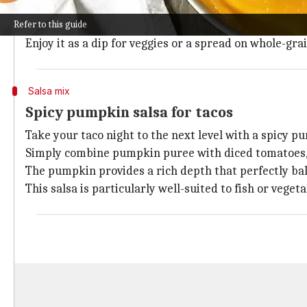
Blending pumpkin puree with chickpeas, tahini, garli
Refer to this guide
This twist on the classic Middle Eastern spread intr
Enjoy it as a dip for veggies or a spread on whole-gra
Salsa mix
Spicy pumpkin salsa for tacos
Take your taco night to the next level with a spicy p
Simply combine pumpkin puree with diced tomatoes, oni
The pumpkin provides a rich depth that perfectly bal
This salsa is particularly well-suited to fish or vegeta