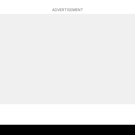
ADVERTISEMENT