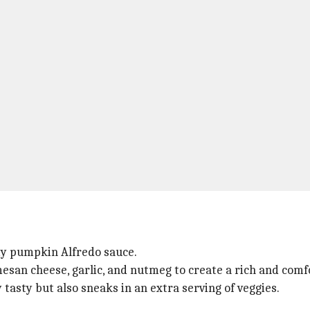
amy pumpkin Alfredo sauce.
an cheese, garlic, and nutmeg to create a rich and comf
y tasty but also sneaks in an extra serving of veggies.