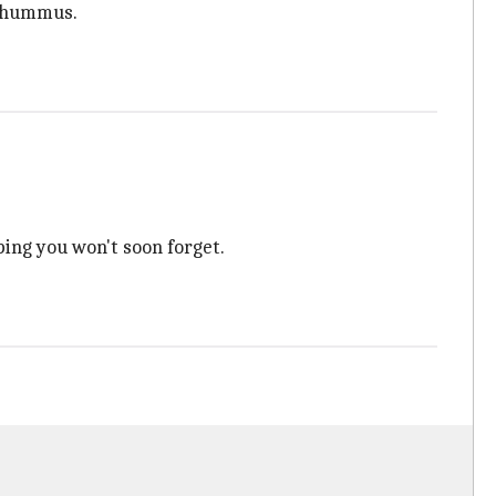
y hummus.
ping you won't soon forget.