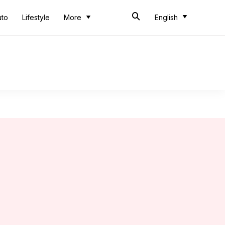
uto
Lifestyle
More
English