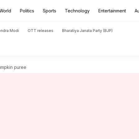
World
Politics
Sports
Technology
Entertainment
A
endra Modi
OTT releases
Bharatiya Janata Party (BJP)
pumpkin puree