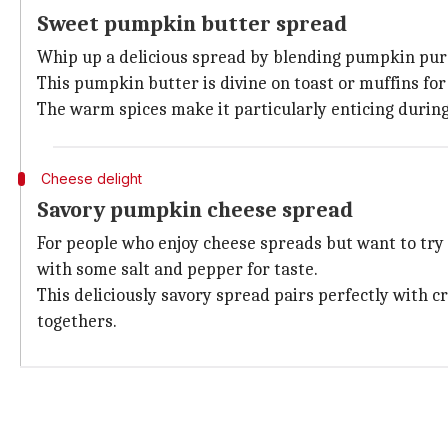
Sweet pumpkin butter spread
Whip up a delicious spread by blending pumpkin pur
This pumpkin butter is divine on toast or muffins fo
The warm spices make it particularly enticing during 
Cheese delight
Savory pumpkin cheese spread
For people who enjoy cheese spreads but want to try
with some salt and pepper for taste.
This deliciously savory spread pairs perfectly with c
togethers.