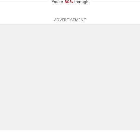
You're
60%
through
ADVERTISEMENT