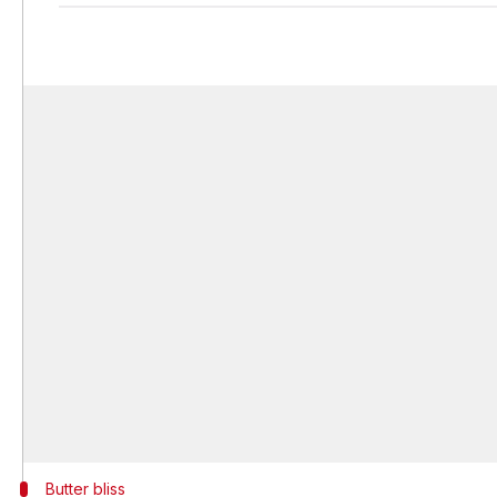
Butter bliss