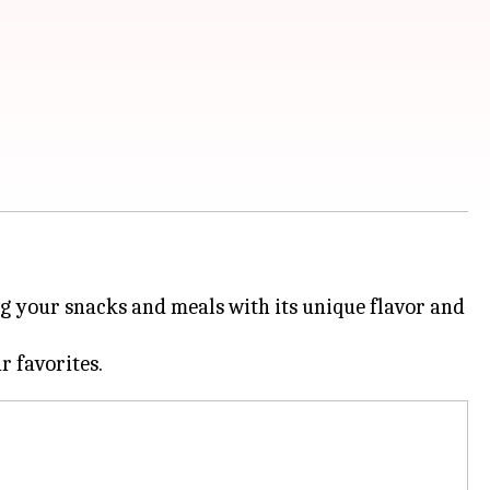
ing your snacks and meals with its unique flavor and