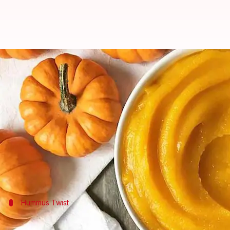
Sensational spreads with pumpk
By
Nov 05, 2024
10:36 am
Anujj Trehaan
What's the story
Pumpkin puree is the secret ingredient you never 
Forget limiting it to pies; this nutrient-rich and t
health benefits.
Hummus Twist
Pumpkin hummus for a healthy snack