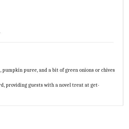
.
 pumpkin puree, and a bit of green onions or chives
d, providing guests with a novel treat at get-