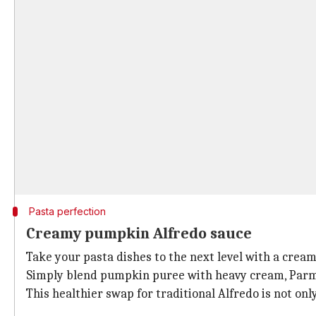
Pasta perfection
Creamy pumpkin Alfredo sauce
Take your pasta dishes to the next level with a cre
Simply blend pumpkin puree with heavy cream, Parmes
This healthier swap for traditional Alfredo is not onl