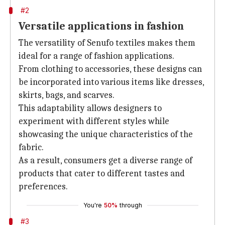
#2
Versatile applications in fashion
The versatility of Senufo textiles makes them
ideal for a range of fashion applications.
From clothing to accessories, these designs can
be incorporated into various items like dresses,
skirts, bags, and scarves.
This adaptability allows designers to
experiment with different styles while
showcasing the unique characteristics of the
fabric.
As a result, consumers get a diverse range of
products that cater to different tastes and
preferences.
You're
50%
through
#3