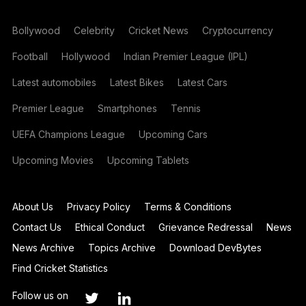
Bollywood
Celebrity
Cricket News
Cryptocurrency
Football
Hollywood
Indian Premier League (IPL)
Latest automobiles
Latest Bikes
Latest Cars
Premier League
Smartphones
Tennis
UEFA Champions League
Upcoming Cars
Upcoming Movies
Upcoming Tablets
About Us
Privacy Policy
Terms & Conditions
Contact Us
Ethical Conduct
Grievance Redressal
News
News Archive
Topics Archive
Download DevBytes
Find Cricket Statistics
Follow us on