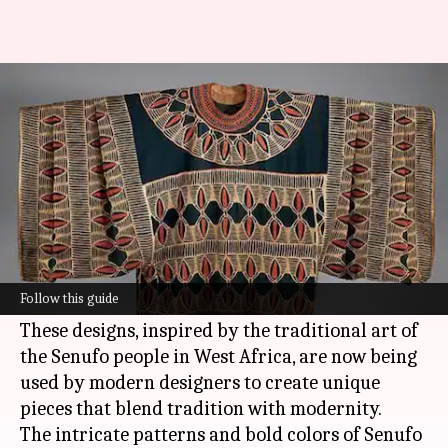
Senufo textiles: An ancient
craft from West Africa
By
Jul 08, 2026
11:40 am
Simran Jeet
What's the story
Senufo textiles, known for their vibrant patterns
and rich cultural heritage, have recently made a
Follow this guide
mark in contemporary fashion.
These designs, inspired by the traditional art of
the Senufo people in West Africa, are now being
used by modern designers to create unique
pieces that blend tradition with modernity.
The intricate patterns and bold colors of Senufo