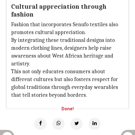
Cultural appreciation through
fashion
Fashion that incorporates Senufo textiles also
promotes cultural appreciation.
By integrating these traditional designs into
modern clothing lines, designers help raise
awareness about West African heritage and
artistry.
This not only educates consumers about
different cultures but also fosters respect for
global traditions through everyday wearables
that tell stories beyond borders.
Done!