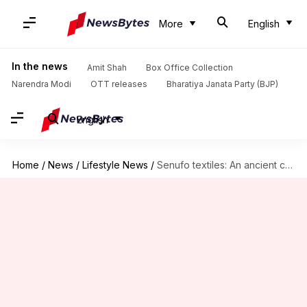
More
English
In the news
Amit Shah
Box Office Collection
Narendra Modi
OTT releases
Bharatiya Janata Party (BJP)
English
Home
/
News
/
Lifestyle News
/
Senufo textiles: An ancient craft from West Africa