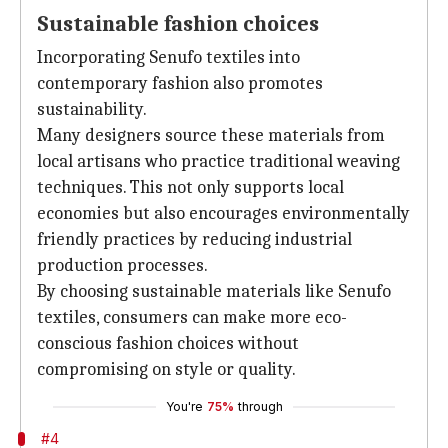
Sustainable fashion choices
Incorporating Senufo textiles into
contemporary fashion also promotes
sustainability.
Many designers source these materials from
local artisans who practice traditional weaving
techniques. This not only supports local
economies but also encourages environmentally
friendly practices by reducing industrial
production processes.
By choosing sustainable materials like Senufo
textiles, consumers can make more eco-
conscious fashion choices without
compromising on style or quality.
You're
75%
through
#4