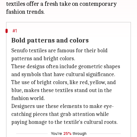
textiles offer a fresh take on contemporary
#1
Bold patterns and colors
Senufo textiles are famous for their bold
patterns and bright colors.
These designs often include geometric shapes
and symbols that have cultural significance.
The use of bright colors, like red, yellow, and
blue, makes these textiles stand out in the
fashion world.
Designers use these elements to make eye-
catching pieces that grab attention while
paying homage to the textile's cultural roots.
You're
25%
through