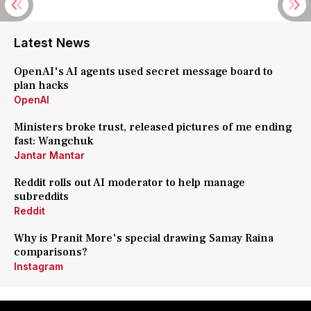
Latest News
OpenAI's AI agents used secret message board to
plan hacks
OpenAI
Ministers broke trust, released pictures of me ending
fast: Wangchuk
Jantar Mantar
Reddit rolls out AI moderator to help manage
subreddits
Reddit
Why is Pranit More's special drawing Samay Raina
comparisons?
Instagram