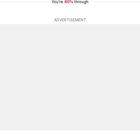
You're
60%
through
ADVERTISEMENT