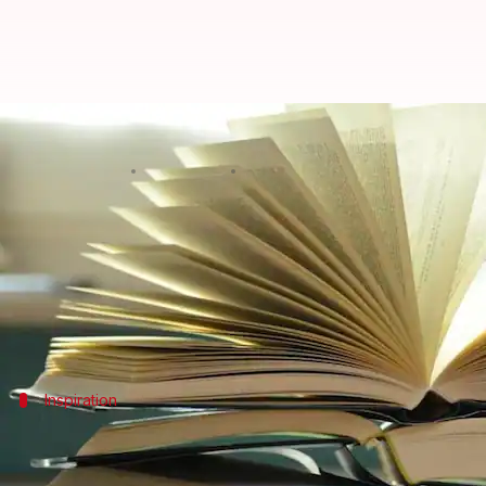
Serena Williams' advocacy throug
By
Nov 14, 2024
05:13 pm
Simran Jeet
What's the story
Serena Williams
is not only a champion on the tenn
Her emphasis on African stories shines a light on th
Inspiration
'Long Walk to Freedom'
Nelson Mandela
's autobiography,
Long Walk to Freed