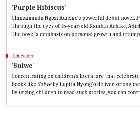
'Purple Hibiscus'
Chimamanda Ngozi Adichie's powerful debut novel,
P
Through the eyes of 15-year-old Kambili Achike, Adich
The novel's emphasis on personal growth and triumph
Education
'Sulwe'
Concentrating on children's literature that celebrate
Books like
Sulwe
by Lupita Nyong'o deliver strong me
By urging children to read such stories, you can cont