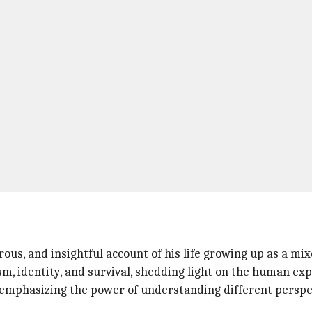
ous, and insightful account of his life growing up as a mix
m, identity, and survival, shedding light on the human exp
 emphasizing the power of understanding different perspe