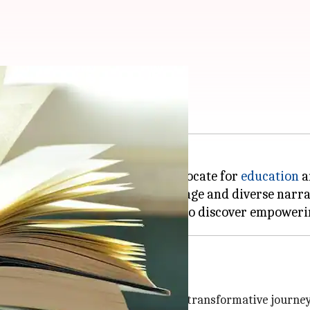
h African stories
is court, but also a powerful advocate for
education
a
e continent's rich cultural heritage and diverse narra
om
, is a powerful story detailing his transformative journe