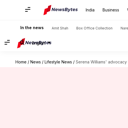
India
Business
In the news
Amit Shah
Box Office Collection
Nar
English
Home
/
News
/
Lifestyle News
/
Serena Williams' advocacy t