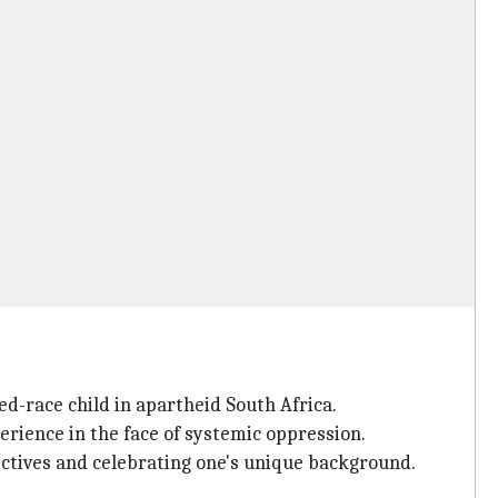
ed-race child in apartheid South Africa.
erience in the face of systemic oppression.
ctives and celebrating one's unique background.