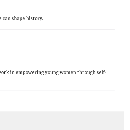
 can shape history.
s' work in empowering young women through self-