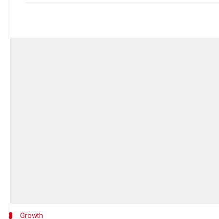
Growth