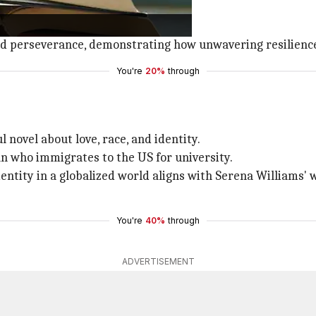
.
against apartheid in
South Africa
.
nd perseverance, demonstrating how unwavering resilience
You're
20%
through
l novel about love, race, and identity.
n who immigrates to the US for university.
identity in a globalized world aligns with Serena William
You're
40%
through
ADVERTISEMENT