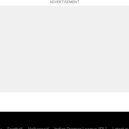
ADVERTISEMENT
y
Football
Hollywood
Indian Premier League (IPL)
Latest a