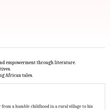
nd empowerment through literature.
tives.
y from a humble childhood in a rural village to his