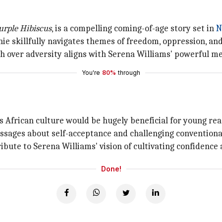
urple Hibiscus
, is a compelling coming-of-age story set in
N
ie skillfully navigates themes of freedom, oppression, and 
 over adversity aligns with Serena Williams' powerful me
You're
80%
through
s African culture would be hugely beneficial for young rea
ssages about self-acceptance and challenging conventiona
ribute to Serena Williams' vision of cultivating confidence
Done!