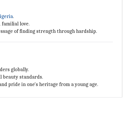
igeria
.
familial love.
ssage of finding strength through hardship.
ders globally.
l beauty standards.
 and pride in one's heritage from a young age.