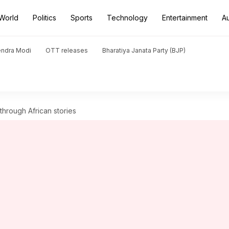
World
Politics
Sports
Technology
Entertainment
A
endra Modi
OTT releases
Bharatiya Janata Party (BJP)
hrough African stories