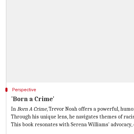
Perspective
'Born a Crime'
In
Born A Crime
, Trevor Noah offers a powerful, humor
Through his unique lens, he navigates themes of racis
This book resonates with Serena Williams' advocacy,