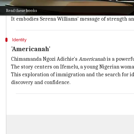
emergence as a global beacon of hope and leadership
Read these books
This book offers a profound exploration of the fight 
It embodies Serena Williams' message of strength a
Identity
'Americanah'
Chimamanda Ngozi Adichie's
Americanah
is a powerfu
The story centers on Ifemelu, a young Nigerian woma
This exploration of immigration and the search for 
discovery and confidence.