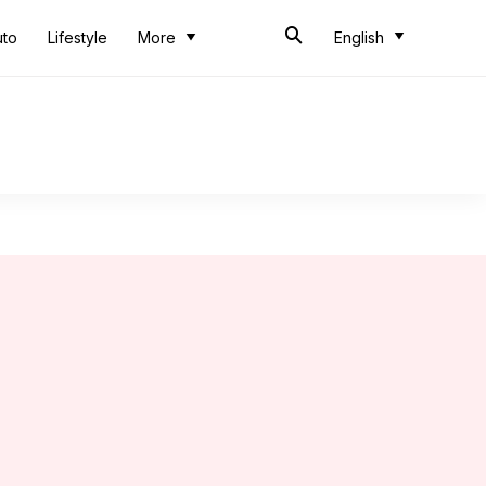
uto
Lifestyle
More
English