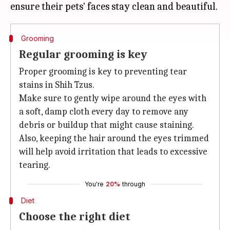
Grooming
Regular grooming is key
Proper grooming is key to preventing tear
stains in Shih Tzus.
Make sure to gently wipe around the eyes with
a soft, damp cloth every day to remove any
debris or buildup that might cause staining.
Also, keeping the hair around the eyes trimmed
will help avoid irritation that leads to excessive
tearing.
You're
20%
through
Diet
Choose the right diet