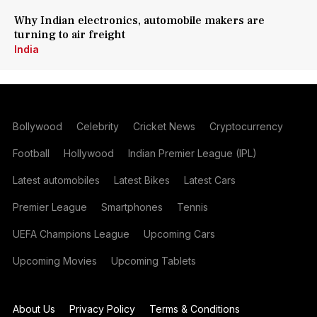
Why Indian electronics, automobile makers are
turning to air freight
India
Bollywood
Celebrity
Cricket News
Cryptocurrency
Football
Hollywood
Indian Premier League (IPL)
Latest automobiles
Latest Bikes
Latest Cars
Premier League
Smartphones
Tennis
UEFA Champions League
Upcoming Cars
Upcoming Movies
Upcoming Tablets
About Us
Privacy Policy
Terms & Conditions