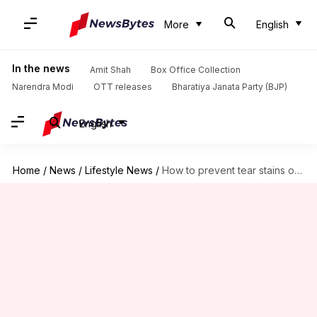
More
English
In the news
Amit Shah
Box Office Collection
Narendra Modi
OTT releases
Bharatiya Janata Party (BJP)
English
Home
/
News
/
Lifestyle News
/
How to prevent tear stains on your Shih Tzu