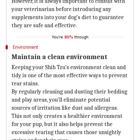
However, it is always important to consult with
your veterinarian before introducing any
supplements into your dog's diet to guarantee
they are safe and effective.
You're
80%
through
Environment
Maintain a clean environment
Keeping your Shih Tzu's environment clean and
tidy is one of the most effective ways to prevent
tear stains.
By regularly cleaning and dusting their bedding
and play areas, you'll eliminate potential
sources of irritation like dust and allergens.
This not only creates a healthier environment
for your pup, but it also helps prevent the
excessive tearing that causes those unsightly