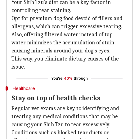
Your Shih Tzu's diet can be a key factor in
controlling tear staining.
Opt for premium dog food devoid of fillers and
allergens, which can trigger excessive tearing.
Also, offering filtered water instead of tap
water minimizes the accumulation of stain-
causing minerals around your dog's eyes.
This way, you eliminate dietary causes of the
issue.
You're
40%
through
Healthcare
Stay on top of health checks
Regular vet exams are key to identifying and
treating any medical conditions that may be
causing your Shih Tzu to tear excessively.
Conditions such as blocked tear ducts or