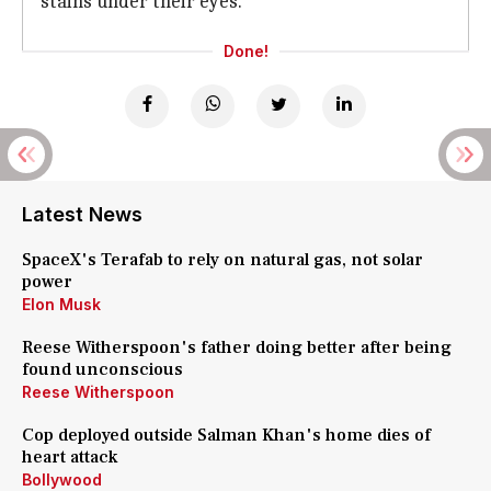
stains under their eyes.
Done!
Latest News
SpaceX's Terafab to rely on natural gas, not solar
power
Elon Musk
Reese Witherspoon's father doing better after being
found unconscious
Reese Witherspoon
Cop deployed outside Salman Khan's home dies of
heart attack
Bollywood