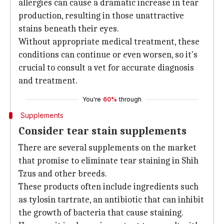
allergies can cause a dramatic increase in tear
production, resulting in those unattractive
stains beneath their eyes.
Without appropriate medical treatment, these
conditions can continue or even worsen, so it's
crucial to consult a vet for accurate diagnosis
and treatment.
You're
60%
through
Supplements
Consider tear stain supplements
There are several supplements on the market
that promise to eliminate tear staining in Shih
Tzus and other breeds.
These products often include ingredients such
as tylosin tartrate, an antibiotic that can inhibit
the growth of bacteria that cause staining.