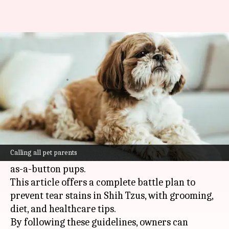
How to prevent tear stains on
your Shih Tzu
By
Feb 25, 2025
06:19 pm
Anujj Trehaan
What's the story
Tear stains are a major headache for Shih Tzu
owners, leaving unattractive reddish-brown
Calling all pet parents
streaks under the eyes of their otherwise cute-
as-a-button pups.
This article offers a complete battle plan to
prevent tear stains in Shih Tzus, with grooming,
diet, and healthcare tips.
By following these guidelines, owners can