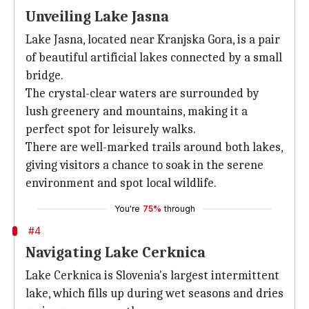
Unveiling Lake Jasna
Lake Jasna, located near Kranjska Gora, is a pair
of beautiful artificial lakes connected by a small
bridge.
The crystal-clear waters are surrounded by
lush greenery and mountains, making it a
perfect spot for leisurely walks.
There are well-marked trails around both lakes,
giving visitors a chance to soak in the serene
environment and spot local wildlife.
You're
75%
through
#4
Navigating Lake Cerknica
Lake Cerknica is Slovenia's largest intermittent
lake, which fills up during wet seasons and dries