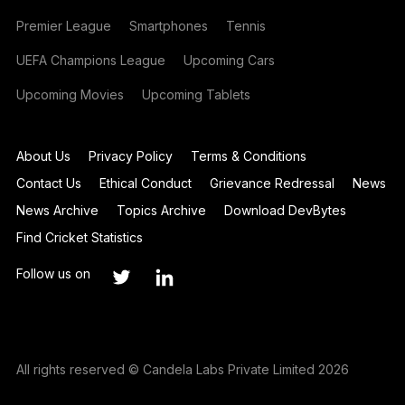
Premier League
Smartphones
Tennis
UEFA Champions League
Upcoming Cars
Upcoming Movies
Upcoming Tablets
About Us
Privacy Policy
Terms & Conditions
Contact Us
Ethical Conduct
Grievance Redressal
News
News Archive
Topics Archive
Download DevBytes
Find Cricket Statistics
Follow us on
All rights reserved © Candela Labs Private Limited 2026