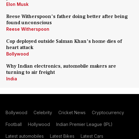
Elon Musk
Reese Witherspoon's father doing better after being
found unconscious
Reese Witherspoon
Cop deployed outside Salman Khan's home dies of
heart attack
Bollywood
Why Indian electronics, automobile makers are
turning to air freight
India
Bollywood
Celebrity
Cricket News
Cryptocurrency
Football
Hollywood
Indian Premier League (IPL)
Latest automobiles
Latest Bikes
Latest Cars