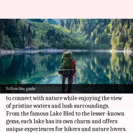
For hikers: Scenic lake trails in
Slovenia
By
Jul 06, 2026
05:24 pm
Simran Jeet
What's the story
Slovenia is home to some of the most
breathtaking lakes that you can explore on foot.
Follow this guide
These natural beauties provide an opportunity
to connect with nature while enjoying the view
of pristine waters and lush surroundings.
From the famous Lake Bled to the lesser-known
gems, each lake has its own charm and offers
unique experiences for hikers and nature lovers.