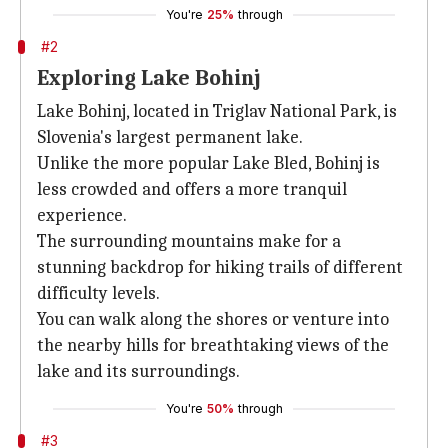
You're
25%
through
#2
Exploring Lake Bohinj
Lake Bohinj, located in Triglav National Park, is
Slovenia's largest permanent lake.
Unlike the more popular Lake Bled, Bohinj is
less crowded and offers a more tranquil
experience.
The surrounding mountains make for a
stunning backdrop for hiking trails of different
difficulty levels.
You can walk along the shores or venture into
the nearby hills for breathtaking views of the
lake and its surroundings.
You're
50%
through
#3