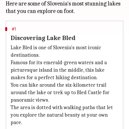
Here are some of Slovenia's most stunning lakes
#1
Discovering Lake Bled
Lake Bled is one of Slovenia's most iconic
destinations.
Famous for its emerald-green waters and a
picturesque island in the middle, this lake
makes for a perfect hiking destination.
You can hike around the six-kilometer trail
around the lake or trek up to Bled Castle for
panoramic views.
The area is dotted with walking paths that let
you explore the natural beauty at your own
pace.