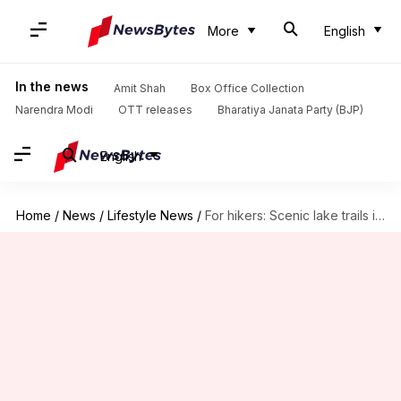
More
English
In the news
Amit Shah
Box Office Collection
Narendra Modi
OTT releases
Bharatiya Janata Party (BJP)
English
Home
/
News
/
Lifestyle News
/
For hikers: Scenic lake trails in Slovenia