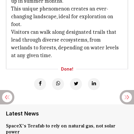
up in summer months.
This unique phenomenon creates an ever-
changing landscape, ideal for exploration on
foot.
Visitors can walk along designated trails that
lead through diverse ecosystems, from
wetlands to forests, depending on water levels
at any given time.
Done!
Latest News
SpaceX's Terafab to rely on natural gas, not solar
power