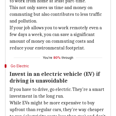
to work from home at least part-time.
This not only saves us time and money on
commuting but also contributes to less traffic
and pollution.
If your job allows you to work remotely even a
few days a week, you can save a significant
amount of money on commuting costs and
reduce your environmental footprint.
You're
80%
through
Go Electric
Invest in an electric vehicle (EV) if
driving is unavoidable
If you have to drive, go electric. They're a smart
investment in the long run.
While EVs might be more expensive to buy
upfront than regular cars, they're way cheaper