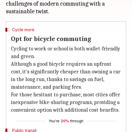
challenges of modern commuting with a
Cycle more
Opt for bicycle commuting
Cycling to work or school is both wallet-friendly
and green.
Although a good bicycle requires an upfront
cost, it's significantly cheaper than owning a car
in the long run, thanks to savings on fuel,
maintenance, and parking fees.
For those hesitant to purchase, most cities offer
inexpensive bike-sharing programs, providing a
convenient option with additional cost benefits.
You're
20%
through
Public transit