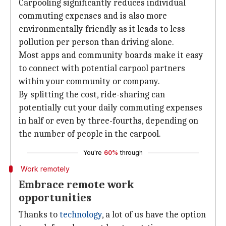
Carpooling significantly reduces individual
commuting expenses and is also more
environmentally friendly as it leads to less
pollution per person than driving alone.
Most apps and community boards make it easy
to connect with potential carpool partners
within your community or company.
By splitting the cost, ride-sharing can
potentially cut your daily commuting expenses
in half or even by three-fourths, depending on
the number of people in the carpool.
You're
60%
through
Work remotely
Embrace remote work
opportunities
Thanks to
technology
, a lot of us have the option