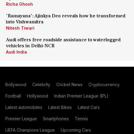
Richa Ghosh
'Ramayana': Ajinkya Deo reveals how he transformed
into Vishwamitra
Nitesh Tiwari
Audi offers free roadside assistance to waterlogged
vehicles in Delhi-NCR
Audi India
Bollywood
Celebrity
Cricket News
Cryptocurrency
Football
Hollywood
Indian Premier League (IPL)
Latest automobiles
Latest Bikes
Latest Cars
Premier League
Smartphones
Tennis
UEFA Champions League
Upcoming Cars