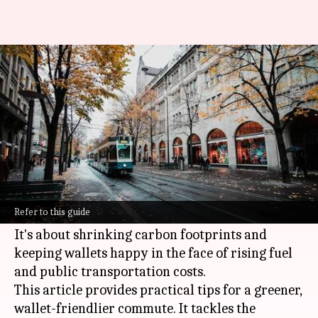
Smart budgeting tips for green
commuting
By
Nov 15, 2024
10:59 am
Anujj Trehaan
What's the story
Green commuting is all about choosing eco-
friendly and sustainable transportation
Refer to this guide
methods.
It's about shrinking carbon footprints and
keeping wallets happy in the face of rising fuel
and public transportation costs.
This article provides practical tips for a greener,
wallet-friendlier commute. It tackles the