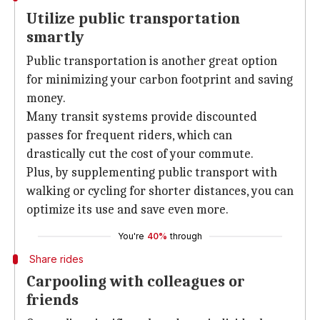
Utilize public transportation
smartly
Public transportation is another great option
for minimizing your carbon footprint and saving
money.
Many transit systems provide discounted
passes for frequent riders, which can
drastically cut the cost of your commute.
Plus, by supplementing public transport with
walking or cycling for shorter distances, you can
optimize its use and save even more.
You're
40%
through
Share rides
Carpooling with colleagues or
friends