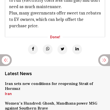
to run (electricity costs less than gas) and don't
need as much maintenance.
Plus, many governments offer sweet tax rebates
to EV owners, which can help offset the
purchase price.
Done!
Latest News
Iran sets new conditions for reopening Strait of
Hormuz
Iran
Women's Hundred: Ghosh, Mandhana power MSG
against Southern Brave