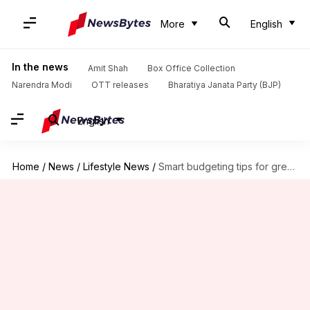
More
English
In the news
Amit Shah
Box Office Collection
Narendra Modi
OTT releases
Bharatiya Janata Party (BJP)
English
Home
/
News
/
Lifestyle News
/
Smart budgeting tips for green commuting