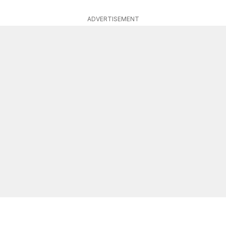
ADVERTISEMENT