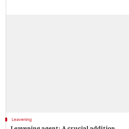
Leavening
Leavening agent: A crucial addition