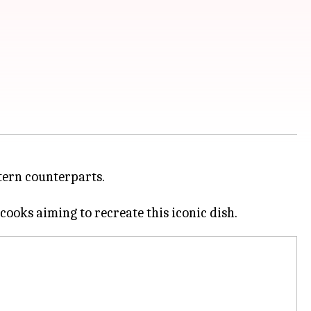
stern counterparts.