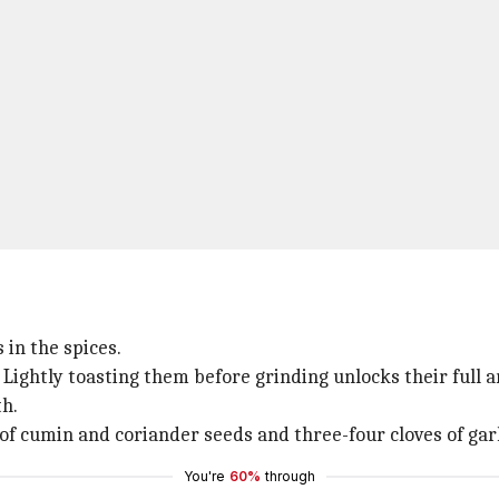
 in the spices.
Lightly toasting them before grinding unlocks their full a
th.
of cumin and coriander seeds and three-four cloves of garl
You're
60%
through