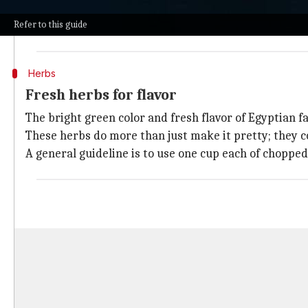
These beans are soaked overnight, then ground into a 
Refer to this guide
To make a traditional batch, you will need 500 grams o
Herbs
Fresh herbs for flavor
The bright green color and fresh flavor of Egyptian fa
These herbs do more than just make it pretty; they co
A general guideline is to use one cup each of chopped