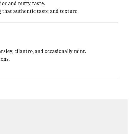
ior and nutty taste.
g that authentic taste and texture.
rsley, cilantro, and occasionally mint.
ions.