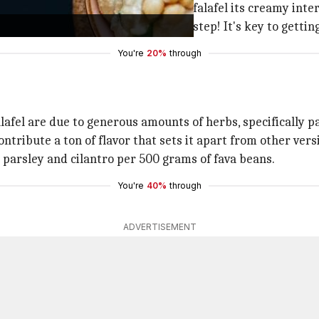
paste. This is what gives Egyptian falafel its creamy inter
f dried fava beans. Don't skip this step! It's key to gettin
You're
20%
through
lafel are due to generous amounts of herbs, specifically pa
ntribute a ton of flavor that sets it apart from other vers
 parsley and cilantro per 500 grams of fava beans.
You're
40%
through
ADVERTISEMENT