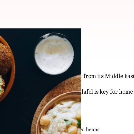
n falafel
ctive flavor and texture, stands out from its Middle Ea
a powerhouse of nutrition.
al Egyptian falafel is made from fava beans.