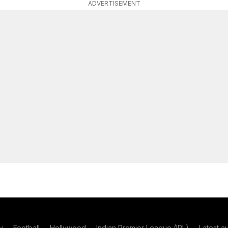
ADVERTISEMENT
y
Football
Hollywood
Indian Premier League (IPL)
Latest a