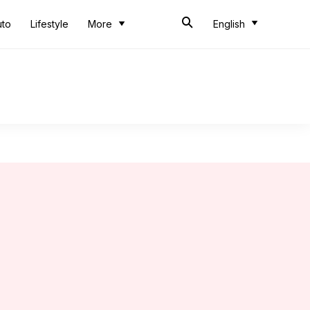
uto
Lifestyle
More
English