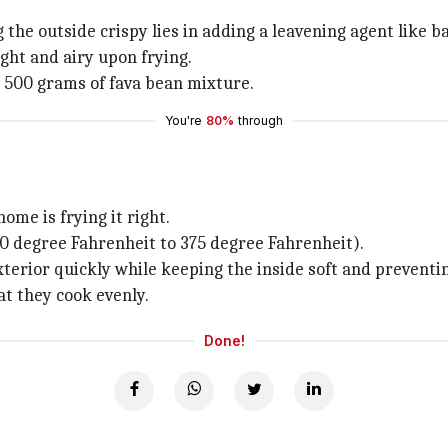
g the outside crispy lies in adding a leavening agent like 
ght and airy upon frying.
y 500 grams of fava bean mixture.
You're
80%
through
ome is frying it right.
350 degree Fahrenheit to 375 degree Fahrenheit).
terior quickly while keeping the inside soft and preventin
hat they cook evenly.
Done!