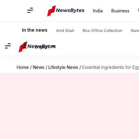
India
Business
In the news
Amit Shah
Box Office Collection
Nar
English
Home
/
News
/
Lifestyle News
/
Essential ingredients for Egy