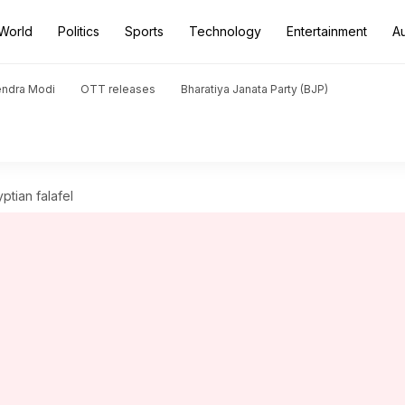
World
Politics
Sports
Technology
Entertainment
A
endra Modi
OTT releases
Bharatiya Janata Party (BJP)
ptian falafel