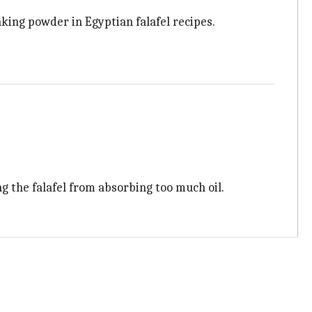
baking powder in Egyptian falafel recipes.
g the falafel from absorbing too much oil.