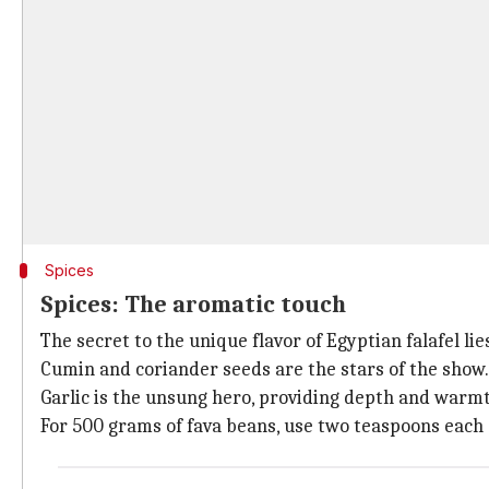
Spices
Spices: The aromatic touch
The secret to the unique flavor of Egyptian falafel lies
Cumin and coriander seeds are the stars of the show. 
Garlic is the unsung hero, providing depth and warm
For 500 grams of fava beans, use two teaspoons each 