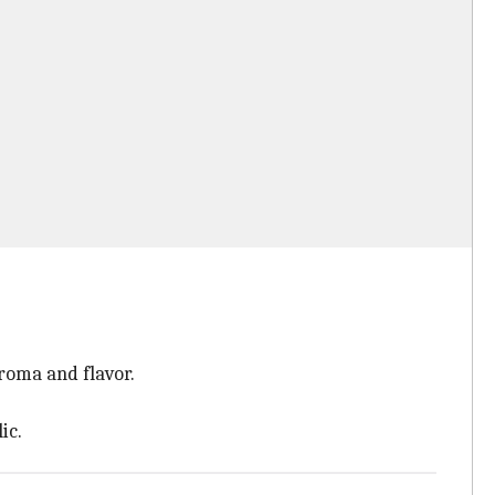
roma and flavor.
ic.