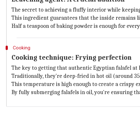
The secret to achieving a fluffy interior while keepin
This ingredient guarantees that the inside remains li
Half a teaspoon of baking powder is enough for ever
Cooking
Cooking technique: Frying perfection
The key to getting that authentic Egyptian falafel at h
Traditionally, they're deep-fried in hot oil (around 
This temperature is high enough to create a crispy ex
By fully submerging
falafels in oil, you're ensuring t