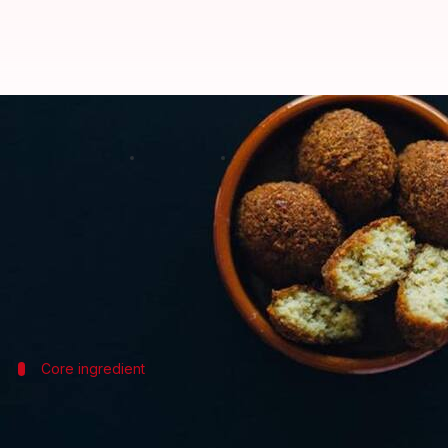
Essential ingredients for Egyptia
By
Nov 15, 2024
10:58 am
Anujj Trehaan
What's the story
Egyptian falafel, a staple street food with a distin
This vegetarian delicacy is not just tasty, but also 
Core ingredient
Fava beans: The heart of falafel
Unlike other versions made with chickpeas, tradition