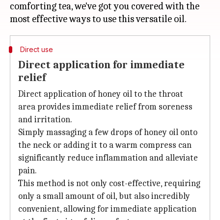
comforting tea, we've got you covered with the
Direct use
Direct application for immediate
relief
Direct application of honey oil to the throat
area provides immediate relief from soreness
and irritation.
Simply massaging a few drops of honey oil onto
the neck or adding it to a warm compress can
significantly reduce inflammation and alleviate
pain.
This method is not only cost-effective, requiring
only a small amount of oil, but also incredibly
convenient, allowing for immediate application