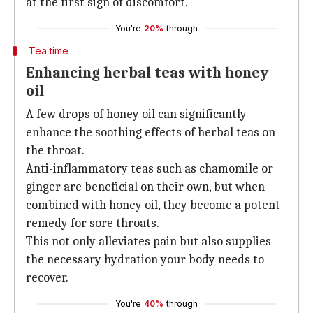
at the first sign of discomfort.
You're
20%
through
Tea time
Enhancing herbal teas with honey
oil
A few drops of honey oil can significantly
enhance the soothing effects of herbal teas on
the throat.
Anti-inflammatory teas such as chamomile or
ginger are beneficial on their own, but when
combined with honey oil, they become a potent
remedy for sore throats.
This not only alleviates pain but also supplies
the necessary hydration your body needs to
recover.
You're
40%
through