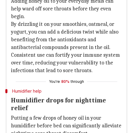
Adding honey oil to your everyday meals can
help ward off sore throats before they even
begin.
By drizzling it on your smoothies, oatmeal, or
yogurt, you can add a delicious twist while also
benefiting from the antioxidants and
antibacterial compounds present in the oil.
Consistent use can fortify your immune system
over time, reducing your vulnerability to the
infections that lead to sore throats.
You're
80%
through
Humidifier help
Humidifier drops for nighttime
relief
Putting a few drops of honey oil in your
humidifier before bed can significantly alleviate