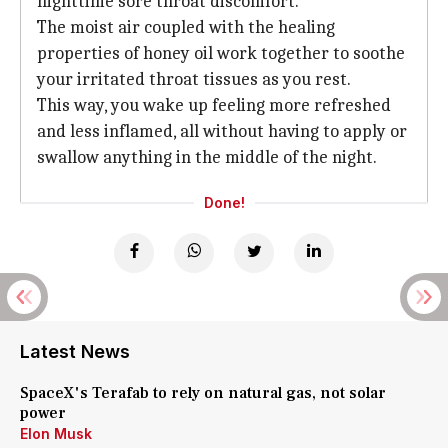
nighttime sore throat discomfort.
The moist air coupled with the healing
properties of honey oil work together to soothe
your irritated throat tissues as you rest.
This way, you wake up feeling more refreshed
and less inflamed, all without having to apply or
swallow anything in the middle of the night.
Done!
Latest News
SpaceX's Terafab to rely on natural gas, not solar
power
Elon Musk