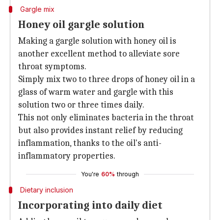
Gargle mix
Honey oil gargle solution
Making a gargle solution with honey oil is
another excellent method to alleviate sore
throat symptoms.
Simply mix two to three drops of honey oil in a
glass of warm water and gargle with this
solution two or three times daily.
This not only eliminates bacteria in the throat
but also provides instant relief by reducing
inflammation, thanks to the oil's anti-
inflammatory properties.
You're
60%
through
Dietary inclusion
Incorporating into daily diet