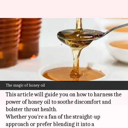
Soothing sore throats: The
healing power of honey oil
By
Nov 01, 2024
02:58 pm
Simran Jeet
What's the story
Honey oil, with its calming warmth and
antibacterial benefits, is nature's secret weapon
The magic of honey oil
against sore throats.
This article will guide you on how to harness the
power of honey oil to soothe discomfort and
bolster throat health.
Whether you're a fan of the straight-up
approach or prefer blending it into a