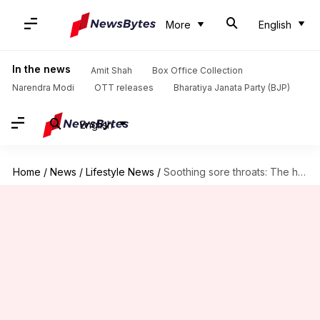
More
English
In the news
Amit Shah
Box Office Collection
Narendra Modi
OTT releases
Bharatiya Janata Party (BJP)
English
Home
/
News
/
Lifestyle News
/
Soothing sore throats: The healing power of honey oil