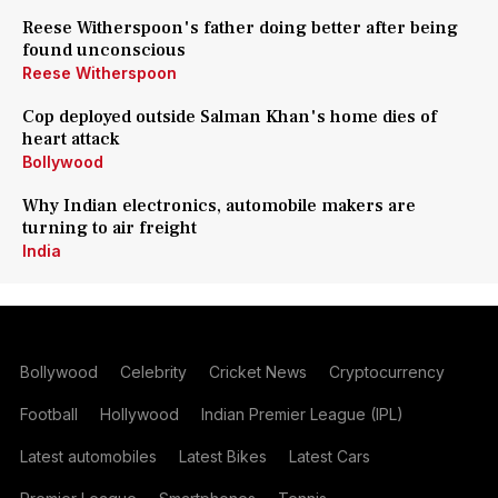
Reese Witherspoon's father doing better after being
found unconscious
Reese Witherspoon
Cop deployed outside Salman Khan's home dies of
heart attack
Bollywood
Why Indian electronics, automobile makers are
turning to air freight
India
Bollywood
Celebrity
Cricket News
Cryptocurrency
Football
Hollywood
Indian Premier League (IPL)
Latest automobiles
Latest Bikes
Latest Cars