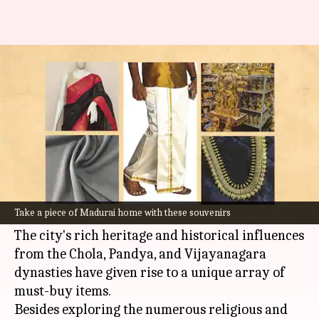
Must-buy souvenirs from your
trip to Madurai
By
Sep 05, 2023
12:44 pm
Rishabh Raj
What's the story
When you are in Madurai, the cultural capital of
Tamil Nadu
, don't forget to do some awesome
Take a piece of Madurai home with these souvenirs
souvenir
shopping
.
The city's rich heritage and historical influences
from the Chola, Pandya, and Vijayanagara
dynasties have given rise to a unique array of
must-buy items.
Besides exploring the numerous religious and