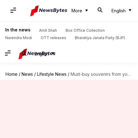
More
English
In the news
Amit Shah
Box Office Collection
Narendra Modi
OTT releases
Bharatiya Janata Party (BJP)
English
Home
/
News
/
Lifestyle News
/
Must-buy souvenirs from your trip to Madurai