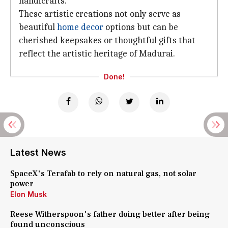
handicrafts.
These artistic creations not only serve as
beautiful
home decor
options but can be
cherished keepsakes or thoughtful gifts that
reflect the artistic heritage of Madurai.
Done!
Latest News
SpaceX's Terafab to rely on natural gas, not solar
power
Elon Musk
Reese Witherspoon's father doing better after being
found unconscious