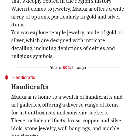
that's deeply rooted in the region's history.
When it comes to jewelry, Madurai offers a wide
array of options, particularly in gold and silver
items.
You can explore temple jewelry, made of gold or
silver, which are designed with intricate
detailing, including depictions of deities and
religious symbols.
You're
80%
through
Handicrafts
Handicrafts
Madurai is home to a wealth of handicrafts and
art galleries, offering a diverse range of items
for art enthusiasts and souvenir seekers.
These include artifacts, brass, copper, and silver
idols, stone jewelry, wall hangings, and marble