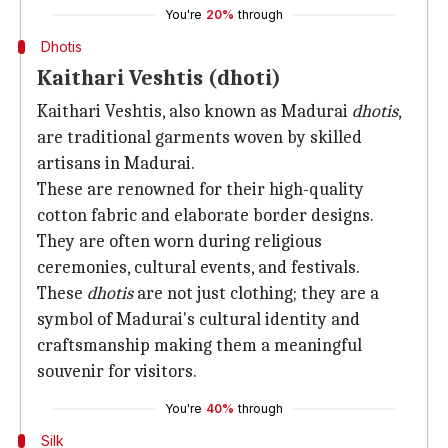
You're
20%
through
Dhotis
Kaithari Veshtis (dhoti)
Kaithari Veshtis, also known as Madurai
dhotis
,
are traditional garments woven by skilled
artisans in Madurai.
These are renowned for their high-quality
cotton fabric and elaborate border designs.
They are often worn during religious
ceremonies, cultural events, and festivals.
These
dhotis
are not just clothing; they are a
symbol of Madurai's cultural identity and
craftsmanship making them a meaningful
souvenir for visitors.
You're
40%
through
Silk