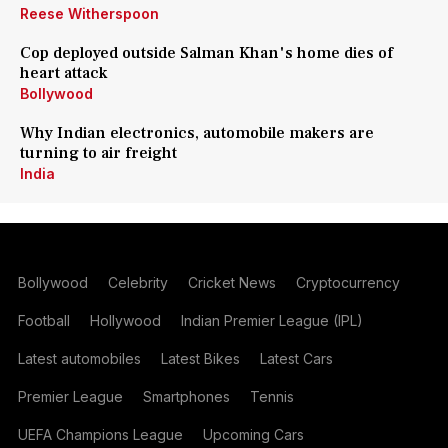
Reese Witherspoon
Cop deployed outside Salman Khan's home dies of
heart attack
Bollywood
Why Indian electronics, automobile makers are
turning to air freight
India
Bollywood
Celebrity
Cricket News
Cryptocurrency
Football
Hollywood
Indian Premier League (IPL)
Latest automobiles
Latest Bikes
Latest Cars
Premier League
Smartphones
Tennis
UEFA Champions League
Upcoming Cars