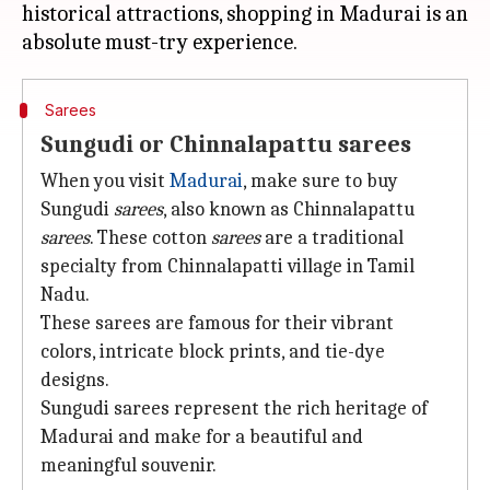
historical attractions, shopping in Madurai is an
Sarees
Sungudi or Chinnalapattu sarees
When you visit
Madurai
, make sure to buy
Sungudi
sarees
, also known as Chinnalapattu
sarees
. These cotton
sarees
are a traditional
specialty from Chinnalapatti village in Tamil
Nadu.
These sarees are famous for their vibrant
colors, intricate block prints, and tie-dye
designs.
Sungudi sarees represent the rich heritage of
Madurai and make for a beautiful and
meaningful souvenir.