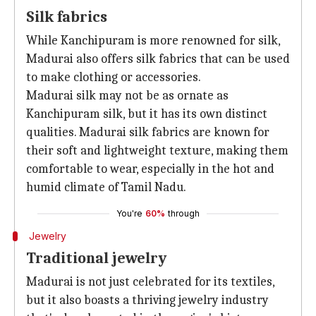
Silk fabrics
While Kanchipuram is more renowned for silk,
Madurai also offers silk fabrics that can be used
to make clothing or accessories.
Madurai silk may not be as ornate as
Kanchipuram silk, but it has its own distinct
qualities. Madurai silk fabrics are known for
their soft and lightweight texture, making them
comfortable to wear, especially in the hot and
humid climate of Tamil Nadu.
You're
60%
through
Jewelry
Traditional jewelry
Madurai is not just celebrated for its textiles,
but it also boasts a thriving jewelry industry