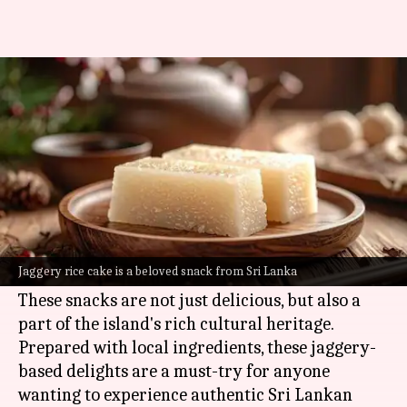
You must try these jaggery
snacks from Sri Lanka
By
Jul 03, 2026
11:23 am
Simran Jeet
What's the story
Sri Lanka
is famous for its traditional jaggery
snacks, which are sweet treats made from palm
Jaggery rice cake is a beloved snack from Sri Lanka
sugar.
These snacks are not just delicious, but also a
part of the island's rich cultural heritage.
Prepared with local ingredients, these jaggery-
based delights are a must-try for anyone
wanting to experience authentic Sri Lankan