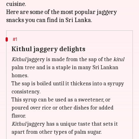
cuisine.
Here are some of the most popular jaggery
#1
Kithul jaggery delights
Kithul
jaggery is made from the sap of the
kitul
palm tree and is a staple in many Sri Lankan
homes.
The sap is boiled until it thickens into a syrupy
consistency.
This syrup can be used as a sweetener, or
poured over rice or other dishes for added
flavor.
Kithul
jaggery has a unique taste that sets it
apart from other types of palm sugar.