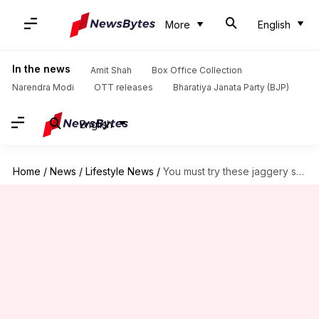
More
English
In the news
Amit Shah
Box Office Collection
Narendra Modi
OTT releases
Bharatiya Janata Party (BJP)
English
Home
/
News
/
Lifestyle News
/
You must try these jaggery snacks from Sri Lanka