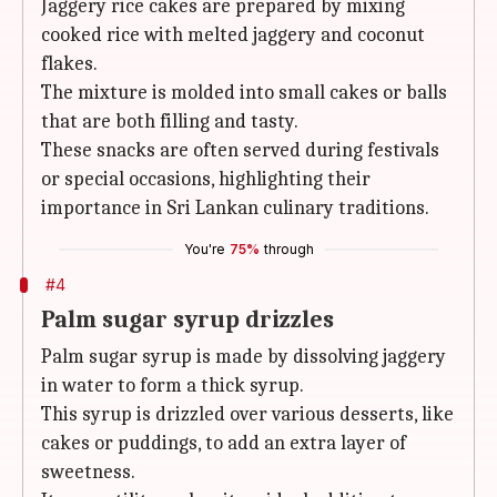
Jaggery rice cakes are prepared by mixing
cooked rice with melted jaggery and coconut
flakes.
The mixture is molded into small cakes or balls
that are both filling and tasty.
These snacks are often served during festivals
or special occasions, highlighting their
importance in Sri Lankan culinary traditions.
You're
75%
through
#4
Palm sugar syrup drizzles
Palm sugar syrup is made by dissolving jaggery
in water to form a thick syrup.
This syrup is drizzled over various desserts, like
cakes or puddings, to add an extra layer of
sweetness.