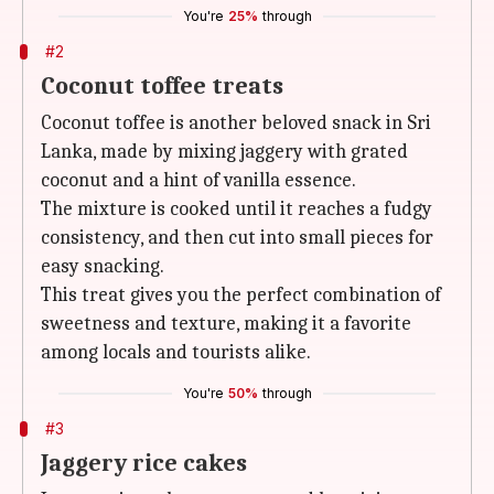
You're
25%
through
#2
Coconut toffee treats
Coconut toffee is another beloved snack in Sri
Lanka, made by mixing jaggery with grated
coconut and a hint of vanilla essence.
The mixture is cooked until it reaches a fudgy
consistency, and then cut into small pieces for
easy snacking.
This treat gives you the perfect combination of
sweetness and texture, making it a favorite
among locals and tourists alike.
You're
50%
through
#3
Jaggery rice cakes