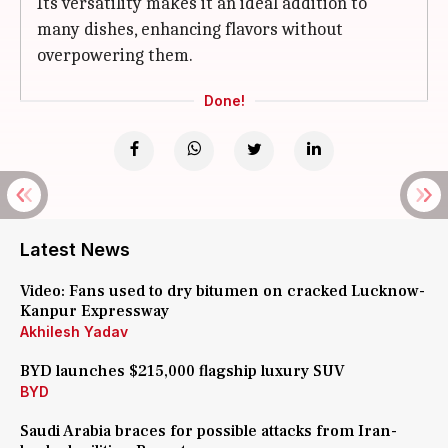
Its versatility makes it an ideal addition to
many dishes, enhancing flavors without
overpowering them.
Done!
Latest News
Video: Fans used to dry bitumen on cracked Lucknow-
Kanpur Expressway
Akhilesh Yadav
BYD launches $215,000 flagship luxury SUV
BYD
Saudi Arabia braces for possible attacks from Iran-