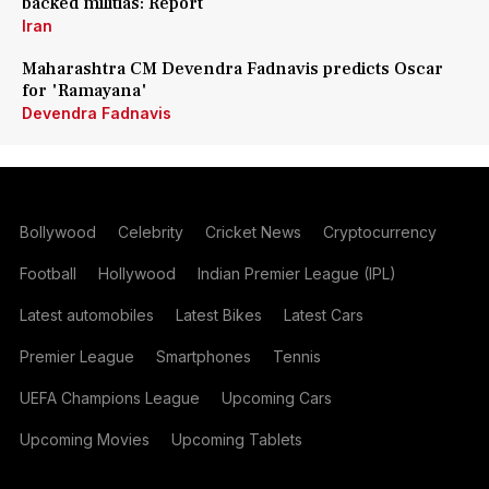
backed militias: Report
Iran
Maharashtra CM Devendra Fadnavis predicts Oscar
for 'Ramayana'
Devendra Fadnavis
Bollywood
Celebrity
Cricket News
Cryptocurrency
Football
Hollywood
Indian Premier League (IPL)
Latest automobiles
Latest Bikes
Latest Cars
Premier League
Smartphones
Tennis
UEFA Champions League
Upcoming Cars
Upcoming Movies
Upcoming Tablets