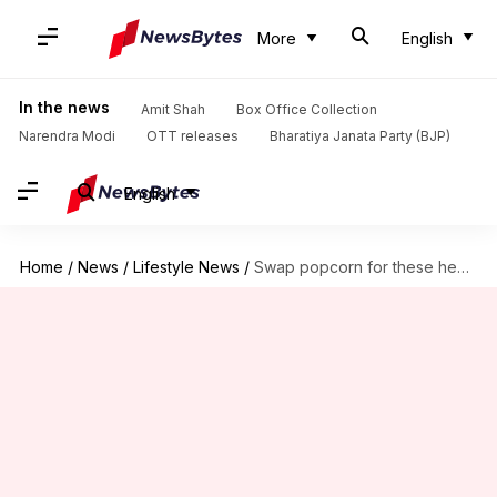
More
English
In the news
Amit Shah
Box Office Collection
Narendra Modi
OTT releases
Bharatiya Janata Party (BJP)
English
Home
/
News
/
Lifestyle News
/
Swap popcorn for these healthy yet tasty treats