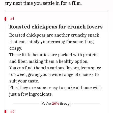
#1
Roasted chickpeas for crunch lovers
Roasted chickpeas are another crunchy snack
that can satisfy your craving for something
crispy.
These little beauties are packed with protein
and fiber, making them a healthy option.
You can find them in various flavors, from spicy
to sweet, giving you a wide range of choices to
suit your taste.
Plus, they are super easy to make at home with
just a few ingredients.
You're
20%
through
#2