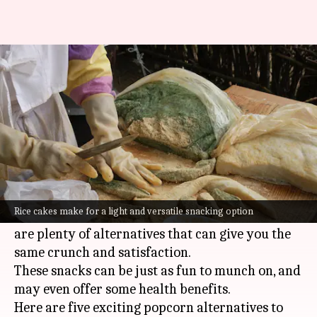
Swap popcorn for these healthy
yet tasty treats
By
Jul 06, 2026
03:30 pm
Vinita Jain
What's the story
Popcorn is a classic movie-time snack, but it can
get a little boring after a while.
Rice cakes make for a light and versatile snacking option
If you're looking for something different, there
are plenty of alternatives that can give you the
same crunch and satisfaction.
These snacks can be just as fun to munch on, and
may even offer some health benefits.
Here are five exciting popcorn alternatives to