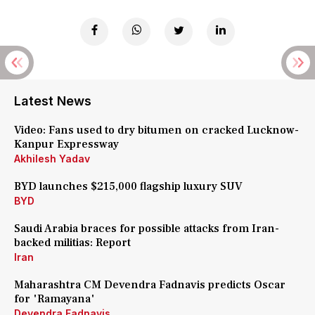
Latest News
Video: Fans used to dry bitumen on cracked Lucknow-
Kanpur Expressway
Akhilesh Yadav
BYD launches $215,000 flagship luxury SUV
BYD
Saudi Arabia braces for possible attacks from Iran-
backed militias: Report
Iran
Maharashtra CM Devendra Fadnavis predicts Oscar
for 'Ramayana'
Devendra Fadnavis