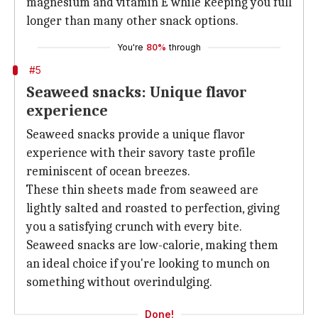
magnesium and vitamin E while keeping you full
longer than many other snack options.
You're
80%
through
#5
Seaweed snacks: Unique flavor
experience
Seaweed snacks provide a unique flavor
experience with their savory taste profile
reminiscent of ocean breezes.
These thin sheets made from seaweed are
lightly salted and roasted to perfection, giving
you a satisfying crunch with every bite.
Seaweed snacks are low-calorie, making them
an ideal choice if you're looking to munch on
something without overindulging.
Done!