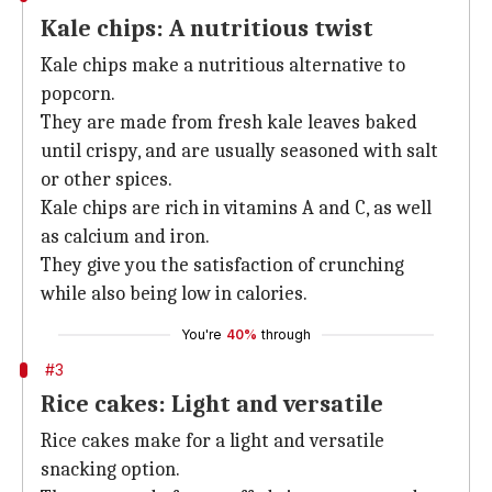
Kale chips: A nutritious twist
Kale chips make a nutritious alternative to
popcorn.
They are made from fresh kale leaves baked
until crispy, and are usually seasoned with salt
or other spices.
Kale chips are rich in vitamins A and C, as well
as calcium and iron.
They give you the satisfaction of crunching
while also being low in calories.
You're
40%
through
#3
Rice cakes: Light and versatile
Rice cakes make for a light and versatile
snacking option.