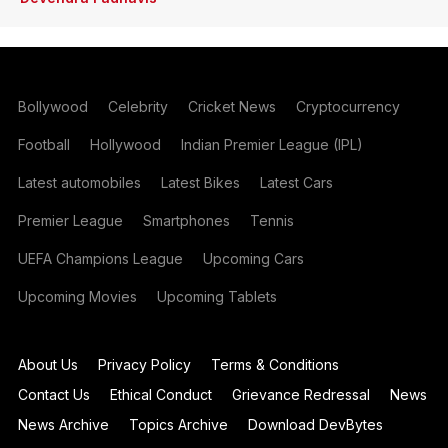
Bollywood
Celebrity
Cricket News
Cryptocurrency
Football
Hollywood
Indian Premier League (IPL)
Latest automobiles
Latest Bikes
Latest Cars
Premier League
Smartphones
Tennis
UEFA Champions League
Upcoming Cars
Upcoming Movies
Upcoming Tablets
About Us
Privacy Policy
Terms & Conditions
Contact Us
Ethical Conduct
Grievance Redressal
News
News Archive
Topics Archive
Download DevBytes