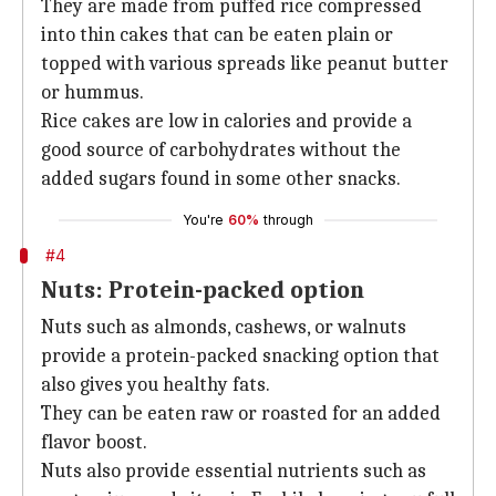
They are made from puffed rice compressed
into thin cakes that can be eaten plain or
topped with various spreads like peanut butter
or hummus.
Rice cakes are low in calories and provide a
good source of carbohydrates without the
added sugars found in some other snacks.
You're
60%
through
#4
Nuts: Protein-packed option
Nuts such as almonds, cashews, or walnuts
provide a protein-packed snacking option that
also gives you healthy fats.
They can be eaten raw or roasted for an added
flavor boost.
Nuts also provide essential nutrients such as