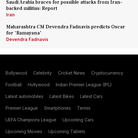
Saudi Arabia braces for possible attacks from Iran-
backed militias: Report
Iran
Maharashtra CM Devendra Fadnavis predicts Oscar
for 'Ramayana'
Devendra Fadnavis
Bollywood
Celebrity
Cricket News
Cryptocurrency
Football
Hollywood
Indian Premier League (IPL)
Latest automobiles
Latest Bikes
Latest Cars
Premier League
Smartphones
Tennis
UEFA Champions League
Upcoming Cars
Upcoming Movies
Upcoming Tablets