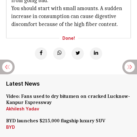
from going bad.
You should start with small amounts. A sudden
increase in consumption can cause digestive
discomfort because of the high fiber content.
Done!
Latest News
Video: Fans used to dry bitumen on cracked Lucknow-
Kanpur Expressway
Akhilesh Yadav
BYD launches $215,000 flagship luxury SUV
BYD