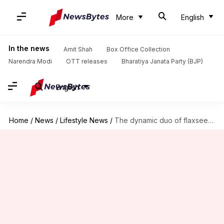
More
English
In the news
Amit Shah
Box Office Collection
Narendra Modi
OTT releases
Bharatiya Janata Party (BJP)
English
Home
/
News
/
Lifestyle News
/
The dynamic duo of flaxseeds: Omega-3 meets fiber