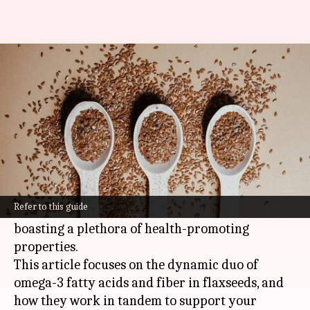
The dynamic duo of flaxseeds:
Omega-3 meets fiber
By
Nov 04, 2024
10:51 am
Anujj Trehaan
What's the story
Flaxseeds are a nutritional dynamo, brimming
with essential fatty acids and dietary fiber.
Refer to this guide
They have earned their stripes as a superfood,
boasting a plethora of health-promoting
properties.
This article focuses on the dynamic duo of
omega-3 fatty acids and fiber in flaxseeds, and
how they work in tandem to support your