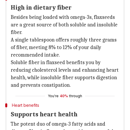
High in dietary fiber
Besides being loaded with omega-3s, flaxseeds
are a great source of both soluble and insoluble
fiber.
A single tablespoon offers roughly three grams
of fiber, meeting 8% to 12% of your daily
recommended intake.
Soluble fiber in flaxseed benefits you by
reducing cholesterol levels and enhancing heart
health, while insoluble fiber supports digestion
and prevents constipation.
You're
40%
through
Heart benefits
Supports heart health
The potent duo of omega-3 fatty acids and