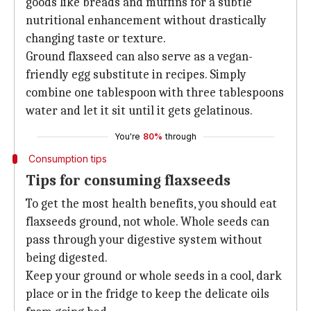
goods like breads and muffins for a subtle
nutritional enhancement without drastically
changing taste or texture.
Ground flaxseed can also serve as a vegan-
friendly egg substitute in recipes. Simply
combine one tablespoon with three tablespoons
water and let it sit until it gets gelatinous.
You're
80%
through
Consumption tips
Tips for consuming flaxseeds
To get the most health benefits, you should eat
flaxseeds ground, not whole. Whole seeds can
pass through your digestive system without
being digested.
Keep your ground or whole seeds in a cool, dark
place or in the fridge to keep the delicate oils