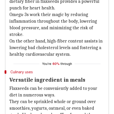
dietary fiber in flaxseeds provides a powerful
punch for heart health.
Omega-3s work their magic by reducing
inflammation throughout the body, lowering
blood pressure, and minimizing the risk of
stroke.
On the other hand, high-fiber content assists in
lowering bad cholesterol levels and fostering a
healthy cardiovascular system.
You're
60%
through
Culinary uses
Versatile ingredient in meals
Flaxseeds can be conveniently added to your
diet in numerous ways.
They can be sprinkled whole or ground over
smoothies, yogurts, oatmeal, or even baked