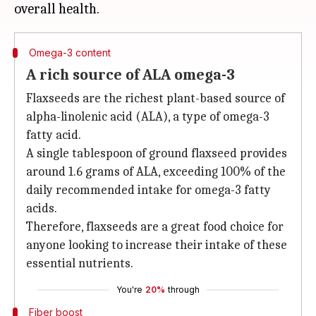
Omega-3 content
A rich source of ALA omega-3
Flaxseeds are the richest plant-based source of
alpha-linolenic acid (ALA), a type of omega-3
fatty acid.
A single tablespoon of ground flaxseed provides
around 1.6 grams of ALA, exceeding 100% of the
daily recommended intake for omega-3 fatty
acids.
Therefore, flaxseeds are a great food choice for
anyone looking to increase their intake of these
essential nutrients.
You're
20%
through
Fiber boost