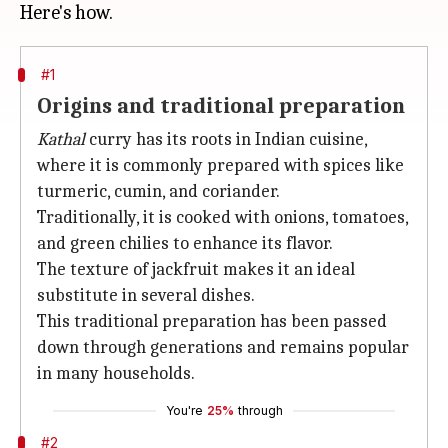
#1
Origins and traditional preparation
Kathal
curry has its roots in Indian cuisine,
where it is commonly prepared with spices like
turmeric, cumin, and coriander.
Traditionally, it is cooked with onions, tomatoes,
and green chilies to enhance its flavor.
The texture of jackfruit makes it an ideal
substitute in several dishes.
This traditional preparation has been passed
down through generations and remains popular
in many households.
You're
25%
through
#2