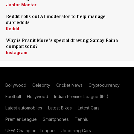
Jantar Mantar
Reddit rolls out AI moderator to help manage
subreddits
Reddit
Why is Pranit More's special drawing Samay Raina
comparisons?
Instagram
Bollywood
Celebrity
Cricket News
Cryptocurrency
Football
Hollywood
Indian Premier League (IPL)
Latest automobiles
Latest Bikes
Latest Cars
Premier League
Smartphones
Tennis
UEFA Champions League
Upcoming Cars