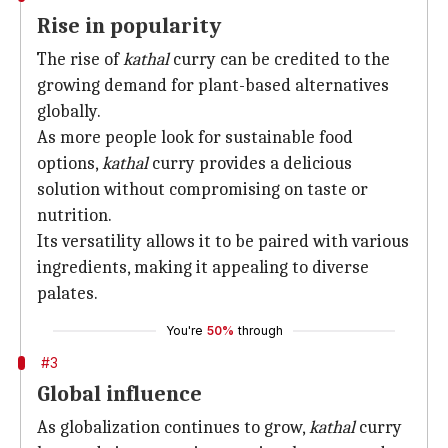
Rise in popularity
The rise of
kathal
curry can be credited to the
growing demand for plant-based alternatives
globally.
As more people look for sustainable food
options,
kathal
curry provides a delicious
solution without compromising on taste or
nutrition.
Its versatility allows it to be paired with various
ingredients, making it appealing to diverse
palates.
You're
50%
through
#3
Global influence
As globalization continues to grow,
kathal
curry