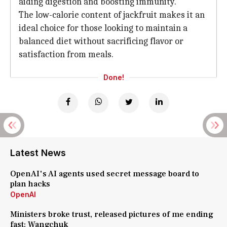
aiding digestion and boosting immunity.
The low-calorie content of jackfruit makes it an
ideal choice for those looking to maintain a
balanced diet without sacrificing flavor or
satisfaction from meals.
Done!
Latest News
OpenAI's AI agents used secret message board to
plan hacks
OpenAI
Ministers broke trust, released pictures of me ending
fast: Wangchuk