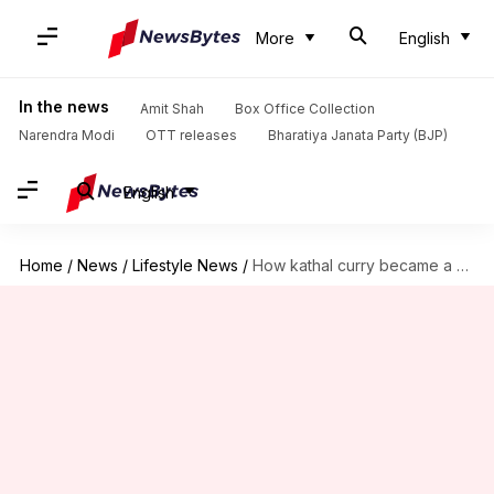
More
English
In the news
Amit Shah
Box Office Collection
Narendra Modi
OTT releases
Bharatiya Janata Party (BJP)
English
Home
/
News
/
Lifestyle News
/
How kathal curry became a global favorite