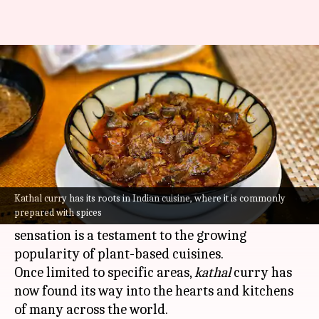
How kathal curry became a
global favorite
By
Jul 07, 2026
04:35 pm
Vinita Jain
What's the story
Kathal
curry, a popular vegetarian dish, is made
with jackfruit as the star ingredient. Its journey
Kathal curry has its roots in Indian cuisine, where it is commonly
prepared with spices
from a humble regional delicacy to a global
sensation is a testament to the growing
popularity of plant-based cuisines.
Once limited to specific areas,
kathal
curry has
now found its way into the hearts and kitchens
of many across the world.