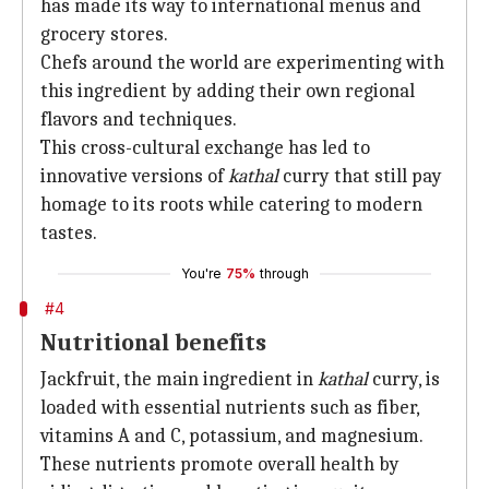
has made its way to international menus and
grocery stores.
Chefs around the world are experimenting with
this ingredient by adding their own regional
flavors and techniques.
This cross-cultural exchange has led to
innovative versions of
kathal
curry that still pay
homage to its roots while catering to modern
tastes.
You're
75%
through
#4
Nutritional benefits
Jackfruit, the main ingredient in
kathal
curry, is
loaded with essential nutrients such as fiber,
vitamins A and C, potassium, and magnesium.
These nutrients promote overall health by