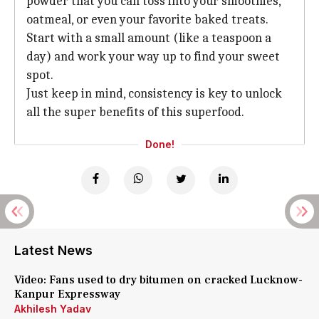
powder that you can toss into your smoothies,
oatmeal, or even your favorite baked treats.
Start with a small amount (like a teaspoon a
day) and work your way up to find your sweet
spot.
Just keep in mind, consistency is key to unlock
all the super benefits of this superfood.
Done!
Latest News
Video: Fans used to dry bitumen on cracked Lucknow-
Kanpur Expressway
Akhilesh Yadav