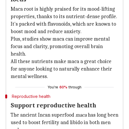
Maca root is highly praised for its mood-lifting
properties, thanks to its nutrient-dense profile.
It's packed with flavonoids, which are known to
boost mood and reduce anxiety.
Plus, studies show maca can improve mental
focus and clarity, promoting overall brain
health.
All these nutrients make maca a great choice
for anyone looking to naturally enhance their
mental wellness.
You're
60%
through
Reproductive health
Support reproductive health
The ancient Incan superfood
maca
has long been
used to boost fertility and libido in both men