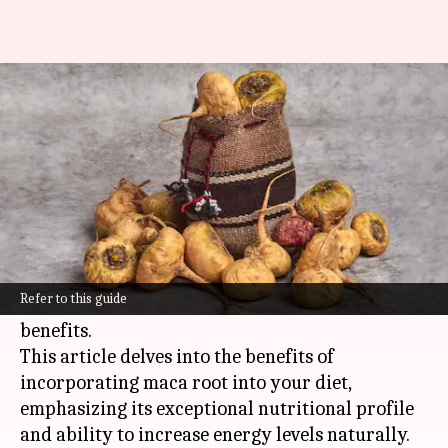
The magic of maca root:
Peruvian energy booster
By
Nov 07, 2024
10:47 am
Anujj Trehaan
What's the story
Maca root, a powerful superfood from the
Peruvian Andes, has been used for thousands of
Refer to this guide
years by indigenous people for its health
benefits.
This article delves into the benefits of
incorporating maca root into your diet,
emphasizing its exceptional nutritional profile
and ability to increase energy levels naturally.