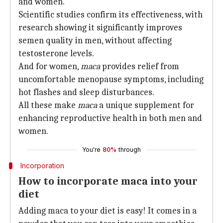
and women.
Scientific studies confirm its effectiveness, with
research showing it significantly improves
semen quality in men, without affecting
testosterone levels.
And for women,
maca
provides relief from
uncomfortable menopause symptoms, including
hot flashes and sleep disturbances.
All these make
maca
a unique supplement for
enhancing reproductive health in both men and
women.
You're
80%
through
Incorporation
How to incorporate maca into your
diet
Adding maca to your diet is easy! It comes in a