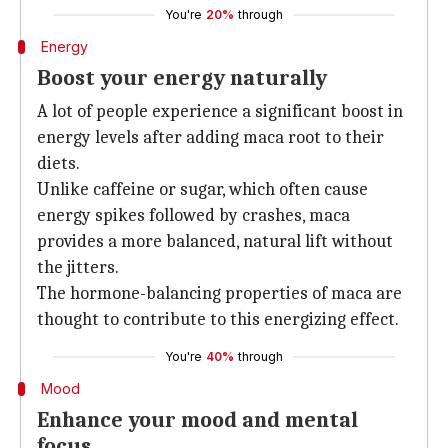
You're
20%
through
Energy
Boost your energy naturally
A lot of people experience a significant boost in
energy levels after adding maca root to their
diets.
Unlike caffeine or sugar, which often cause
energy spikes followed by crashes, maca
provides a more balanced, natural lift without
the jitters.
The hormone-balancing properties of maca are
thought to contribute to this energizing effect.
You're
40%
through
Mood
Enhance your mood and mental
focus