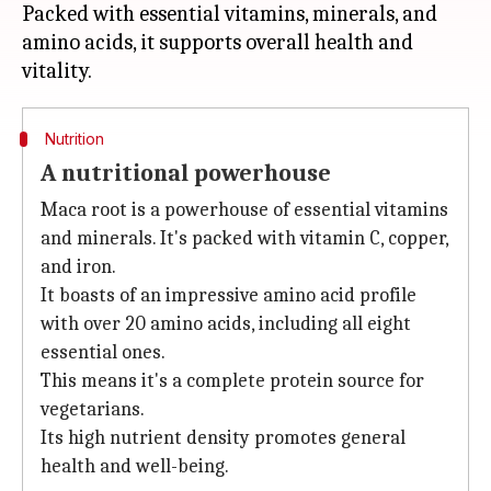
Packed with essential vitamins, minerals, and
amino acids, it supports overall health and
Nutrition
A nutritional powerhouse
Maca root is a powerhouse of essential vitamins
and minerals. It's packed with vitamin C, copper,
and iron.
It boasts of an impressive amino acid profile
with over 20 amino acids, including all eight
essential ones.
This means it's a complete protein source for
vegetarians.
Its high nutrient density promotes general
health and well-being.