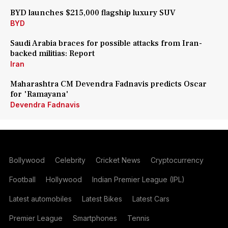
BYD launches $215,000 flagship luxury SUV
BYD
Saudi Arabia braces for possible attacks from Iran-
backed militias: Report
Iran
Maharashtra CM Devendra Fadnavis predicts Oscar
for 'Ramayana'
Devendra Fadnavis
Bollywood
Celebrity
Cricket News
Cryptocurrency
Football
Hollywood
Indian Premier League (IPL)
Latest automobiles
Latest Bikes
Latest Cars
Premier League
Smartphones
Tennis