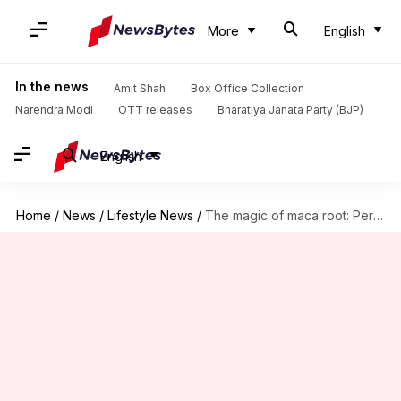
More
English
In the news
Amit Shah
Box Office Collection
Narendra Modi
OTT releases
Bharatiya Janata Party (BJP)
English
Home
/
News
/
Lifestyle News
/
The magic of maca root: Peruvian energy booster