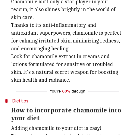
Chamomile isn't only a star player in your
teacup; it also shines brightly in the world of
skin care.
Thanks to its anti-inflammatory and
antioxidant superpowers, chamomile is perfect
for calming irritated skin, minimizing redness,
and encouraging healing.
Look for chamomile extract in creams and
lotions formulated for sensitive or troubled
skin. It's a natural secret weapon for boosting
skin health and radiance.
You're
60%
through
Diet tips
How to incorporate chamomile into
your diet
Adding chamomile to your diet is easy!