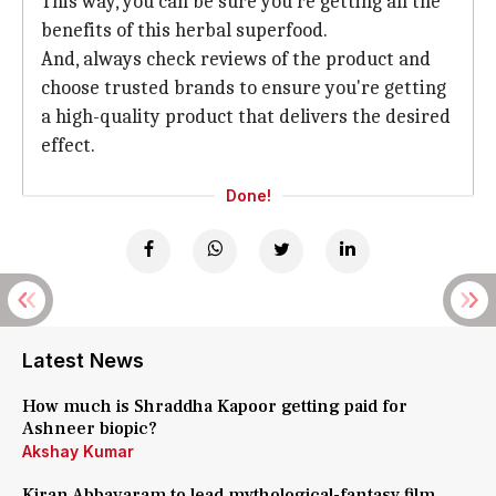
This way, you can be sure you're getting all the
benefits of this herbal superfood.
And, always check reviews of the product and
choose trusted brands to ensure you're getting
a high-quality product that delivers the desired
effect.
Done!
Latest News
How much is Shraddha Kapoor getting paid for
Ashneer biopic?
Akshay Kumar
Kiran Abbavaram to lead mythological-fantasy film