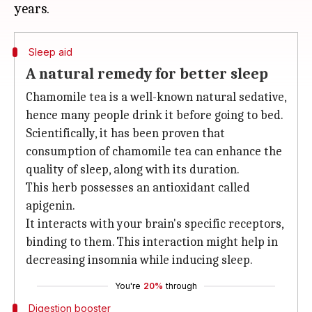
Sleep aid
A natural remedy for better sleep
Chamomile tea is a well-known natural sedative,
hence many people drink it before going to bed.
Scientifically, it has been proven that
consumption of chamomile tea can enhance the
quality of sleep, along with its duration.
This herb possesses an antioxidant called
apigenin.
It interacts with your brain's specific receptors,
binding to them. This interaction might help in
decreasing insomnia while inducing sleep.
You're
20%
through
Digestion booster