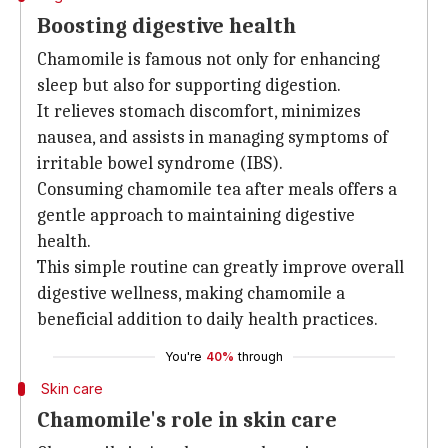
Boosting digestive health
Chamomile is famous not only for enhancing
sleep but also for supporting digestion.
It relieves stomach discomfort, minimizes
nausea, and assists in managing symptoms of
irritable bowel syndrome (IBS).
Consuming chamomile tea after meals offers a
gentle approach to maintaining digestive
health.
This simple routine can greatly improve overall
digestive wellness, making chamomile a
beneficial addition to daily health practices.
You're
40%
through
Skin care
Chamomile's role in skin care