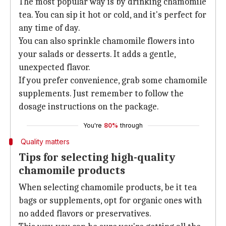
The most popular way is by drinking chamomile
tea. You can sip it hot or cold, and it's perfect for
any time of day.
You can also sprinkle chamomile flowers into
your salads or desserts. It adds a gentle,
unexpected flavor.
If you prefer convenience, grab some chamomile
supplements. Just remember to follow the
dosage instructions on the package.
You're
80%
through
Quality matters
Tips for selecting high-quality
chamomile products
When selecting chamomile products, be it tea
bags or supplements, opt for organic ones with
no added flavors or preservatives.