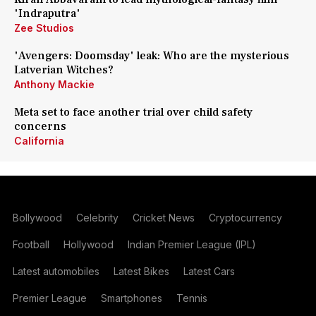
'Indraputra'
Zee Studios
'Avengers: Doomsday' leak: Who are the mysterious
Latverian Witches?
Anthony Mackie
Meta set to face another trial over child safety
concerns
California
Bollywood
Celebrity
Cricket News
Cryptocurrency
Football
Hollywood
Indian Premier League (IPL)
Latest automobiles
Latest Bikes
Latest Cars
Premier League
Smartphones
Tennis