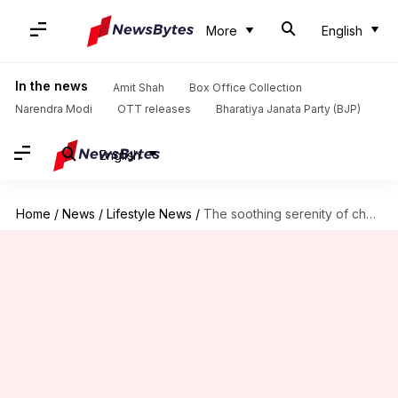
More
English
In the news
Amit Shah
Box Office Collection
Narendra Modi
OTT releases
Bharatiya Janata Party (BJP)
English
Home
/
News
/
Lifestyle News
/
The soothing serenity of chamomile: Herbal superfood