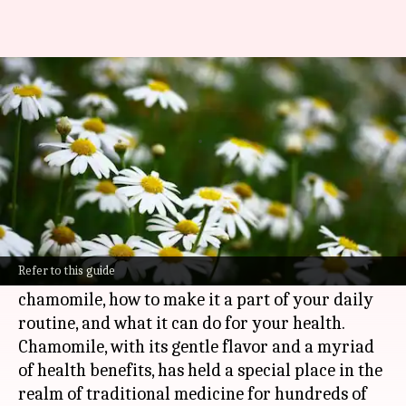
The soothing serenity of
chamomile: Herbal superfood
By
Nov 11, 2024
03:58 pm
Anujj Trehaan
What's the story
Chamomile is a herbal superfood with a calming
aroma and a plethora of health benefits.
Refer to this guide
This article delves into the wonders of
chamomile, how to make it a part of your daily
routine, and what it can do for your health.
Chamomile, with its gentle flavor and a myriad
of health benefits, has held a special place in the
realm of traditional medicine for hundreds of