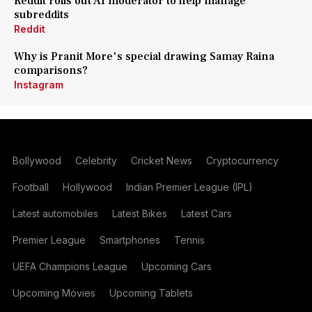
Reddit rolls out AI moderator to help manage
subreddits
Reddit
Why is Pranit More's special drawing Samay Raina
comparisons?
Instagram
Bollywood
Celebrity
Cricket News
Cryptocurrency
Football
Hollywood
Indian Premier League (IPL)
Latest automobiles
Latest Bikes
Latest Cars
Premier League
Smartphones
Tennis
UEFA Champions League
Upcoming Cars
Upcoming Movies
Upcoming Tablets