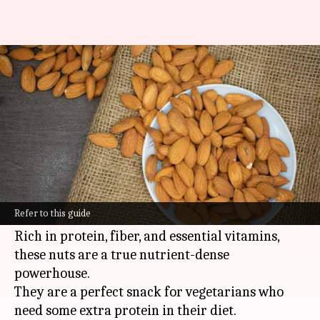
The sustaining strength of
almonds: A protein pinnacle
By
Nov 06, 2024
11:38 am
Anujj Trehaan
What's the story
Almonds are often hailed as a superfood due to
their high nutritional value and numerous
Refer to this guide
health benefits.
Rich in protein, fiber, and essential vitamins,
these nuts are a true nutrient-dense
powerhouse.
They are a perfect snack for vegetarians who
need some extra protein in their diet.