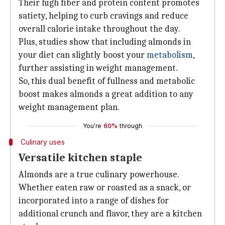
Their high fiber and protein content promotes
satiety, helping to curb cravings and reduce
overall calorie intake throughout the day.
Plus, studies show that including almonds in
your diet can slightly boost your
metabolism
,
further assisting in weight management.
So, this dual benefit of fullness and metabolic
boost makes almonds a great addition to any
weight management plan.
You're
60%
through
Culinary uses
Versatile kitchen staple
Almonds are a true culinary powerhouse.
Whether eaten raw or roasted as a snack, or
incorporated into a range of dishes for
additional crunch and flavor, they are a kitchen