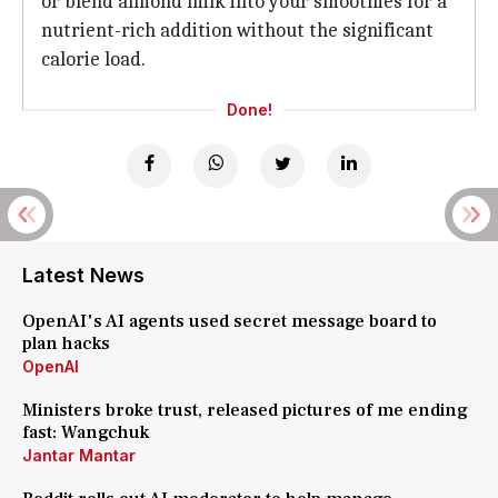
or blend almond milk into your smoothies for a
nutrient-rich addition without the significant
calorie load.
Done!
Latest News
OpenAI's AI agents used secret message board to
plan hacks
OpenAI
Ministers broke trust, released pictures of me ending
fast: Wangchuk
Jantar Mantar