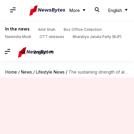
More
English
In the news
Amit Shah
Box Office Collection
Narendra Modi
OTT releases
Bharatiya Janata Party (BJP)
English
Home
/
News
/
Lifestyle News
/
The sustaining strength of almonds: A protein pinnacle