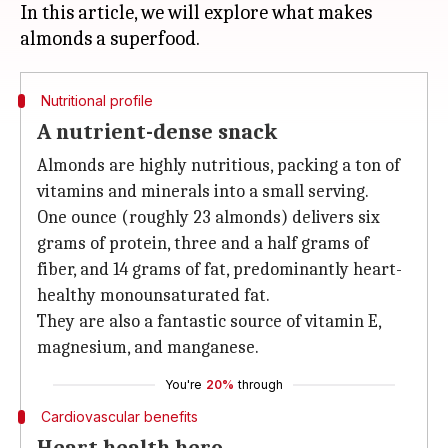
In this article, we will explore what makes
Nutritional profile
A nutrient-dense snack
Almonds are highly nutritious, packing a ton of
vitamins and minerals into a small serving.
One ounce (roughly 23 almonds) delivers six
grams of protein, three and a half grams of
fiber, and 14 grams of fat, predominantly heart-
healthy monounsaturated fat.
They are also a fantastic source of vitamin E,
magnesium, and manganese.
You're
20%
through
Cardiovascular benefits