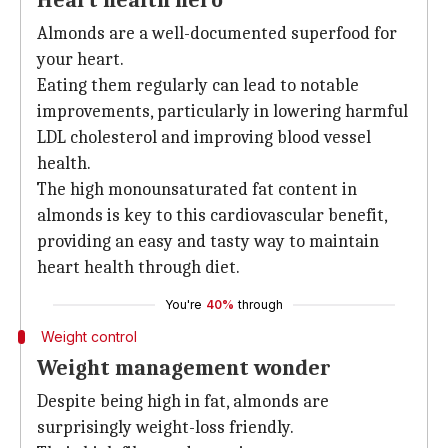
Heart health hero
Almonds are a well-documented superfood for
your heart.
Eating them regularly can lead to notable
improvements, particularly in lowering harmful
LDL cholesterol and improving blood vessel
health.
The high monounsaturated fat content in
almonds is key to this cardiovascular benefit,
providing an easy and tasty way to maintain
heart health through diet.
You're
40%
through
Weight control
Weight management wonder
Despite being high in fat, almonds are
surprisingly weight-loss friendly.