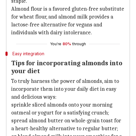
staple.
Almond flour is a favored gluten-free substitute
for wheat flour, and almond milk provides a
lactose-free alternative for vegans and
individuals with dairy intolerance.
You're
80%
through
Easy integration
Tips for incorporating almonds into
your diet
To truly harness the power of almonds, aim to
incorporate them into your daily diet in easy
and delicious ways:
sprinkle sliced almonds onto your morning
oatmeal or yogurt for a satisfying crunch;
spread almond butter on whole-grain toast for
a heart-healthy alternative to regular butter;