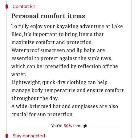
Comfort kit
Personal comfort items
To fully enjoy your kayaking adventure at Lake
Bled, it's important to bring items that
maximize comfort and protection.
Waterproof sunscreen and lip balm are
essential to protect against the sun's rays,
which can be intensified by reflection off the
water.
Lightweight, quick-dry clothing can help
manage body temperature and ensure comfort
throughout the day.
A wide-brimmed hat and sunglasses are also
crucial for sun protection.
You're
50%
through
Stay connected