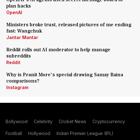
plan hacks
OpenAI
Ministers broke trust, released pictures of me ending
fast: Wangchuk
Jantar Mantar
Reddit rolls out AI moderator to help manage
subreddits
Reddit
Why is Pranit More's special drawing Samay Raina
comparisons?
Instagram
Bollywood
Celebrity
Cricket News
Cryptocurrency
Football
Hollywood
Indian Premier League (IPL)