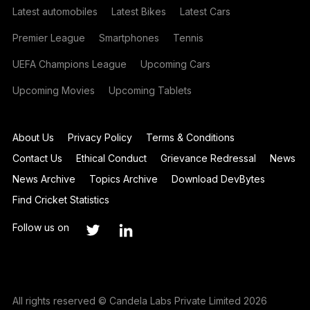
Latest automobiles
Latest Bikes
Latest Cars
Premier League
Smartphones
Tennis
UEFA Champions League
Upcoming Cars
Upcoming Movies
Upcoming Tablets
About Us
Privacy Policy
Terms & Conditions
Contact Us
Ethical Conduct
Grievance Redressal
News
News Archive
Topics Archive
Download DevBytes
Find Cricket Statistics
Follow us on
All rights reserved © Candela Labs Private Limited 2026