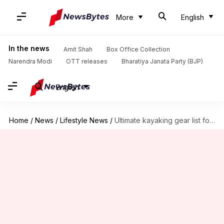
More
English
In the news
Amit Shah
Box Office Collection
Narendra Modi
OTT releases
Bharatiya Janata Party (BJP)
English
Home
/
News
/
Lifestyle News
/
Ultimate kayaking gear list for Lake Bled, Slovenia