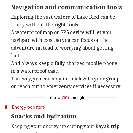
Navigation and communication tools
Exploring the vast waters of Lake Bled can be
tricky without the right tools.
A waterproof map or GPS device will let you
navigate with ease, so you can focus on the
adventure instead of worrying about getting
lost.
And always keep a fully charged mobile phone
in a waterproof case.
This way, you can stay in touch with your group
or reach out to emergency services if necessary.
You're
75%
through
Energy boosters
Snacks and hydration
Keeping your energy up during your kayak trip