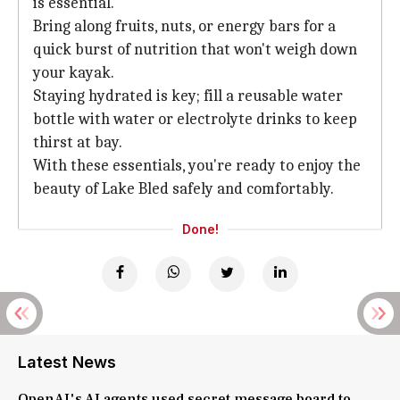
is essential.
Bring along fruits, nuts, or energy bars for a
quick burst of nutrition that won't weigh down
your kayak.
Staying hydrated is key; fill a reusable water
bottle with water or electrolyte drinks to keep
thirst at bay.
With these essentials, you're ready to enjoy the
beauty of Lake Bled safely and comfortably.
Done!
Latest News
OpenAI's AI agents used secret message board to