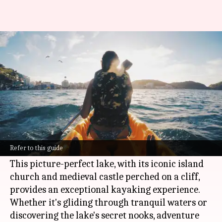
Ultimate kayaking gear list for
Lake Bled, Slovenia
By
Nov 07, 2024
10:03 am
Anujj Trehaan
What's the story
Lake Bled, located in the heart of Slovenia, is a
well-preserved gem renowned for its emerald-
Refer to this guide
green waters and breathtaking landscape.
This picture-perfect lake, with its iconic island
church and medieval castle perched on a cliff,
provides an exceptional kayaking experience.
Whether it's gliding through tranquil waters or
discovering the lake's secret nooks, adventure