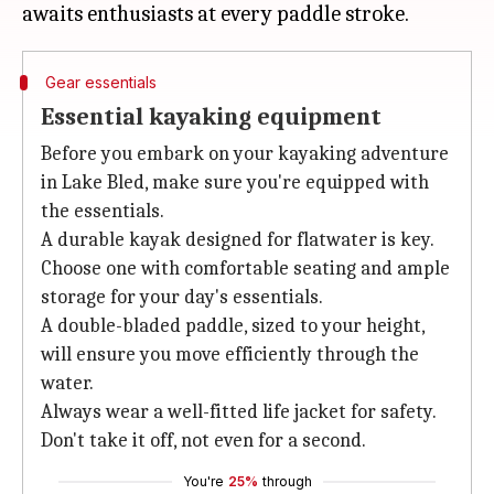
Gear essentials
Essential kayaking equipment
Before you embark on your kayaking adventure
in Lake Bled, make sure you're equipped with
the essentials.
A durable kayak designed for flatwater is key.
Choose one with comfortable seating and ample
storage for your day's essentials.
A double-bladed paddle, sized to your height,
will ensure you move efficiently through the
water.
Always wear a well-fitted life jacket for safety.
Don't take it off, not even for a second.
You're
25%
through