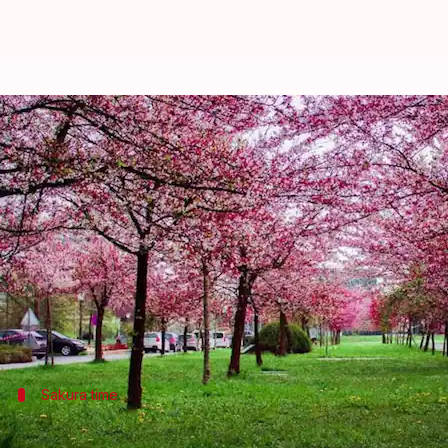
Seasonal fruit harvests: Orchards
By
Oct 29, 2024
10:57 am
Anujj Trehaan
What's the story
Travel the world through seasonal fruit harvests a
From the poetic beauty of
Japan
's cherry blossoms 
times to experience the harvests.
Sakura time
Cherry blossom season in Japan