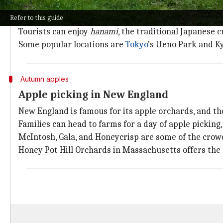
Japan is famous for its cherry blossom, or
sakura
, se
Refer to this guide
This is when many parts of the country transform in
Tourists can enjoy
hanami
, the traditional Japanese 
Some popular locations are
Tokyo
's Ueno Park and K
Autumn apples
Apple picking in New England
New England is famous for its apple orchards, and th
Families can head to farms for a day of apple picking,
McIntosh, Gala, and Honeycrisp are some of the crowd
Honey Pot Hill Orchards in Massachusetts offers the 