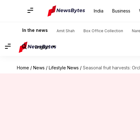
India
Business
In the news
Amit Shah
Box Office Collection
Nar
English
Home
/
News
/
Lifestyle News
/
Seasonal fruit harvests: Or