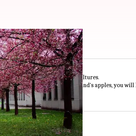
 and farms globally
nd immerse yourself in unique cultures.
to the rustic charm of New England's apples, you will 