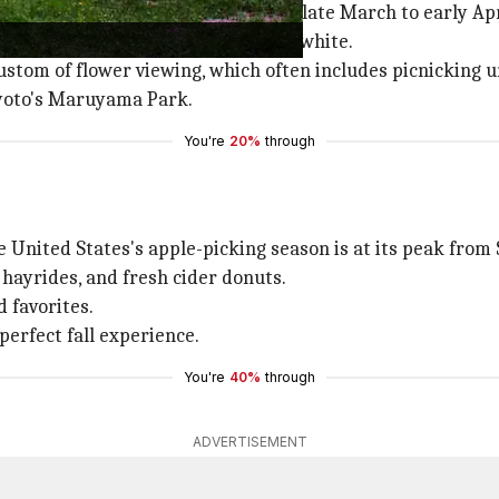
ason which usually takes place from late March to early Apr
to stunning landscapes of pink and white.
custom of flower viewing, which often includes picnicking 
yoto's Maruyama Park.
You're
20%
through
e United States's apple-picking season is at its peak from
 hayrides, and fresh cider donuts.
 favorites.
perfect fall experience.
You're
40%
through
ADVERTISEMENT