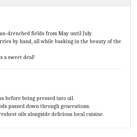
sun-drenched fields from May until July.
ries by hand, all while basking in the beauty of the
s a sweet deal!
s before being pressed into oil.
thods passed down through generations.
eshest oils alongside delicious local cuisine.