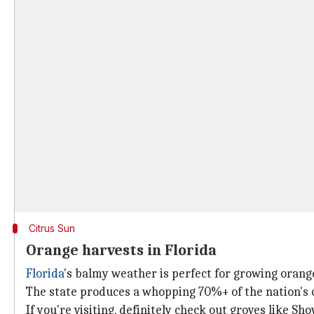
Citrus Sun
Orange harvests in Florida
Florida
's balmy weather is perfect for growing orange
The state produces a whopping 70%+ of the nation's o
If you're visiting, definitely check out groves like Sh