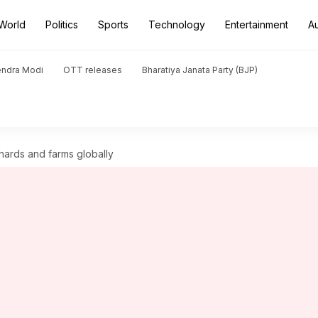
World
Politics
Sports
Technology
Entertainment
A
endra Modi
OTT releases
Bharatiya Janata Party (BJP)
chards and farms globally