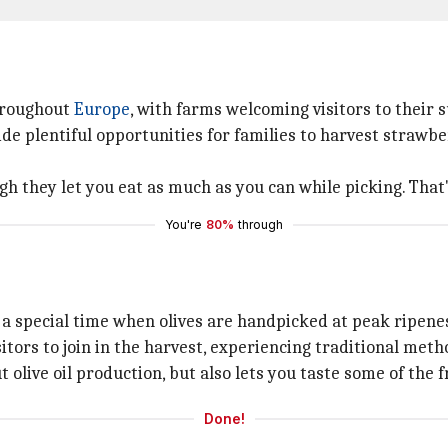
throughout
Europe
, with farms welcoming visitors to their 
de plentiful opportunities for families to harvest strawber
 they let you eat as much as you can while picking. That'
You're
80%
through
 a special time when olives are handpicked at peak ripenes
sitors to join in the harvest, experiencing traditional me
olive oil production, but also lets you taste some of the fr
Done!