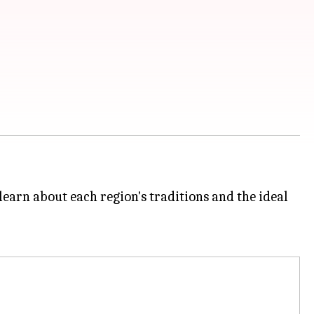
learn about each region's traditions and the ideal