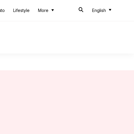
uto
Lifestyle
More
English