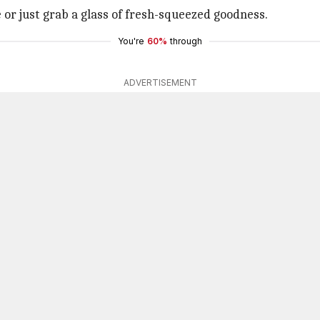
 or just grab a glass of fresh-squeezed goodness.
You're
60%
through
ADVERTISEMENT