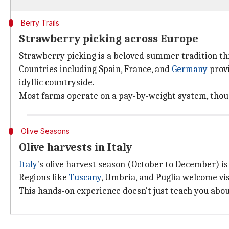
Berry Trails
Strawberry picking across Europe
Strawberry picking is a beloved summer tradition 
Countries including Spain, France, and
Germany
provi
idyllic countryside.
Most farms operate on a pay-by-weight system, though
Olive Seasons
Olive harvests in Italy
Italy
's olive harvest season (October to December) is
Regions like
Tuscany
, Umbria, and Puglia welcome vi
This hands-on experience doesn't just teach you about 