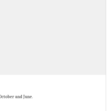
 October and June.