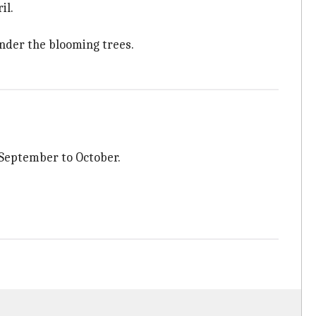
il.
under the blooming trees.
 September to October.