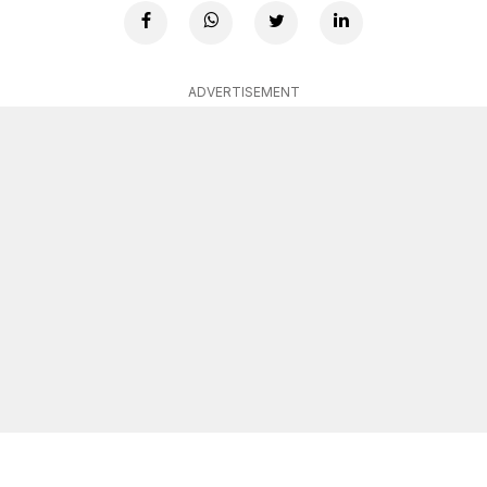
ADVERTISEMENT