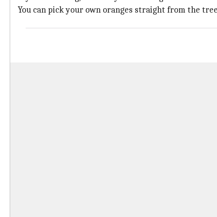
You can pick your own oranges straight from the tree