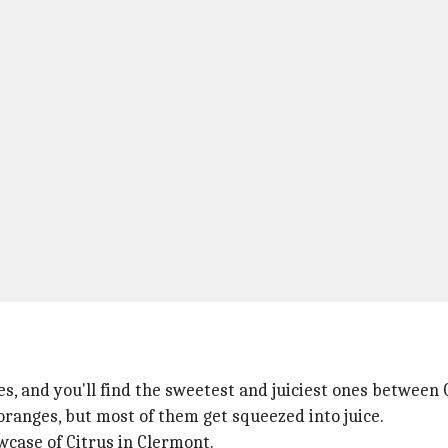
s, and you'll find the sweetest and juiciest ones between
ranges, but most of them get squeezed into juice.
owcase of Citrus in Clermont.