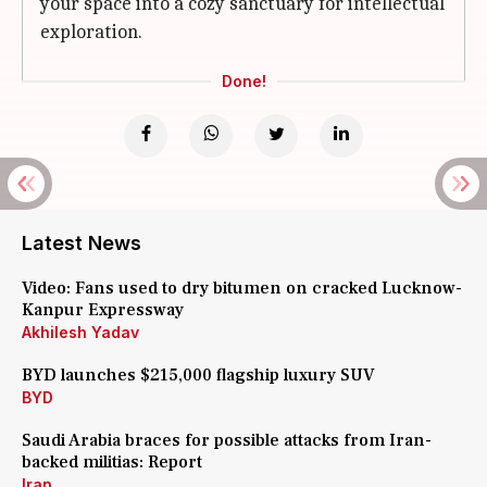
your space into a cozy sanctuary for intellectual
exploration.
Done!
Latest News
Video: Fans used to dry bitumen on cracked Lucknow-
Kanpur Expressway
Akhilesh Yadav
BYD launches $215,000 flagship luxury SUV
BYD
Saudi Arabia braces for possible attacks from Iran-
backed militias: Report
Iran