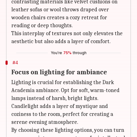
contrasting materials like velvet cushions on
leather sofas or wool throws draped over
wooden chairs creates a cozy retreat for
reading or deep thoughts.
This interplay of textures not only elevates the
aesthetic but also adds a layer of comfort.
You're
75%
through
#4
Focus on lighting for ambiance
Lighting is crucial for establishing the Dark
Academia ambiance. Opt for soft, warm-toned
lamps instead of harsh, bright lights.
Candlelight adds a layer of mystique and
coziness to the room, perfect for creating a
serene evening atmosphere.
By choosing these lighting options, you can turn