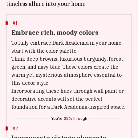
#1
Embrace rich, moody colors
To fully embrace Dark Academia in your home,
start with the color palette.
Think deep browns, luxurious burgundy, forest
green, and navy blue. These colors create the
warm yet mysterious atmosphere essential to
this decor style.
Incorporating these hues through wall paint or
decorative accents will set the perfect
foundation for a Dark Academia-inspired space.
You're
25%
through
#2