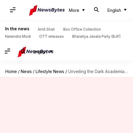
More
English
In the news
Amit Shah
Box Office Collection
Narendra Modi
OTT releases
Bharatiya Janata Party (BJP)
English
Home
/
News
/
Lifestyle News
/
Unveiling the Dark Academia decor secrets