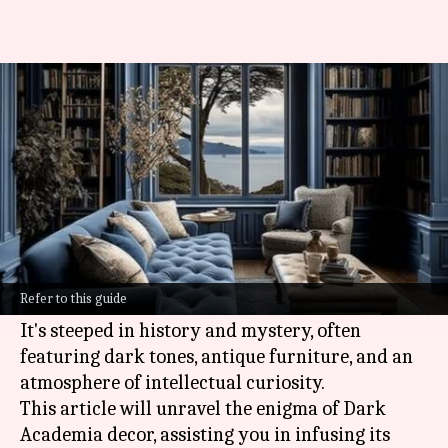
Unveiling the Dark Academia
decor secrets
By
Nov 13, 2024
01:56 pm
Anujj Trehaan
What's the story
Dark Academia decor is a style that
romanticizes a fusion of classic literature,
Refer to this guide
Gothic elements, and scholarly pursuits.
It's steeped in history and mystery, often
featuring dark tones, antique furniture, and an
atmosphere of intellectual curiosity.
This article will unravel the enigma of Dark
Academia decor, assisting you in infusing its