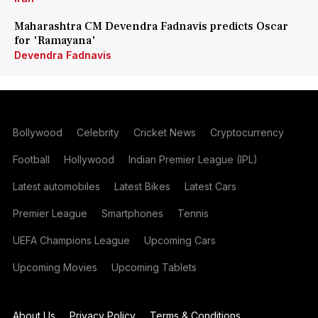
Maharashtra CM Devendra Fadnavis predicts Oscar
for 'Ramayana'
Devendra Fadnavis
Bollywood
Celebrity
Cricket News
Cryptocurrency
Football
Hollywood
Indian Premier League (IPL)
Latest automobiles
Latest Bikes
Latest Cars
Premier League
Smartphones
Tennis
UEFA Champions League
Upcoming Cars
Upcoming Movies
Upcoming Tablets
About Us
Privacy Policy
Terms & Conditions