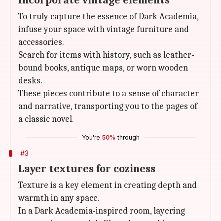
Incorporate vintage elements
To truly capture the essence of Dark Academia,
infuse your space with vintage furniture and
accessories.
Search for items with history, such as leather-
bound books, antique maps, or worn wooden
desks.
These pieces contribute to a sense of character
and narrative, transporting you to the pages of
a classic novel.
You're
50%
through
#3
Layer textures for coziness
Texture is a key element in creating depth and
warmth in any space.
In a Dark Academia-inspired room, layering