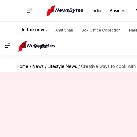
India
Business
In the news
Amit Shah
Box Office Collection
Nar
English
Home
/
News
/
Lifestyle News
/
Creative ways to cook with 