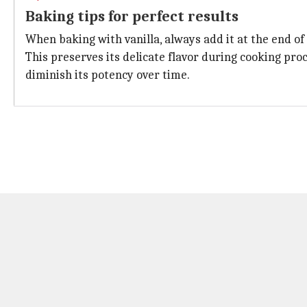
Baking tips for perfect results
When baking with vanilla, always add it at the end of
This preserves its delicate flavor during cooking pr
diminish its potency over time.