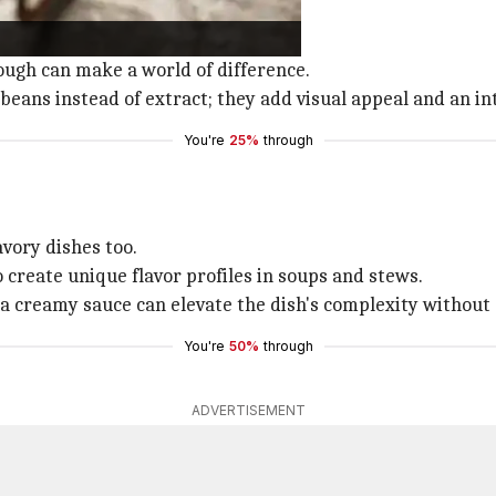
s, or puddings.
her ingredients perfectly.
dough can make a world of difference.
 beans instead of extract; they add visual appeal and an in
You're
25%
through
avory dishes too.
 create unique flavor profiles in soups and stews.
or a creamy sauce can elevate the dish's complexity without
You're
50%
through
ADVERTISEMENT