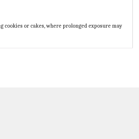
king cookies or cakes, where prolonged exposure may