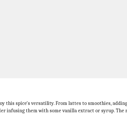
y this spice's versatility. From lattes to smoothies, addi
der infusing them with some vanilla extract or syrup. The r