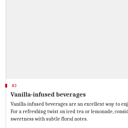
#3
Vanilla-infused beverages
Vanilla-infused beverages are an excellent way to enjo
For a refreshing twist on iced tea or lemonade, consi
sweetness with subtle floral notes.