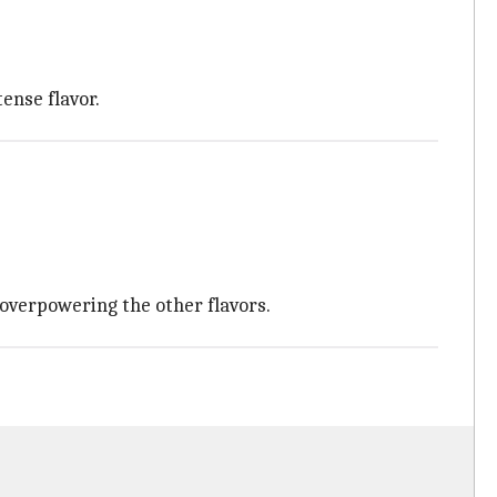
tense flavor.
 overpowering the other flavors.