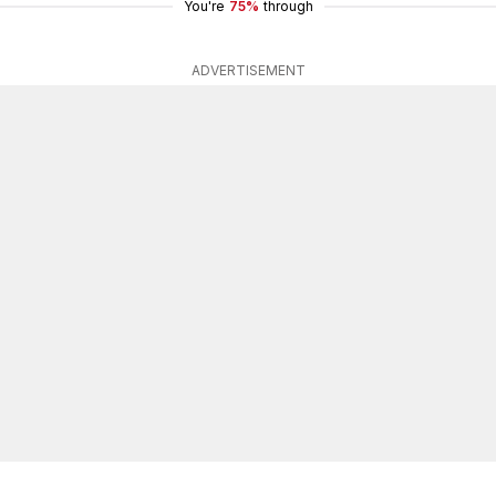
You're
75%
through
ADVERTISEMENT