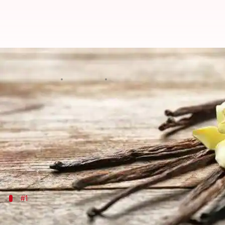
Creative ways to cook with vanill
By
Jul 08, 2026
05:05 pm
Simran Jeet
What's the story
Often associated with sweet desserts, vanilla is one
Its aromatic flavor is capable of elevating both swe
Be it a classic vanilla bean or an extract, this spi
#1
Enhancing sweet dishes with vanilla