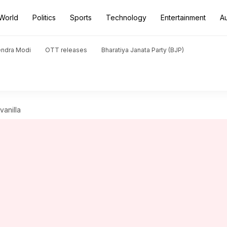
World
Politics
Sports
Technology
Entertainment
A
endra Modi
OTT releases
Bharatiya Janata Party (BJP)
vanilla