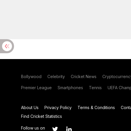
Bollywood
Celebrity
Cricket News
Cryptocurrenc
Premier League
Smartphones
Tennis
UEFA Champ
About Us
Privacy Policy
Terms & Conditions
Cont
Find Cricket Statistics
Follow us on