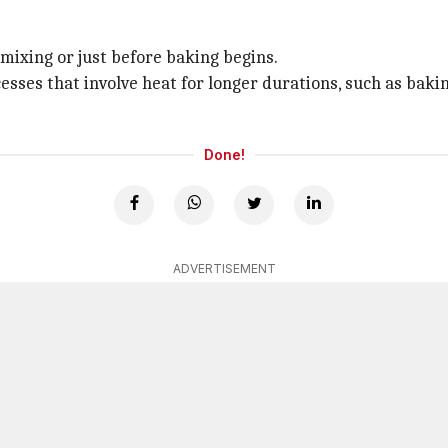
 mixing or just before baking begins.
ocesses that involve heat for longer durations, such as ba
Done!
ADVERTISEMENT