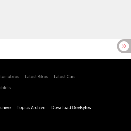
utomobiles
Latest Bikes
Latest Cars
blets
chive
Topics Archive
Download DevBytes