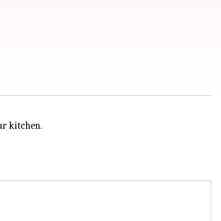
ur kitchen.