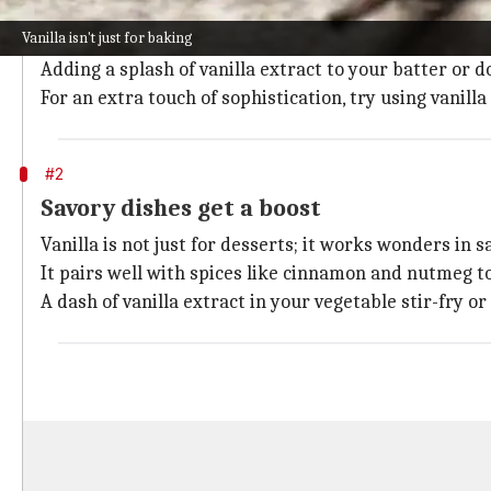
Vanilla is a staple in sweet dishes, be it cakes, cookie
Vanilla isn't just for baking
Its subtle, yet rich, flavor complements sugar and ot
Adding a splash of vanilla extract to your batter or 
For an extra touch of sophistication, try using vanilla
#2
Savory dishes get a boost
Vanilla is not just for desserts; it works wonders in s
It pairs well with spices like cinnamon and nutmeg to
A dash of vanilla extract in your vegetable stir-fry 