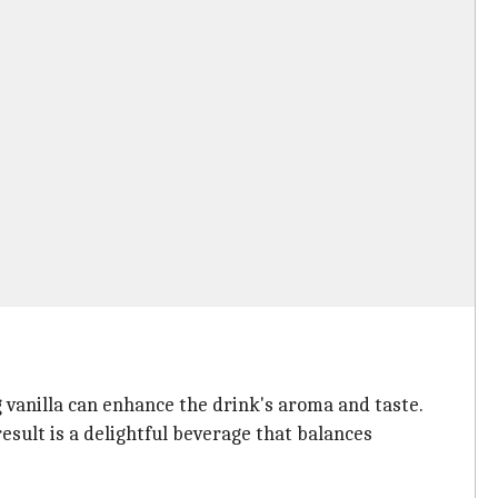
ng vanilla can enhance the drink's aroma and taste.
esult is a delightful beverage that balances