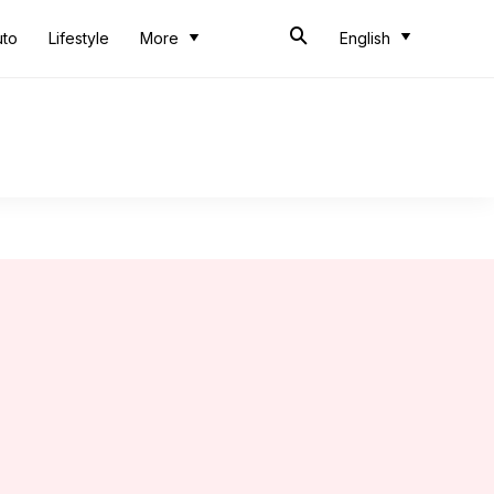
uto
Lifestyle
More
English