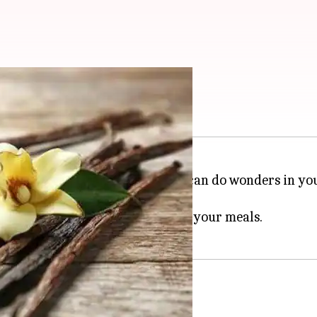
a
 of the most versatile spices that can do wonders in yo
et and savory dishes.
ce can add depth and complexity to your meals.