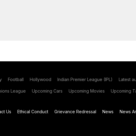
y
Football
Hollywood
Indian Premier League (IPL)
Latest a
ions League
Upcoming Cars
Upcoming Movies
Upcoming Ta
act Us
Ethical Conduct
Grievance Redressal
News
News Ar