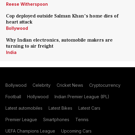
Reese Witherspoon
Cop deployed outside Salman Khan's home dies of
heart attack
Bollywood
Why Indian electronics, automobile makers are
turning to air freight
India
Bollywood
Celebrity
Cricket News
Cryptocurrency
Football
Hollywood
Indian Premier League (IPL)
Latest automobiles
Latest Bikes
Latest Cars
Premier League
Smartphones
Tennis
UEFA Champions League
Upcoming Cars