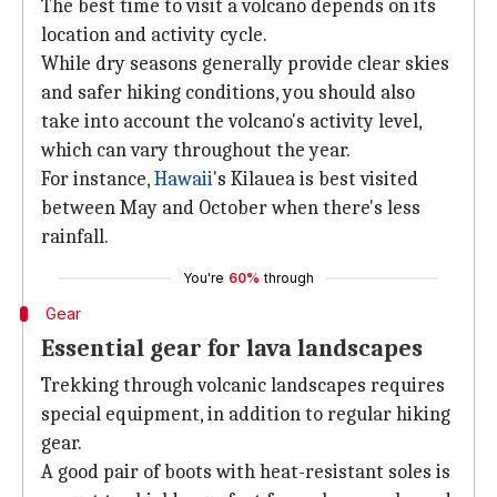
The best time to visit a volcano depends on its
location and activity cycle.
While dry seasons generally provide clear skies
and safer hiking conditions, you should also
take into account the volcano's activity level,
which can vary throughout the year.
For instance,
Hawaii
's Kilauea is best visited
between May and October when there's less
rainfall.
You're
60%
through
Gear
Essential gear for lava landscapes
Trekking through volcanic landscapes requires
special equipment, in addition to regular hiking
gear.
A good pair of boots with heat-resistant soles is