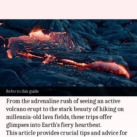
Volcano voyages: Tips for safely
navigating lava landscapes
By
Oct 18, 2024
06:03 pm
Anujj Trehaan
What's the story
Visiting volcanoes combines the thrill of
adventure, the awe of nature's beauty, and the
Refer to this guide
fascination of geology.
From the adrenaline rush of seeing an active
volcano erupt to the stark beauty of hiking on
millennia-old lava fields, these trips offer
glimpses into Earth's fiery heartbeat.
This article provides crucial tips and advice for