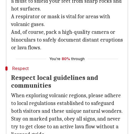
a must to shield your feet from sharp rocks and
hot surfaces.
A respirator or mask is vital for areas with
volcanic gases.
And, of course, pack a high-quality camera or
binoculars to safely document distant eruptions
or lava flows.
You're
80%
through
Respect
Respect local guidelines and
communities
When exploring volcanic regions, please adhere
to local regulations established to safeguard
both visitors and these unique natural wonders.
Stay on marked paths, obey all signs, and never
try to get close to an active lava flow without a