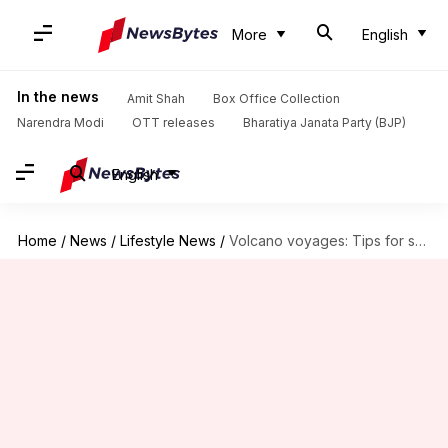
More
English
In the news
Amit Shah
Box Office Collection
Narendra Modi
OTT releases
Bharatiya Janata Party (BJP)
English
Home
/
News
/
Lifestyle News
/
Volcano voyages: Tips for safely navigating lava landscapes