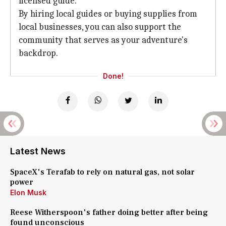
licensed guide.
By hiring local guides or buying supplies from
local businesses, you can also support the
community that serves as your adventure's
backdrop.
Done!
Latest News
SpaceX's Terafab to rely on natural gas, not solar
power
Elon Musk
Reese Witherspoon's father doing better after being
found unconscious