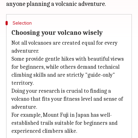
Selection
Choosing your volcano wisely
Not all volcanoes are created equal for every
adventurer.
Some provide gentle hikes with beautiful views
for beginners, while others demand technical
climbing skills and are strictly "guide-only"
territory.
Doing your research is crucial to finding a
volcano that fits your fitness level and sense of
adventure.
For example, Mount Fuji in Japan has well-
established trails suitable for beginners and
experienced climbers alike.