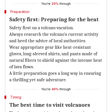
You're
20%
through
Preparation
Safety first: Preparing for the heat
Safety first on a volcano vacation.
Always research the volcano's current activity
and heed the advice of local authorities.
Wear appropriate gear like heat-resistant
gloves, long-sleeved shirts, and pants made of
natural fibers to shield against the intense heat
of lava flows.
A little preparation goes a long way in ensuring
a thrilling yet safe adventure.
You're
40%
through
Timing
The best time to visit volcanoes