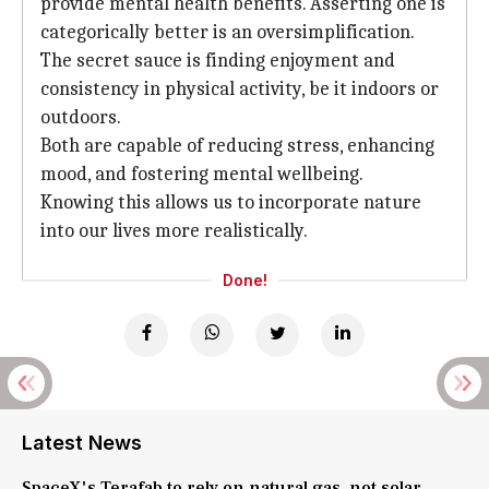
provide mental health benefits. Asserting one is
categorically better is an oversimplification.
The secret sauce is finding enjoyment and
consistency in physical activity, be it indoors or
outdoors.
Both are capable of reducing stress, enhancing
mood, and fostering mental wellbeing.
Knowing this allows us to incorporate nature
into our lives more realistically.
Done!
Latest News
SpaceX's Terafab to rely on natural gas, not solar