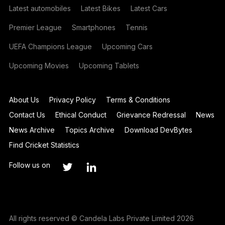
Latest automobiles
Latest Bikes
Latest Cars
Premier League
Smartphones
Tennis
UEFA Champions League
Upcoming Cars
Upcoming Movies
Upcoming Tablets
About Us
Privacy Policy
Terms & Conditions
Contact Us
Ethical Conduct
Grievance Redressal
News
News Archive
Topics Archive
Download DevBytes
Find Cricket Statistics
Follow us on
All rights reserved © Candela Labs Private Limited 2026