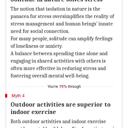
The notion that isolation in nature is the
panacea for stress oversimplifies the reality of
stress management and human beings' innate
need for social connection.
For many people, solitude can amplify feelings
of loneliness or anxiety.
A balance between spending time alone and
engaging in shared activities with others is
often more effective in reducing stress and
fostering overall mental well-being.
You're
75%
through
Myth 4
Outdoor activities are superior to
indoor exercise
Both outdoor activities and indoor exercise