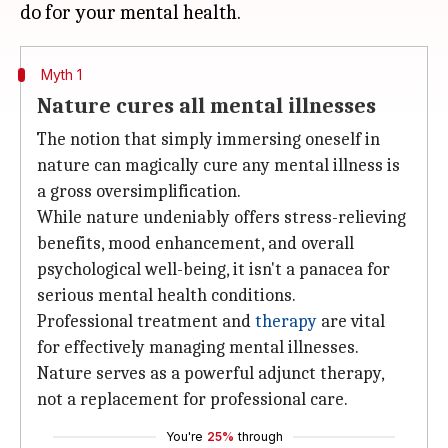
Myth 1
Nature cures all mental illnesses
The notion that simply immersing oneself in
nature can magically cure any mental illness is
a gross oversimplification.
While nature undeniably offers stress-relieving
benefits, mood enhancement, and overall
psychological well-being, it isn't a panacea for
serious mental health conditions.
Professional treatment and
therapy
are vital
for effectively managing mental illnesses.
Nature serves as a powerful adjunct therapy,
not a replacement for professional care.
You're
25%
through