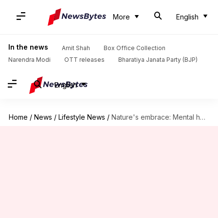
More
English
In the news
Amit Shah
Box Office Collection
Narendra Modi
OTT releases
Bharatiya Janata Party (BJP)
English
Home
/
News
/
Lifestyle News
/
Nature's embrace: Mental health myths unveiled