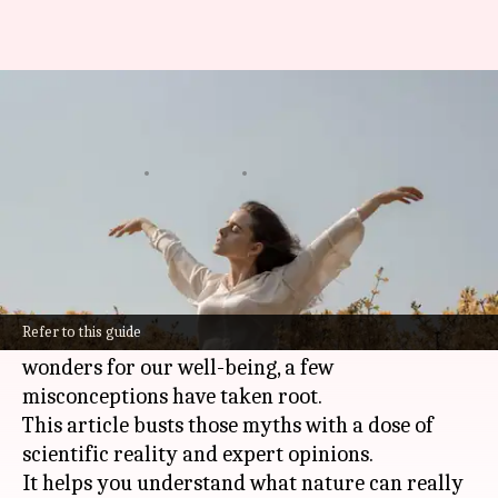
Nature's embrace: Mental
health myths unveiled
By
Oct 21, 2024
04:46 pm
Anujj Trehaan
What's the story
Spending time in nature can significantly
benefit our
mental health
.
Refer to this guide
While it's true that the great outdoors can work
wonders for our well-being, a few
misconceptions have taken root.
This article busts those myths with a dose of
scientific reality and expert opinions.
It helps you understand what nature can really