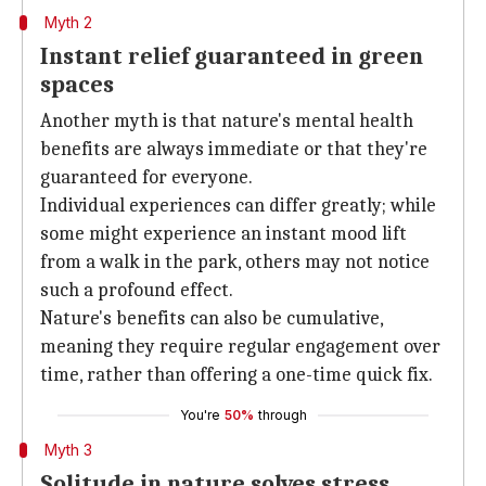
Myth 2
Instant relief guaranteed in green
spaces
Another myth is that nature's mental health
benefits are always immediate or that they're
guaranteed for everyone.
Individual experiences can differ greatly; while
some might experience an instant mood lift
from a walk in the park, others may not notice
such a profound effect.
Nature's benefits can also be cumulative,
meaning they require regular engagement over
time, rather than offering a one-time quick fix.
You're
50%
through
Myth 3
Solitude in nature solves stress