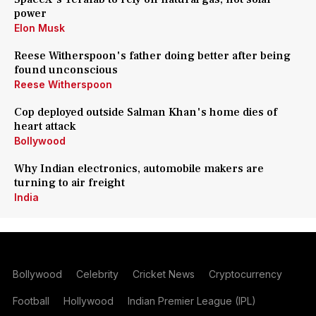
power
Elon Musk
Reese Witherspoon's father doing better after being
found unconscious
Reese Witherspoon
Cop deployed outside Salman Khan's home dies of
heart attack
Bollywood
Why Indian electronics, automobile makers are
turning to air freight
India
Bollywood
Celebrity
Cricket News
Cryptocurrency
Football
Hollywood
Indian Premier League (IPL)