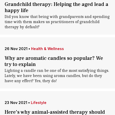
Grandchild therapy: Helping the aged lead a
happy life
Did you know that being with grandparents and spending
time with them makes us practitioners of grandchild
therapy by default?
26 Nov 2021
•
Health & Wellness
Why are aromatic candles so popular? We
try to explain
Lighting a candle can be one of the most satisfying things.
Lately, we have been using aroma candles, but do they
have any effect? Yes, they do!
23 Nov 2021
•
Lifestyle
Here's why animal-assisted therapy should