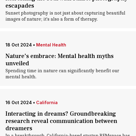
escapades
Sunset photography is not just about capturing beautiful
images of nature; it's also a form of therapy.
18 Oct 2024
•
Mental Health
Nature's embrace: Mental health myths
unveiled
Spending time in nature can significantly benefit our
mental health.
16 Oct 2024
•
California
Interacting in dreams? Groundbreaking
research reveal communication between
dreamers
In a breakthrough, California-based startup REMspace has