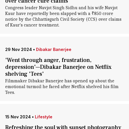
over cancer cure claims
Congress leader Navjot Singh Sidhu and his wife Navjot
Kaur have reportedly been slapped with a ₹850 crore
notice by the Chhattisgarh Civil Society (CCS) over claims
of Kaur's cancer treatment.
29 Nov 2024
•
Dibakar Banerjee
'Went through anger, frustration,
depression'—Dibakar Banerjee on Netflix
shelving 'Tees'
Filmmaker Dibakar Banerjee has opened up about the
emotional turmoil he faced after Netflix shelved his film
Tees.
15 Nov 2024
•
Lifestyle
Refreshing the soul with sunset photography