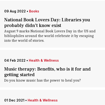
09 Aug 2022
•
Books
National Book Lovers Day: Libraries you
probably didn't know exist
August 9 marks National Book Lovers Day in the US and
bibliophiles around the world celebrate it by escaping
into the world of stories.
04 Feb 2022
•
Health & Wellness
Music therapy: Benefits, who is it for and
getting started
Do you know music has the power to heal you?
01 Dec 2021
•
Health & Wellness