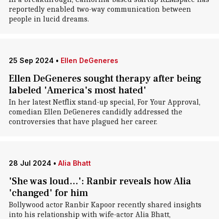
reportedly enabled two-way communication between
people in lucid dreams.
25 Sep 2024
•
Ellen DeGeneres
Ellen DeGeneres sought therapy after being
labeled 'America's most hated'
In her latest Netflix stand-up special, For Your Approval,
comedian Ellen DeGeneres candidly addressed the
controversies that have plagued her career.
28 Jul 2024
•
Alia Bhatt
'She was loud...': Ranbir reveals how Alia
'changed' for him
Bollywood actor Ranbir Kapoor recently shared insights
into his relationship with wife-actor Alia Bhatt,