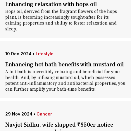
Enhancing relaxation with hops oil
Hops oil, derived from the fragrant flowers of the hops
plant, is becoming increasingly sought-after for its
calming properties and ability to foster relaxation and
sleep.
10 Dec 2024
•
Lifestyle
Enhancing hot bath benefits with mustard oil
A hot bath is incredibly relaxing and beneficial for your
health. And, by infusing mustard oil, which possesses
potent anti-inflammatory and antibacterial properties, you
can further amplify your bath-time benefits.
29 Nov 2024
•
Cancer
Navjot Sidhu, wife slapped ₹850cr notice