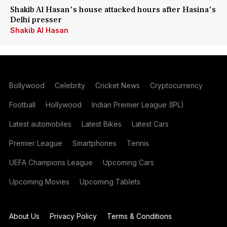
Shakib Al Hasan's house attacked hours after Hasina's
Delhi presser
Shakib Al Hasan
Bollywood
Celebrity
Cricket News
Cryptocurrency
Football
Hollywood
Indian Premier League (IPL)
Latest automobiles
Latest Bikes
Latest Cars
Premier League
Smartphones
Tennis
UEFA Champions League
Upcoming Cars
Upcoming Movies
Upcoming Tablets
About Us
Privacy Policy
Terms & Conditions