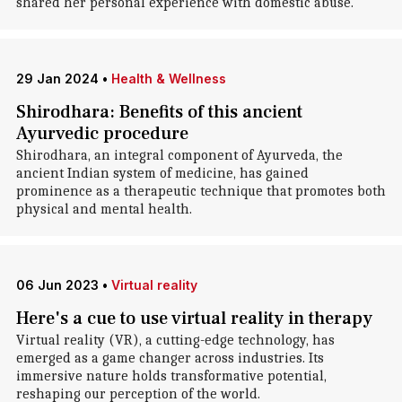
shared her personal experience with domestic abuse.
29 Jan 2024
•
Health & Wellness
Shirodhara: Benefits of this ancient
Ayurvedic procedure
Shirodhara, an integral component of Ayurveda, the
ancient Indian system of medicine, has gained
prominence as a therapeutic technique that promotes both
physical and mental health.
06 Jun 2023
•
Virtual reality
Here's a cue to use virtual reality in therapy
Virtual reality (VR), a cutting-edge technology, has
emerged as a game changer across industries. Its
immersive nature holds transformative potential,
reshaping our perception of the world.