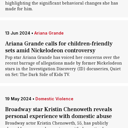
highlighting the significant behavioral changes she has
made for him.
13 Jun 2024
•
Ariana Grande
Ariana Grande calls for children-friendly
sets amid Nickelodeon controversy
Pop star Ariana Grande has voiced her concerns over the
recent barrage of allegations made by former Nickelodeon
stars in the Investigation Discovery (ID) docuseries, Quiet
on Set: The Dark Side of Kids TV.
19 May 2024
•
Domestic Violence
Broadway star Kristin Chenoweth reveals
personal experience with domestic abuse
Broadway actor Kristin Chenoweth, 55, has publicly