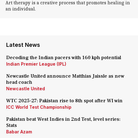
Art therapy is a creative process that promotes healing in
an individual.
Latest News
Decoding the Indian pacers with 160 kph potential
Indian Premier League (IPL)
Newcastle United announce Matthias Jaissle as new
head coach
Newcastle United
WTC 2025-27: Pakistan rise to 8th spot after WI win
ICC World Test Championship
Pakistan beat West Indies in 2nd Test, level series:
Stats
Babar Azam