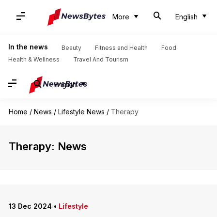
More
English
In the news
Beauty
Fitness and Health
Food
Health & Wellness
Travel And Tourism
English
Home
/
News
/
Lifestyle News
/
Therapy
Therapy: News
13 Dec 2024
•
Lifestyle