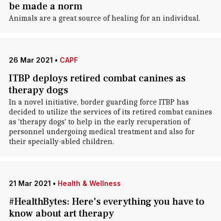
be made a norm
Animals are a great source of healing for an individual.
26 Mar 2021
•
CAPF
ITBP deploys retired combat canines as
therapy dogs
In a novel initiative, border guarding force ITBP has
decided to utilize the services of its retired combat canines
as 'therapy dogs' to help in the early recuperation of
personnel undergoing medical treatment and also for
their specially-abled children.
21 Mar 2021
•
Health & Wellness
#HealthBytes: Here's everything you have to
know about art therapy