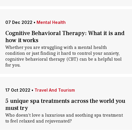
07 Dec 2022
•
Mental Health
Cognitive Behavioral Therapy: What it is and
how it works
Whether you are struggling with a mental health
condition or just finding it hard to control your anxiety,
cognitive behavioral therapy (CBT) can be a helpful tool
for you.
17 Oct 2022
•
Travel And Tourism
5 unique spa treatments across the world you
must try
Who doesn't love a luxurious and soothing spa treatment
to feel relaxed and rejuvenated?