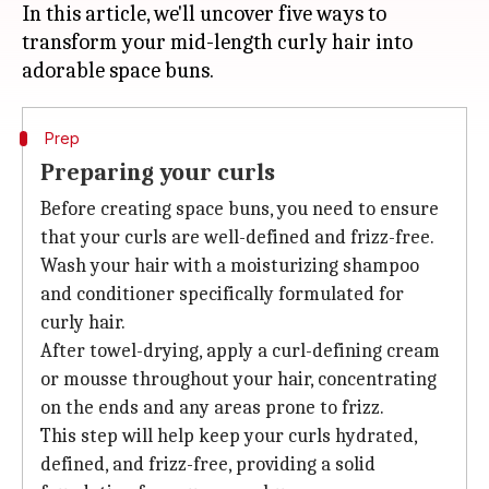
In this article, we'll uncover five ways to
transform your mid-length curly hair into
Prep
Preparing your curls
Before creating space buns, you need to ensure
that your curls are well-defined and frizz-free.
Wash your hair with a moisturizing shampoo
and conditioner specifically formulated for
curly hair.
After towel-drying, apply a curl-defining cream
or mousse throughout your hair, concentrating
on the ends and any areas prone to frizz.
This step will help keep your curls hydrated,
defined, and frizz-free, providing a solid