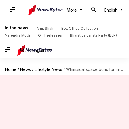
More
English
In the news
Amit Shah
Box Office Collection
Narendra Modi
OTT releases
Bharatiya Janata Party (BJP)
English
Home
/
News
/
Lifestyle News
/
Whimsical space buns for mid-length curly hair