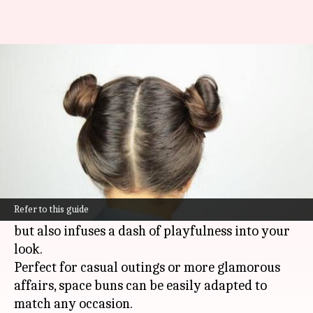
Whimsical space buns for mid-
length curly hair
By
Nov 08, 2024
12:58 pm
Anujj Trehaan
What's the story
Space buns are a fun and fashionable solution
for those with mid-length curly hair.
Refer to this guide
This trendy style not only wrangles your curls
but also infuses a dash of playfulness into your
look.
Perfect for casual outings or more glamorous
affairs, space buns can be easily adapted to
match any occasion.