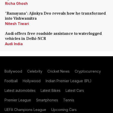
Richa Ghosh
'Ramayana': Ajinkya Deo reveals how he transformed
into Vishwamitra
Nitesh Tiwari
Audi offers free roadside assistance to waterlogged
vehicles in Delhi-NCR
Audi India
Bollywood
Celebrity
Cricket News
Cryptocurrency
Football
Hollywood
Indian Premier League (IPL)
Latest automobiles
Latest Bikes
Latest Cars
Premier League
Smartphones
Tennis
UEFA Champions League
Upcoming Cars