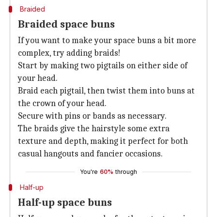
Braided
Braided space buns
If you want to make your space buns a bit more
complex, try adding braids!
Start by making two pigtails on either side of
your head.
Braid each pigtail, then twist them into buns at
the crown of your head.
Secure with pins or bands as necessary.
The braids give the hairstyle some extra
texture and depth, making it perfect for both
casual hangouts and fancier occasions.
You're
60%
through
Half-up
Half-up space buns