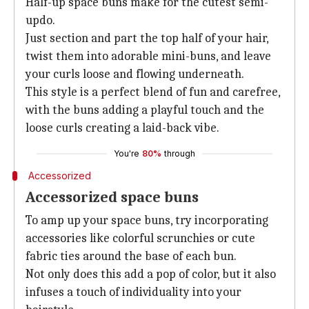
Half-up space buns make for the cutest semi-
updo.
Just section and part the top half of your hair,
twist them into adorable mini-buns, and leave
your curls loose and flowing underneath.
This style is a perfect blend of fun and carefree,
with the buns adding a playful touch and the
loose curls creating a laid-back vibe.
You're
80%
through
Accessorized
Accessorized space buns
To amp up your space buns, try incorporating
accessories like colorful scrunchies or cute
fabric ties around the base of each bun.
Not only does this add a pop of color, but it also
infuses a touch of individuality into your