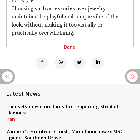
hairstyle.
Choosing such accessories over jewelry
maintains the playful and unique vibe of the
look, without making it too visually or
practically overwhelming.
Done!
Latest News
Iran sets new conditions for reopening Strait of
Hormuz
Iran
Women's Hundred: Ghosh, Mandhana power MSG
against Southern Brave