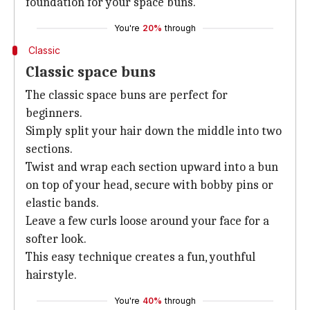
foundation for your space buns.
You're
20%
through
Classic
Classic space buns
The classic space buns are perfect for
beginners.
Simply split your hair down the middle into two
sections.
Twist and wrap each section upward into a bun
on top of your head, secure with bobby pins or
elastic bands.
Leave a few curls loose around your face for a
softer look.
This easy technique creates a fun, youthful
hairstyle.
You're
40%
through