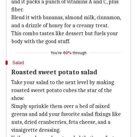
and it packs a punch of vitamins A and C, plus
fiber.
Blend it with bananas, almond milk, cinnamon,
and a drizzle of honey for a creamy treat.
This combo tastes like dessert but fuels your
body with the good stuff.
You're
60%
through
Salad
Roasted sweet potato salad
Take your salad to the next level by making
roasted sweet potato cubes the star of the
show.
Simply sprinkle them over a bed of mixed
greens and add your favorite salad fixings like
nuts, dried cranberries, feta cheese, and a
vinaigrette dressing.