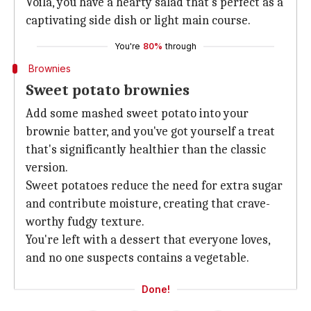
Voila, you have a hearty salad that's perfect as a
captivating side dish or light main course.
You're
80%
through
Brownies
Sweet potato brownies
Add some mashed sweet potato into your
brownie batter, and you've got yourself a treat
that's significantly healthier than the classic
version.
Sweet potatoes reduce the need for extra sugar
and contribute moisture, creating that crave-
worthy fudgy texture.
You're left with a dessert that everyone loves,
and no one suspects contains a vegetable.
Done!