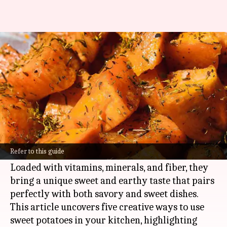
Wholesome wonders with
sweet potato
By
Oct 21, 2024
08:25 am
Anujj Trehaan
What's the story
Sweet potatoes are a nutrient-packed
powerhouse that can add a burst of flavor and
Refer to this guide
texture to any meal.
Loaded with vitamins, minerals, and fiber, they
bring a unique sweet and earthy taste that pairs
perfectly with both savory and sweet dishes.
This article uncovers five creative ways to use
sweet potatoes in your kitchen, highlighting