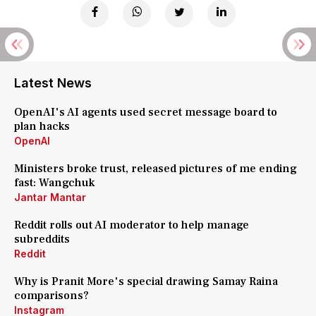
Latest News
OpenAI's AI agents used secret message board to
plan hacks
OpenAI
Ministers broke trust, released pictures of me ending
fast: Wangchuk
Jantar Mantar
Reddit rolls out AI moderator to help manage
subreddits
Reddit
Why is Pranit More's special drawing Samay Raina
comparisons?
Instagram