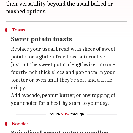
their versatility beyond the usual baked or
Toasts
Sweet potato toasts
Replace your usual bread with slices of sweet
potato for a gluten-free toast alternative.
Just cut the sweet potato lengthwise into one-
fourth-inch thick slices and pop them in your
toaster or oven until they're soft and a little
crispy.
Add avocado, peanut butter, or any topping of
your choice for a healthy start to your day.
You're
20%
through
Noodles