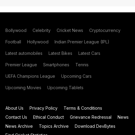
Bollywood
Celebrity
Cricket News
Cryptocurrency
Football
Hollywood
Indian Premier League (IPL)
Latest automobiles
Latest Bikes
Latest Cars
Premier League
Smartphones
Tennis
UEFA Champions League
Upcoming Cars
Upcoming Movies
Upcoming Tablets
About Us
Privacy Policy
Terms & Conditions
Contact Us
Ethical Conduct
Grievance Redressal
News
News Archive
Topics Archive
Download DevBytes