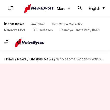
More
English
In the news
Amit Shah
Box Office Collection
Narendra Modi
OTT releases
Bharatiya Janata Party (BJP)
English
Home
/
News
/
Lifestyle News
/
Wholesome wonders with sweet potato