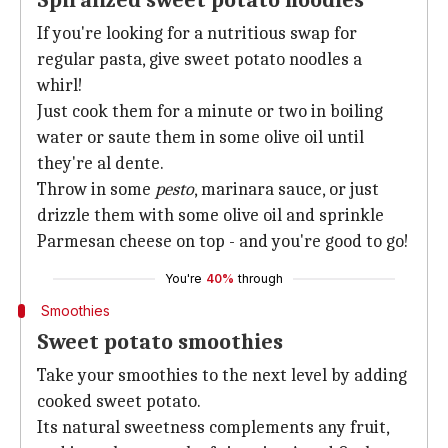
Spiralized sweet potato noodles
If you're looking for a nutritious swap for
regular pasta, give sweet potato noodles a
whirl!
Just cook them for a minute or two in boiling
water or saute them in some olive oil until
they're al dente.
Throw in some
pesto
, marinara sauce, or just
drizzle them with some olive oil and sprinkle
Parmesan cheese on top - and you're good to go!
You're
40%
through
Smoothies
Sweet potato smoothies
Take your smoothies to the next level by adding
cooked sweet potato.
Its natural sweetness complements any fruit,